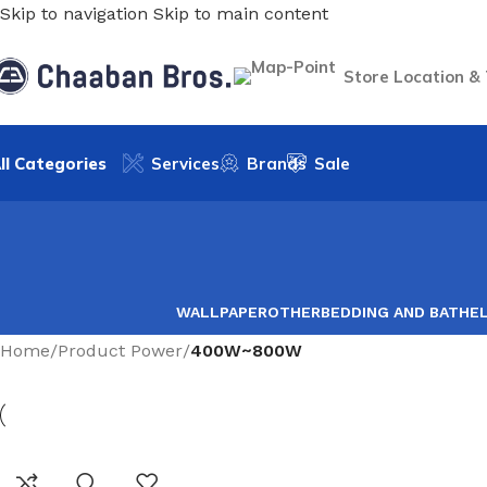
Skip to navigation
Skip to main content
Store Location &
ll Categories
Services
Brands
Sale
WALLPAPER
OTHER
BEDDING AND BATH
E
Home
/
Product Power
/
400W~800W