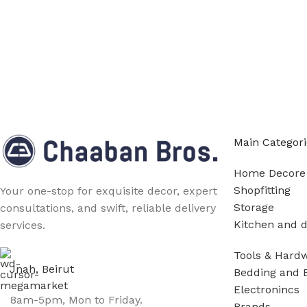
Main Categori
Home Decore
Shopfitting
Your one-stop for exquisite decor, expert
Storage
consultations, and swift, reliable delivery
Kitchen and d
services.
Tools & Hard
Jnah, Beirut
Bedding and 
Electronincs
8am-5pm, Mon to Friday.
Brands