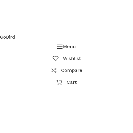
GoBird
Menu
Wishlist
Compare
Cart