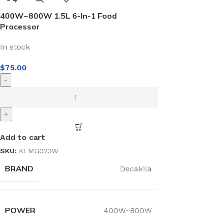
400W~800W 1.5L 6-In-1 Food
Processor
In stock
$
75.00
-
+
Add to cart
SKU:
KEMG023W
BRAND
Decakila
POWER
400W~800W