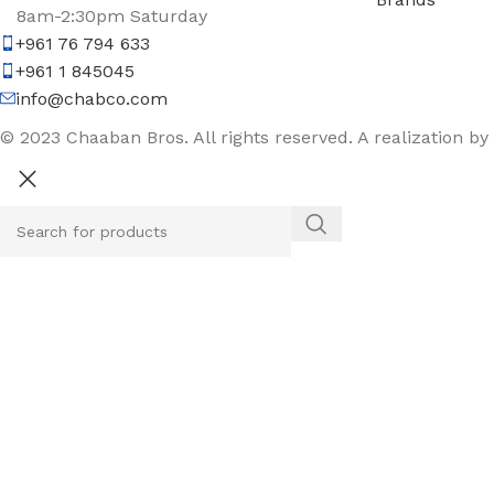
8am-2:30pm Saturday
+961 76 794 633
+961 1 845045
info@chabco.com
© 2023 Chaaban Bros. All rights reserved. A realization by