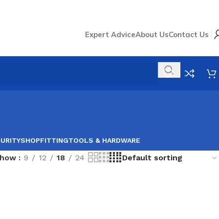
Expert Advice
About Us
Contact Us
URITY
SHOPFITTING
TOOLS & HARDWARE
Show
9
12
18
24