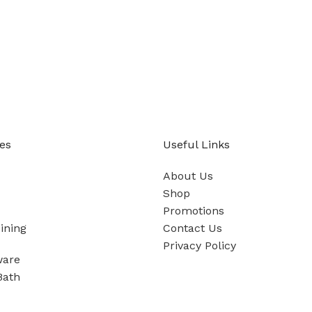
es
Useful Links
About Us
Shop
Promotions
ining
Contact Us
Privacy Policy
ware
Bath