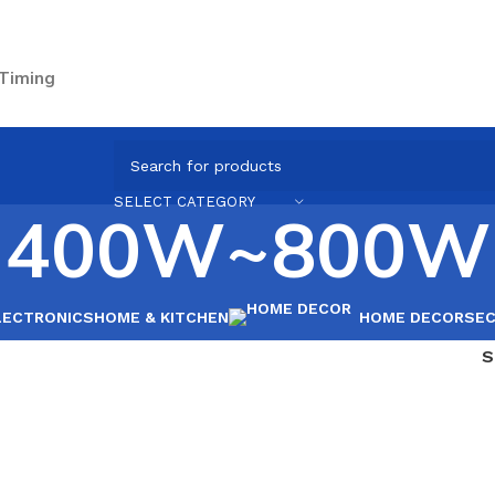
 Timing
SELECT CATEGORY
400W~800W
LECTRONICS
HOME & KITCHEN
HOME DECOR
SEC