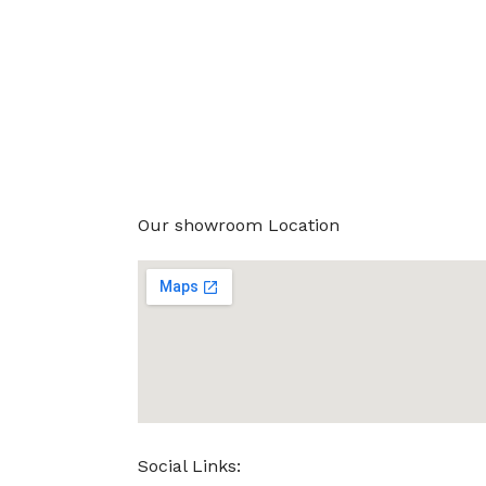
Our showroom Location
Social Links: