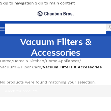
Skip to navigation
Skip to main content
Vacuum Filters &
Accessories
Home
/
Home & Kitchen
/
Home Appliances
/
Vacuum & Floor Care
/
Vacuum Filters & Accessories
No products were found matching your selection.