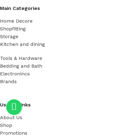
Main Categories
Home Decore
Shopfitting
Storage
Kitchen and dining
Tools & Hardware
Bedding and Bath
Electronincs
Brands
Useful Links
About Us
Shop
Promotions