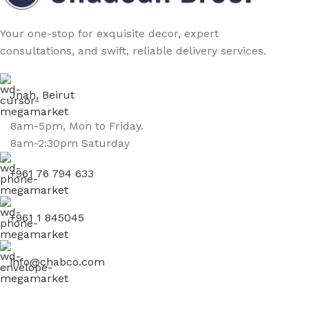
Your one-stop for exquisite decor, expert
consultations, and swift, reliable delivery services.
Jnah, Beirut
8am-5pm, Mon to Friday.
8am-2:30pm Saturday
+961 76 794 633
+961 1 845045
info@chabco.com