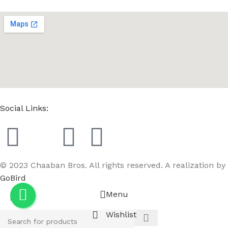
Social Links:
© 2023 Chaaban Bros. All rights reserved. A realization by
GoBird
Menu
Wishlist