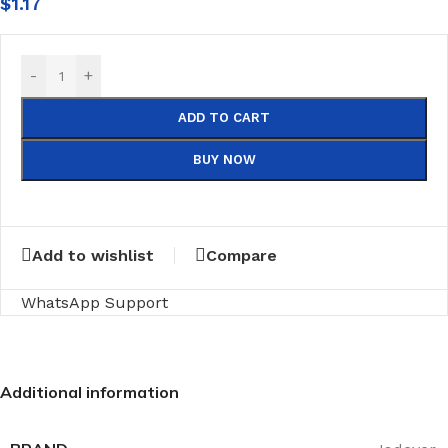
$
1.17
-
+
ADD TO CART
BUY NOW
Add to wishlist
Compare
WhatsApp Support
Additional information