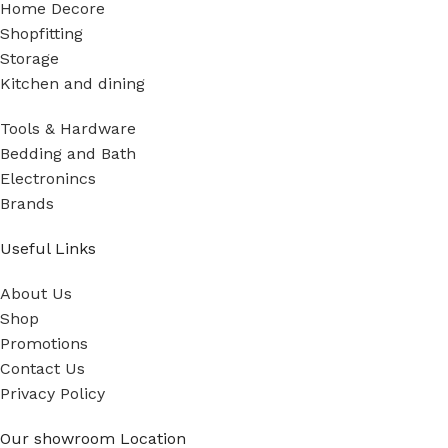
Home Decore
Shopfitting
Storage
Kitchen and dining
Tools & Hardware
Bedding and Bath
Electronincs
Brands
Useful Links
About Us
Shop
Promotions
Contact Us
Privacy Policy
Our showroom Location