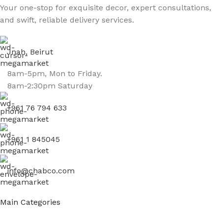
Your one-stop for exquisite decor, expert consultations,
and swift, reliable delivery services.
Jnah, Beirut
8am-5pm, Mon to Friday.
8am-2:30pm Saturday
+961 76 794 633
+961 1 845045
info@chabco.com
Main Categories