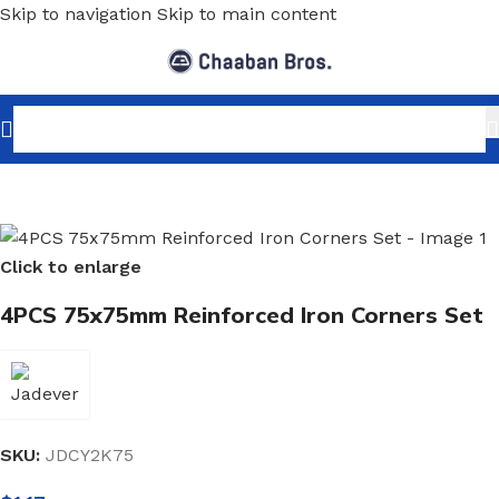
Skip to navigation
Skip to main content
Home
/
Shopfitting
/
Wall-Fix Display Arms
/
Shelf Brackets
Click to enlarge
4PCS 75x75mm Reinforced Iron Corners Set
SKU:
JDCY2K75