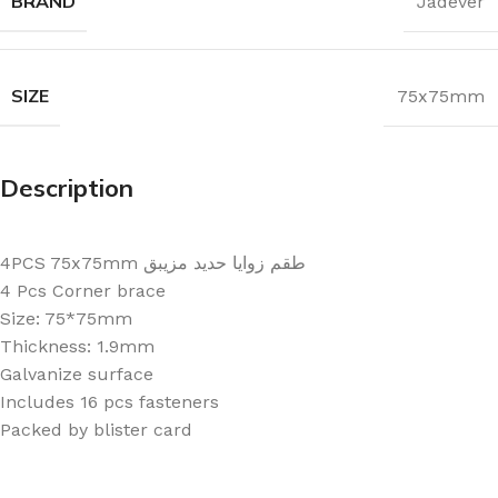
BRAND
Jadever
SIZE
75x75mm
Description
4PCS 75x75mm طقم زوايا حديد مزيبق
4 Pcs Corner brace
Size: 75*75mm
Thickness: 1.9mm
Galvanize surface
Includes 16 pcs fasteners
Packed by blister card