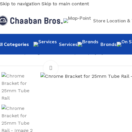
Skip to navigation
Skip to main content
Store Location &
ll Categories
Services
Brands
Home
/
Shopfitting
/
Tubes & Clamps Display System
/
Acces
Click to enlarge