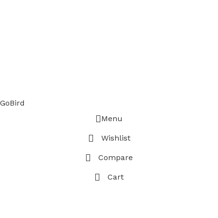
GoBird
Menu
Wishlist
Compare
Cart