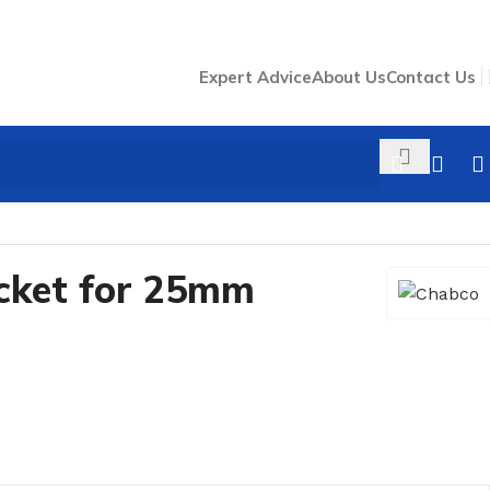
Expert Advice
About Us
Contact Us
cket for 25mm