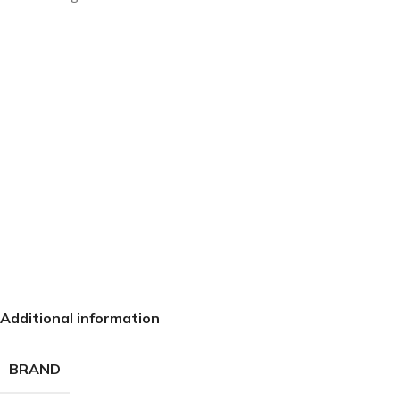
Additional information
BRAND