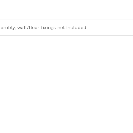
sembly, wall/floor fixings not included