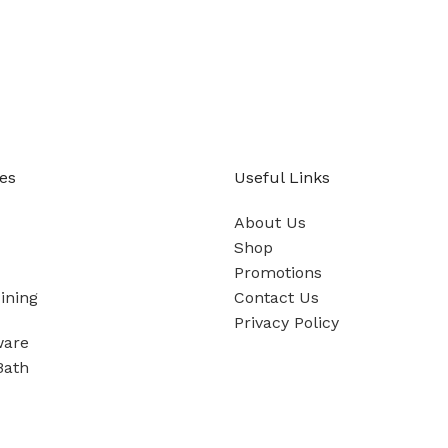
es
Useful Links
About Us
Shop
Promotions
ining
Contact Us
Privacy Policy
ware
Bath