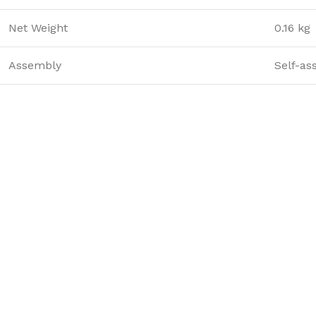
Net Weight
0.16 kg
Assembly
Self-as