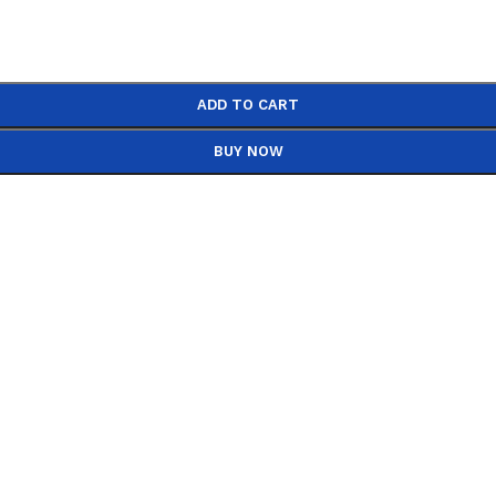
ADD TO CART
BUY NOW