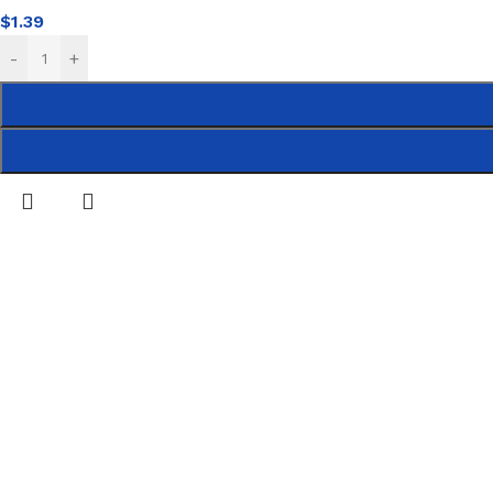
$
1.39
-
+