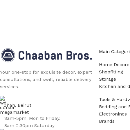
Main Categori
Home Decore
Shopfitting
Your one-stop for exquisite decor, expert
Storage
consultations, and swift, reliable delivery
Kitchen and d
services.
Tools & Hard
Jnah, Beirut
Bedding and 
Electronincs
8am-5pm, Mon to Friday.
Brands
8am-2:30pm Saturday