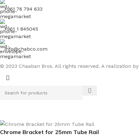
+961 76 794 633
+961 1 845045
info@chabco.com
© 2023 Chaaban Bros. All rights reserved. A realization by
Chrome Bracket for 25mm Tube Rail