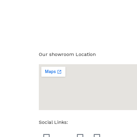
Our showroom Location
Social Links: