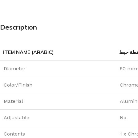
Description
ITEM NAME (ARABIC)
لقطة حي
Diameter
50 mm
Color/Finish
Chrom
Material
Alumin
Adjustable
No
Contents
1 x Chr