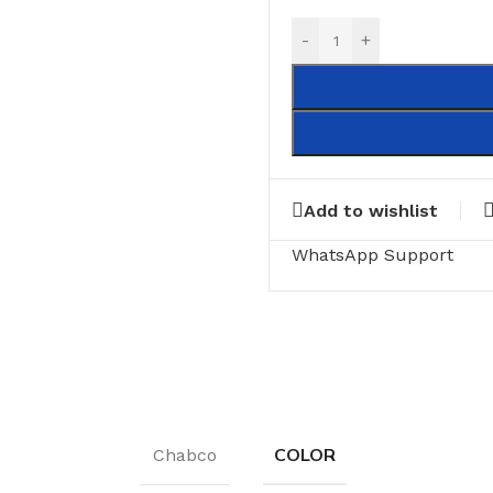
-
+
Add to wishlist
WhatsApp Support
COLOR
Chabco