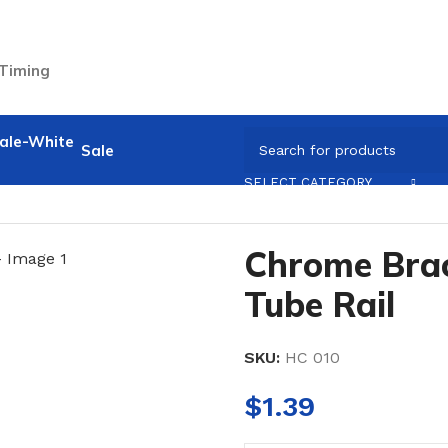
 Timing
Sale
sories
/
Chrome Bracket for 25mm Tube Rail
SELECT CATEGORY
Chrome Bra
Tube Rail
SKU:
HC 010
$
1.39