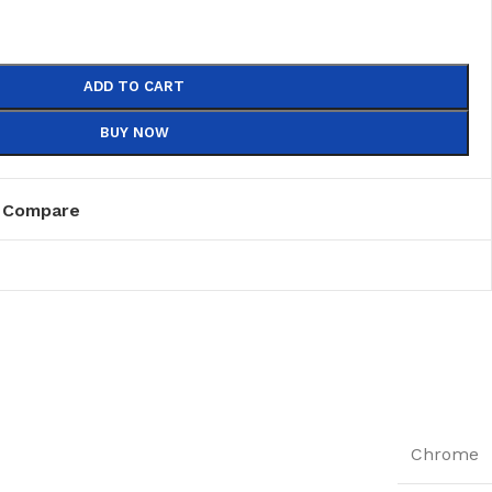
ADD TO CART
BUY NOW
Compare
Chrome