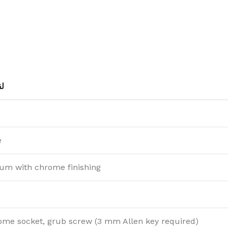
ط
e
um with chrome finishing
ome socket, grub screw (3 mm Allen key required)