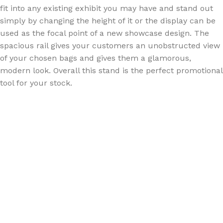
fit into any existing exhibit you may have and stand out
simply by changing the height of it or the display can be
used as the focal point of a new showcase design. The
spacious rail gives your customers an unobstructed view
of your chosen bags and gives them a glamorous,
modern look. Overall this stand is the perfect promotional
tool for your stock.