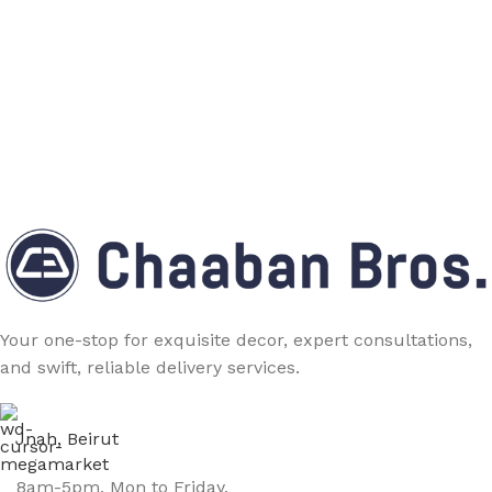
Your one-stop for exquisite decor, expert consultations,
and swift, reliable delivery services.
Jnah, Beirut
8am-5pm, Mon to Friday.