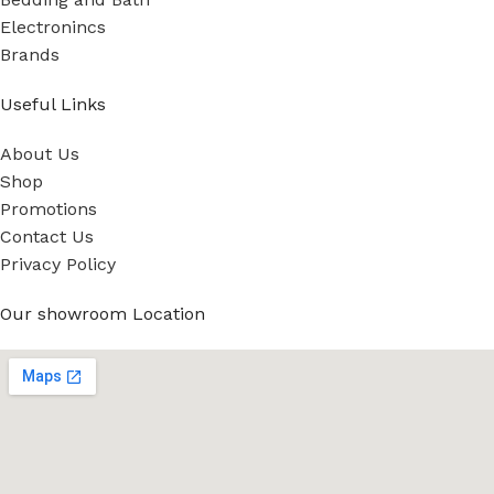
Electronincs
Brands
Useful Links
About Us
Shop
Promotions
Contact Us
Privacy Policy
Our showroom Location