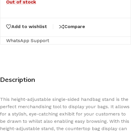
Out of stock
Add to wishlist
Compare
WhatsApp Support
Description
This height-adjustable single-sided handbag stand is the
perfect merchandising tool to display your bags. It allows
for a stylish, eye-catching exhibit for your customers to
be drawn to whilst also enabling easy browsing. With this
height-adjustable stand, the countertop bag display can