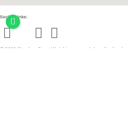
Social Links:
© 2023 Chaaban Bros. All rights reserved. A realization by
GoBird
Menu
Wishlist
Compare
Cart
Counter Top Adjustable Single Hook Bag Stand