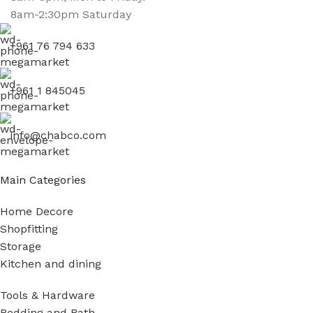
8am-2:30pm Saturday
+961 76 794 633
+961 1 845045
info@chabco.com
Main Categories
Home Decore
Shopfitting
Storage
Kitchen and dining
Tools & Hardware
Bedding and Bath