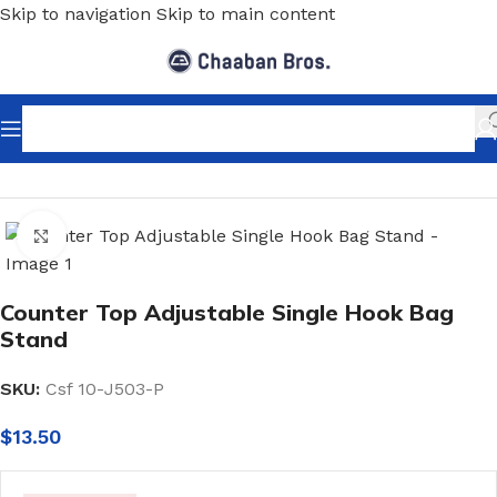
Skip to navigation
Skip to main content
Home
/
Shopfitting
/
Display stands
/
Purse Display Stands
Click to enlarge
Counter Top Adjustable Single Hook Bag
Stand
SKU:
Csf 10-J503-P
$
13.50