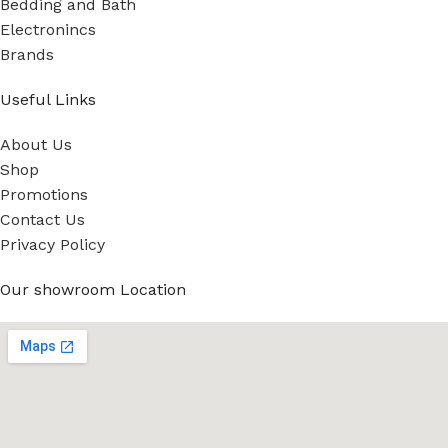
Bedding and Bath
Electronincs
Brands
Useful Links
About Us
Shop
Promotions
Contact Us
Privacy Policy
Our showroom Location