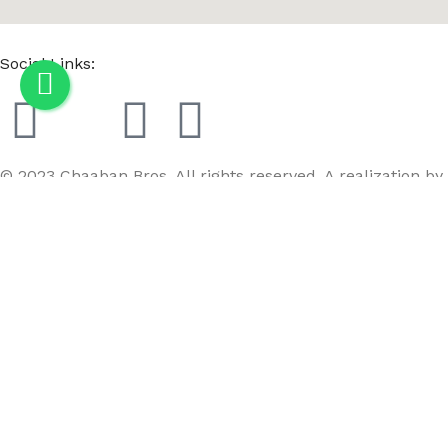
Social Links:
© 2023 Chaaban Bros. All rights reserved. A realization by
GoBird
Menu
Wishlist
Compare
Cart
Female Tailor Dummy Fabric Mannequin