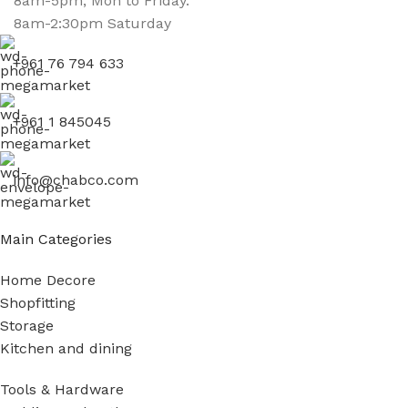
8am-5pm, Mon to Friday.
8am-2:30pm Saturday
+961 76 794 633
+961 1 845045
info@chabco.com
Main Categories
Home Decore
Shopfitting
Storage
Kitchen and dining
Tools & Hardware