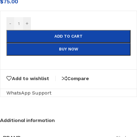
$
75.00
-
+
ADD TO CART
BUY NOW
Add to wishlist
Compare
WhatsApp Support
Additional information