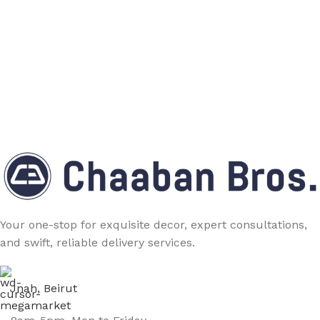
Your one-stop for exquisite decor, expert consultations,
and swift, reliable delivery services.
Jnah, Beirut