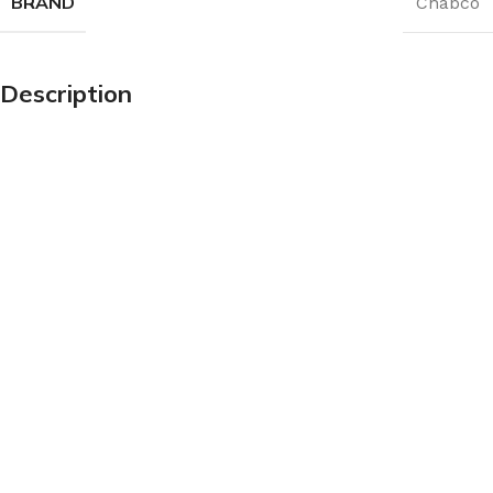
BRAND
Chabco
Description