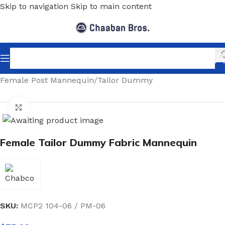
Skip to navigation
Skip to main content
Home
/
Shopfitting
/
Mannequins
/
Post Mannequin
/
Female Post Mannequin
/
Tailor Dummy
Click to enlarge
Female Tailor Dummy Fabric Mannequin
SKU:
MCP2 104-06 / PM-06