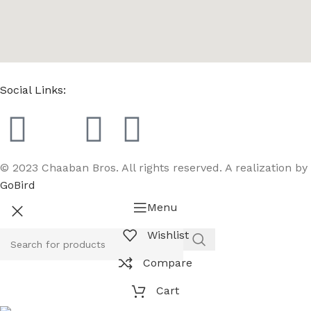
Social Links:
© 2023 Chaaban Bros. All rights reserved. A realization by
GoBird
Menu
Wishlist
Compare
Cart