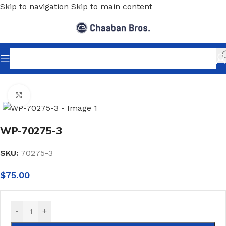
Skip to navigation
Skip to main content
Home
/
Wallpaper
/
Minimalist
Click to enlarge
WP-70275-3
SKU:
70275-3
$
75.00
-
+