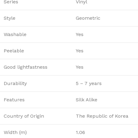
Series
Vinyl
Style
Geometric
Washable
Yes
Peelable
Yes
Good lightfastness
Yes
Durability
5 – 7 years
Features
Silk Alike
Country of Origin
The Republic of Korea
Width (m)
1.06