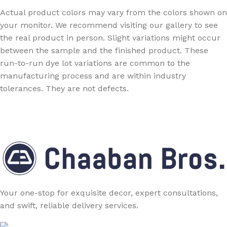
Actual product colors may vary from the colors shown on
your monitor. We recommend visiting our gallery to see
the real product in person. Slight variations might occur
between the sample and the finished product. These
run-to-run dye lot variations are common to the
manufacturing process and are within industry
tolerances. They are not defects.
Your one-stop for exquisite decor, expert consultations,
and swift, reliable delivery services.