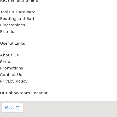
Kitchen and dining
Tools & Hardware
Bedding and Bath
Electronincs
Brands
Useful Links
About Us
Shop
Promotions
Contact Us
Privacy Policy
Our showroom Location