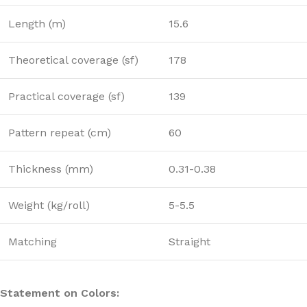
Length (m)
15.6
Theoretical coverage (sf)
178
Practical coverage (sf)
139
Pattern repeat (cm)
60
Thickness (mm)
0.31-0.38
Weight (kg/roll)
5-5.5
Matching
Straight
Statement on Colors: