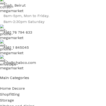
Jnah, Beirut
8am-5pm, Mon to Friday.
8am-2:30pm Saturday
+961 76 794 633
+961 1 845045
info@chabco.com
Main Categories
Home Decore
Shopfitting
Storage