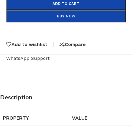
ADD TO CART
BUY NOW
Add to wishlist
Compare
WhatsApp Support
Description
PROPERTY
VALUE