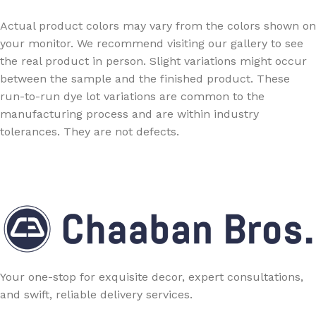
Actual product colors may vary from the colors shown on
your monitor. We recommend visiting our gallery to see
the real product in person. Slight variations might occur
between the sample and the finished product. These
run-to-run dye lot variations are common to the
manufacturing process and are within industry
tolerances. They are not defects.
Your one-stop for exquisite decor, expert consultations,
and swift, reliable delivery services.