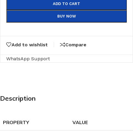
ADD TO CART
BUY NOW
Add to wishlist
Compare
WhatsApp Support
Description
PROPERTY
VALUE