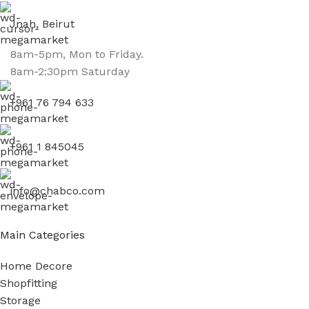
Jnah, Beirut
8am-5pm, Mon to Friday.
8am-2:30pm Saturday
+961 76 794 633
+961 1 845045
info@chabco.com
Main Categories
Home Decore
Shopfitting
Storage