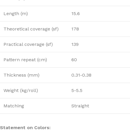
Length (m)
15.6
Theoretical coverage (sf)
178
Practical coverage (sf)
139
Pattern repeat (cm)
60
Thickness (mm)
0.31-0.38
Weight (kg/roll)
5-5.5
Matching
Straight
Statement on Colors: