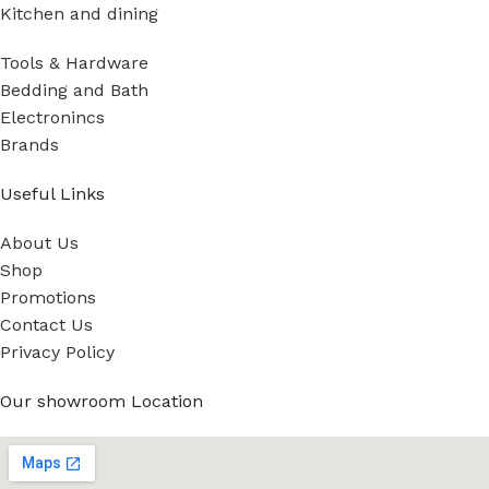
Kitchen and dining
Tools & Hardware
Bedding and Bath
Electronincs
Brands
Useful Links
About Us
Shop
Promotions
Contact Us
Privacy Policy
Our showroom Location