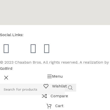
Social Links:
© 2023 Chaaban Bros. All rights reserved. A realization by
GoBird
Menu
Wishlist
Compare
Cart