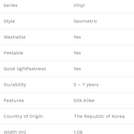
Series
Vinyl
Style
Geometric
Washable
Yes
Peelable
Yes
Good lightfastness
Yes
Durability
5 – 7 years
Features
Silk Alike
Country of Origin
The Republic of Korea
Width (m)
1.06