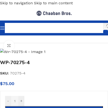
Skip to navigation
Skip to main content
Home
/
Wallpaper
/
Minimalist
Click to enlarge
WP-70275-4
SKU:
70275-4
$
75.00
-
+