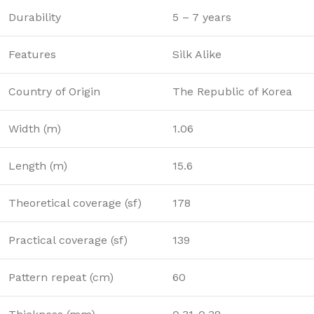
Durability
5 – 7 years
Features
Silk Alike
Country of Origin
The Republic of Korea
Width (m)
1.06
Length (m)
15.6
Theoretical coverage (sf)
178
Practical coverage (sf)
139
Pattern repeat (cm)
60