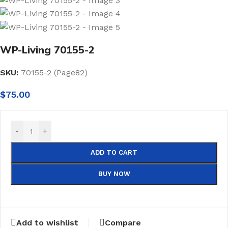
WP-Living 70155-2
SKU:
70155-2 (Page82)
$
75.00
-
+
ADD TO CART
BUY NOW
Add to wishlist
Compare