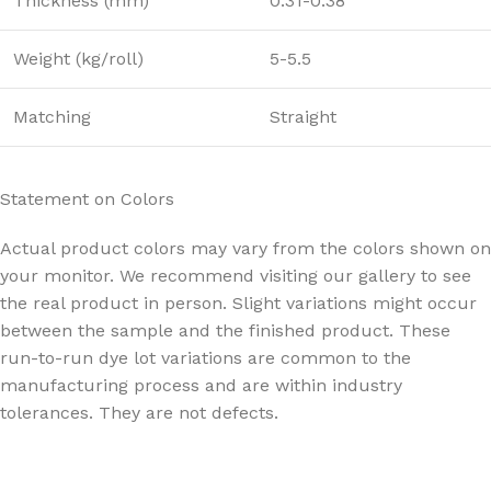
Thickness (mm)
0.31-0.38
Weight (kg/roll)
5-5.5
Matching
Straight
Statement on Colors
Actual product colors may vary from the colors shown on
your monitor. We recommend visiting our gallery to see
the real product in person. Slight variations might occur
between the sample and the finished product. These
run-to-run dye lot variations are common to the
manufacturing process and are within industry
tolerances. They are not defects.