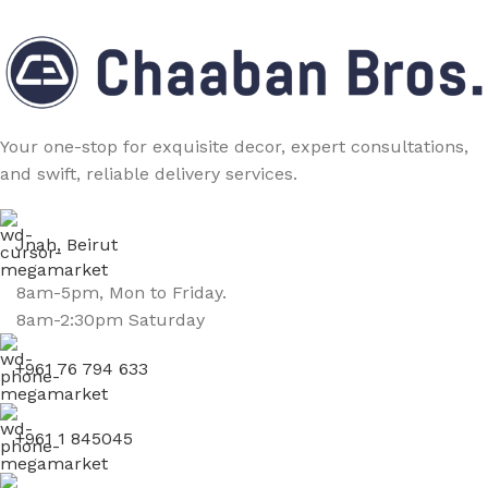
Your one-stop for exquisite decor, expert consultations,
and swift, reliable delivery services.
Jnah, Beirut
8am-5pm, Mon to Friday.
8am-2:30pm Saturday
+961 76 794 633
+961 1 845045