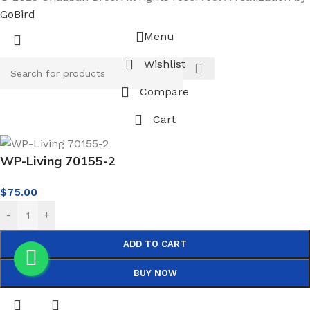
GoBird
Menu
Wishlist
Compare
Cart
WP-Living 70155-2
$
75.00
-
+
ADD TO CART
BUY NOW