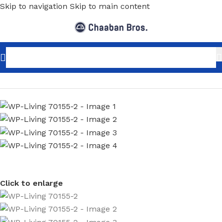
Skip to navigation
Skip to main content
Home
/
Home Decor
/
Wallpaper
/
Minimalist
Click to enlarge