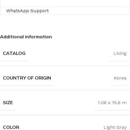
WhatsApp Support
Additional information
CATALOG
Living
COUNTRY OF ORIGIN
Korea
SIZE
1.06 x 15.6 m
COLOR
Light Gray