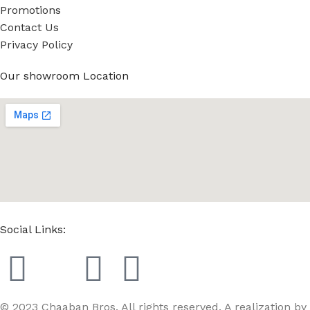
Promotions
Contact Us
Privacy Policy
Our showroom Location
Social Links:
© 2023 Chaaban Bros. All rights reserved. A realization by