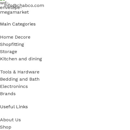
info@chabco.com
Main Categories
Home Decore
Shopfitting
Storage
Kitchen and dining
Tools & Hardware
Bedding and Bath
Electronincs
Brands
Useful Links
About Us
Shop