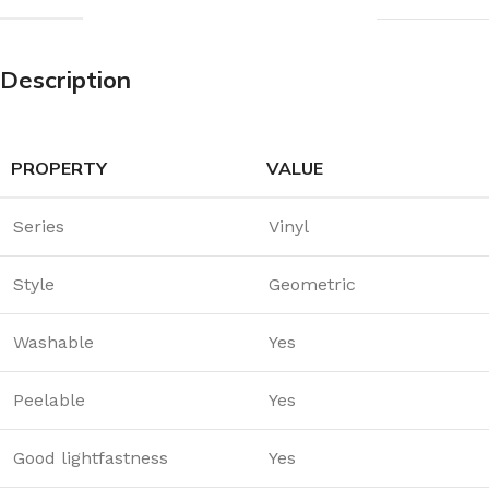
Description
PROPERTY
VALUE
Series
Vinyl
Style
Geometric
Washable
Yes
Peelable
Yes
Good lightfastness
Yes