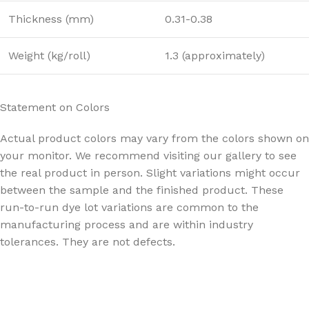
Thickness (mm)
0.31-0.38
Weight (kg/roll)
1.3 (approximately)
Statement on Colors
Actual product colors may vary from the colors shown on
your monitor. We recommend visiting our gallery to see
the real product in person. Slight variations might occur
between the sample and the finished product. These
run-to-run dye lot variations are common to the
manufacturing process and are within industry
tolerances. They are not defects.