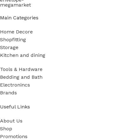
Main Categories
Home Decore
Shopfitting
Storage
Kitchen and dining
Tools & Hardware
Bedding and Bath
Electronincs
Brands
Useful Links
About Us
Shop
Promotions