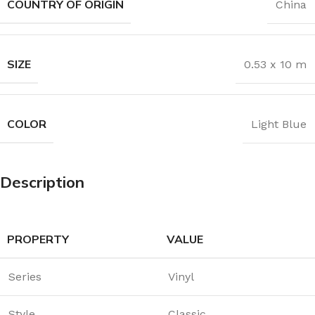
COUNTRY OF ORIGIN
China
SIZE
0.53 x 10 m
COLOR
Light Blue
Description
PROPERTY
VALUE
Series
Vinyl
Style
Classic