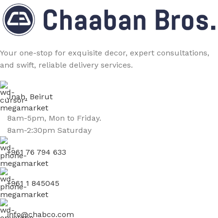
Your one-stop for exquisite decor, expert consultations,
and swift, reliable delivery services.
Jnah, Beirut
8am-5pm, Mon to Friday.
8am-2:30pm Saturday
+961 76 794 633
+961 1 845045
info@chabco.com