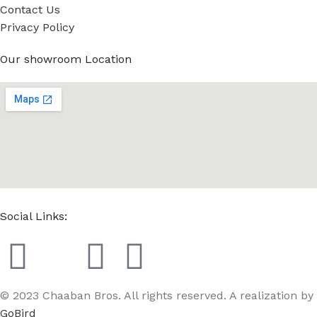
Contact Us
Privacy Policy
Our showroom Location
Social Links:
© 2023 Chaaban Bros. All rights reserved. A realization by
GoBird