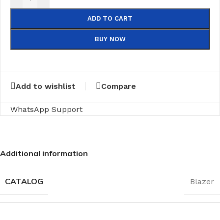
ADD TO CART
BUY NOW
Add to wishlist
Compare
WhatsApp Support
Additional information
CATALOG
Blazer