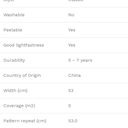
Washable
No
Peelable
Yes
Good lightfastness
Yes
Durability
5 – 7 years
Country of Origin
China
Width (cm)
53
Coverage (m2)
5
Pattern repeat (cm)
53.0