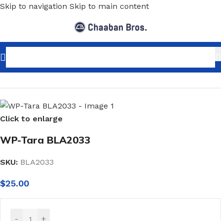
Skip to navigation
Skip to main content
Home
/
Home Decor
/
Wallpaper
/
Classic
Click to enlarge
WP-Tara BLA2033
SKU:
BLA2033
$
25.00
-
+