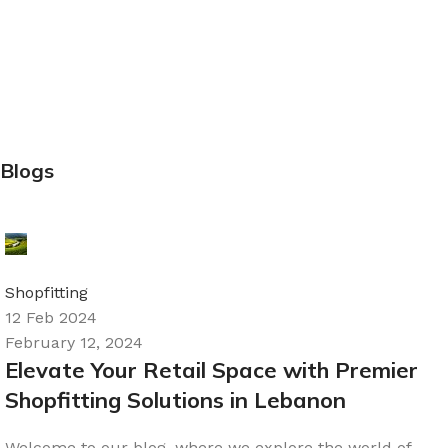
Blogs
Ali
0
Shopfitting
12 Feb 2024
February 12, 2024
Elevate Your Retail Space with Premier
Shopfitting Solutions in Lebanon
Welcome to our blog, where we explore the world of