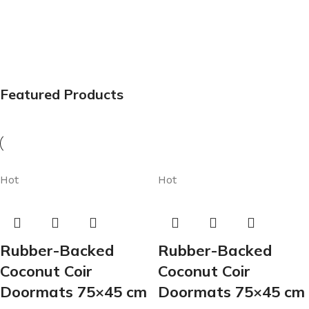
Featured Products
Hot
Hot
Rubber-Backed
Rubber-Backed
Coconut Coir
Coconut Coir
Doormats 75×45 cm
Doormats 75×45 cm