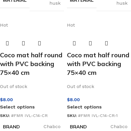
husk
husk
Hot
Hot
Coco mat half round
Coco mat half round
with PVC backing
with PVC backing
75×40 cm
75×40 cm
Out of stock
Out of stock
$
8.00
$
8.00
Select options
Select options
SKU:
#FMR IVL-C14-CR
SKU:
#FMR IVL-C14-CR-1
BRAND
BRAND
Chabco
Chabco