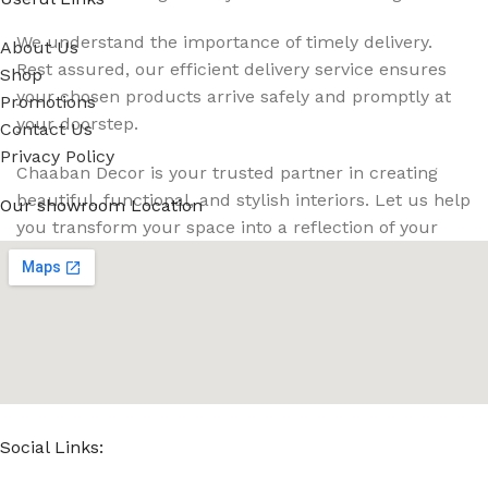
We understand the importance of timely delivery.
About Us
Rest assured, our efficient delivery service ensures
Shop
your chosen products arrive safely and promptly at
Promotions
your doorstep.
Contact Us
Privacy Policy
Chaaban Decor is your trusted partner in creating
beautiful, functional, and stylish interiors. Let us help
Our showroom Location
you transform your space into a reflection of your
unique style and personality. Contact us today for
your free consultation, and let's embark on this
exciting decor journey together!
Read More
Social Links: