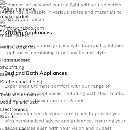
Enhance privacy and control light with our selection
+961 1 845045
of blinds, available in various styles and materials to
match your decor.
info@chabco.com
Kitchen Appliances
Upgrade your culinary space with top-quality kitchen
Main Categories
appliances, combining functionality and style
seamlessly.
Home Decore
Shopfitting
Bed and Bath Appliances
Storage
Kitchen and dining
Experience ultimate comfort with our range of
luxurious bed appliances, including bath floor matts,
Tools & Hardware
pillows, and shower curtains & rods.
Bedding and Bath
Electronincs
Our experienced designers are ready to provide you
Brands
with personalized advice and guidance, ensuring your
decor choices align with your vision and budget.
Useful Links