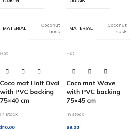
ORIGIN
ORIGIN
Coconut
Coconut
MATERIAL
MATERIAL
husk
husk
Hot
Hot
Coco mat Half Oval
Coco mat Wave
with PVC backing
with PVC backing
75×40 cm
75×45 cm
In stock
In stock
$
10.00
$
9.00