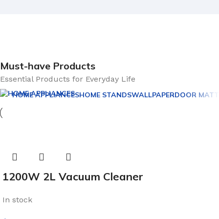
Must-have Products
Essential Products for Everyday Life
HOME APPLIANCES
HOME STANDS
WALLPAPER
DOOR MATT
1200W 2L Vacuum Cleaner
In stock