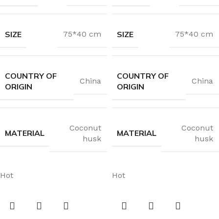
SIZE
SIZE
75*40 cm
75*40 cm
COUNTRY OF
COUNTRY OF
China
China
ORIGIN
ORIGIN
Coconut
Coconut
MATERIAL
MATERIAL
husk
husk
Hot
Hot