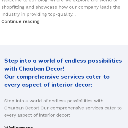
shopfitting and showcase how our company leads the
industry in providing top-quality...
Continue reading
Step into a world of endless possibilities
with Chaaban Decor!
Our comprehensive services cater to
every aspect of interior decor:
Step into a world of endless possibilities with
Chaaban Decor! Our comprehensive services cater to
every aspect of interior decor:
Wallpapers