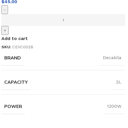
$
45.00
-
+
Add to cart
SKU:
CEVC002B
BRAND
Decakila
CAPACITY
2L
POWER
1200W