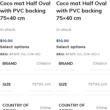
Coco mat Half Oval
Coco mat Half Oval
with PVC backing
with PVC backing
75×40 cm
75×40 cm
In stock
In stock
$
10.00
$
10.00
Select options
Select options
SKU:
#FMR IVL-C14-HO
SKU:
#FMR IVL-C14-HO-1
BRAND
BRAND
Chabco
Chabco
SIZE
SIZE
75*40 cm
75*40 cm
COUNTRY OF
COUNTRY OF
China
China