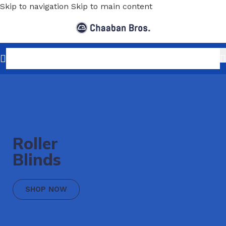
Skip to navigation
Skip to main content
Roller
Blinds
SHOP NOW