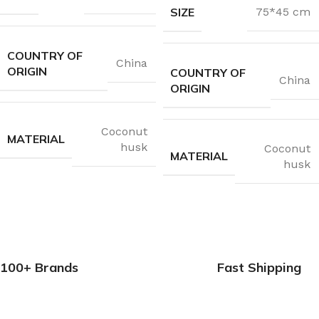
SIZE
75*45 cm
COUNTRY OF
China
ORIGIN
COUNTRY OF
China
ORIGIN
Coconut
MATERIAL
husk
Coconut
MATERIAL
husk
100+ Brands
Fast Shipping