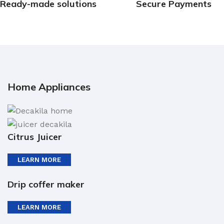
Ready-made solutions
Secure Payments
Home Appliances
Citrus Juicer
LEARN MORE
Drip coffer maker
LEARN MORE