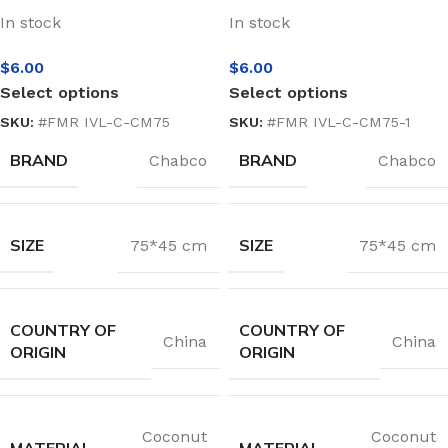
In stock
In stock
$
6.00
$
6.00
Select options
Select options
SKU:
#FMR IVL-C-CM75
SKU:
#FMR IVL-C-CM75-1
BRAND
BRAND
Chabco
Chabco
SIZE
SIZE
75*45 cm
75*45 cm
COUNTRY OF
COUNTRY OF
China
China
ORIGIN
ORIGIN
Coconut
Coconut
MATERIAL
MATERIAL