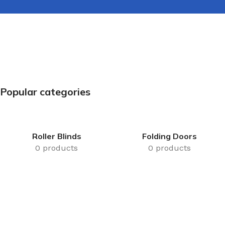
Popular categories
Roller Blinds
Folding Doors
0 products
0 products