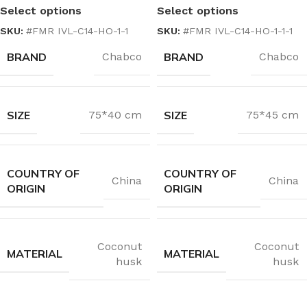
Select options
Select options
SKU:
#FMR IVL-C14-HO-1-1
SKU:
#FMR IVL-C14-HO-1-1-1
BRAND
BRAND
Chabco
Chabco
SIZE
SIZE
75*40 cm
75*45 cm
COUNTRY OF
COUNTRY OF
China
China
ORIGIN
ORIGIN
Coconut
Coconut
MATERIAL
MATERIAL
husk
husk