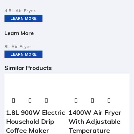
4.5L Air Fryer
LEARN MORE
Learn More
8L Air Fryer
LEARN MORE
Similar Products
1.8L 900W Electric
1400W Air Fryer
Household Drip
With Adjustable
Coffee Maker
Temperature