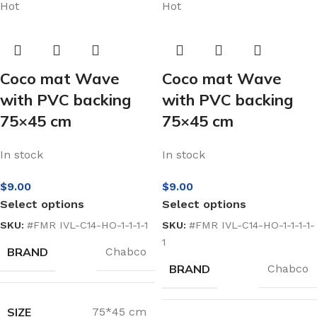
Hot
Hot
Coco mat Wave
Coco mat Wave
with PVC backing
with PVC backing
75×45 cm
75×45 cm
In stock
In stock
$
9.00
$
9.00
Select options
Select options
SKU:
#FMR IVL-C14-HO-1-1-1-1
SKU:
#FMR IVL-C14-HO-1-1-1-1-
1
BRAND
Chabco
BRAND
Chabco
SIZE
75*45 cm