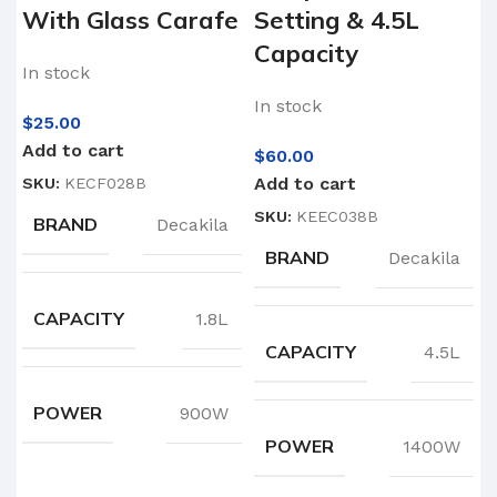
With Glass Carafe
Setting & 4.5L
Capacity
In stock
In stock
$
25.00
Add to cart
$
60.00
Add to cart
SKU:
KECF028B
SKU:
KEEC038B
BRAND
Decakila
BRAND
Decakila
CAPACITY
1.8L
CAPACITY
4.5L
POWER
900W
POWER
1400W