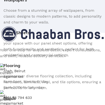
Choose from a stunning array of wallpapers, from
classic designs to modern patterns, to add personality
and charm to your walls.
Panel Sheets
your space with our panel sheet options, offering
both functionality and aesthetics, perfect for both
Your one-stop for exquisite decor, expert consultations,
residential and commercial settings.
and swift, reliable delivery services.
Flooring
Jnah, Beirut
Explore our diverse flooring collection, including
8am-5pm, Mon to Friday.
hardwood, laminate, vinyl, and tile options, ensuring a
8am-2:30pm Saturday
perfect fit for any room.
+961 76 794 633
Blinds