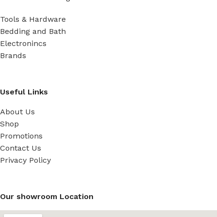
Tools & Hardware
Bedding and Bath
Electronincs
Brands
Useful Links
About Us
Shop
Promotions
Contact Us
Privacy Policy
Our showroom Location