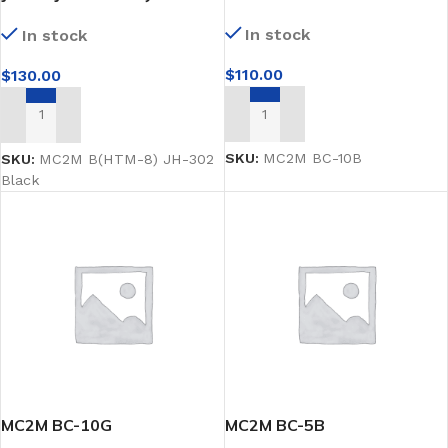
male mannequin
In stock
In stock
$
110.00
$
130.00
ADD TO CART
ADD TO CART
SKU:
MC2M BC-10B
SKU:
MC2M B(HTM-8) JH-302
Black
MC2M BC-10G
MC2M BC-5B