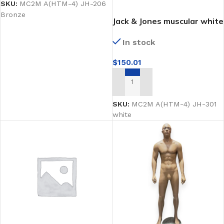
SKU:
MC2M A(HTM-4) JH-206
Bronze
Jack & Jones muscular white
male mannequin
In stock
$
150.01
ADD TO CART
SKU:
MC2M A(HTM-4) JH-301
white