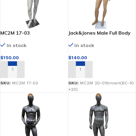
MC2M 17-03
Jack&Jones Male Full Body
Brown Mannequin
In stock
In stock
$
150.00
$
140.00
ADD TO CART
ADD TO CART
SKU:
MC2M 17-03
SKU:
MC2M 20-01brown(BC-10
+20)