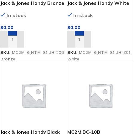
Jack & Jones Handy Bronze
Jack & Jones Handy White
male mannequin
male mannequin
In stock
In stock
$
0.00
$
0.00
ADD TO CART
ADD TO CART
SKU:
MC2M B(HTM-8) JH-206
SKU:
MC2M B(HTM-8) JH-301
Bronze
White
Jack & Jones Handy Black
MC2M BC-10B