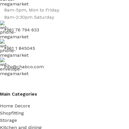
8am-5pm, Mon to Friday.
8am-2:30pm Saturday
+961 76 794 633
+961 1 845045
info@chabco.com
Main Categories
Home Decore
Shopfitting
Storage
Kitchen and dining