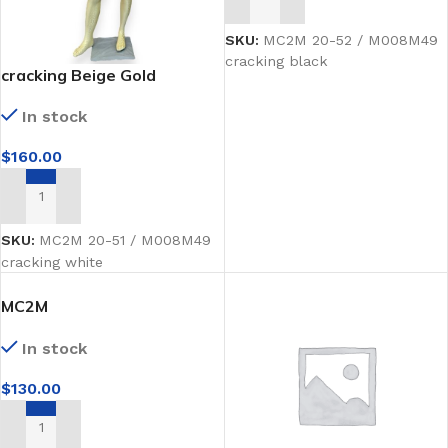
ADD TO CART
SKU:
MC2M 20-52 / M008M49
cracking black
cracking Beige Gold
mannequins Full-Body
In stock
$
160.00
ADD TO CART
SKU:
MC2M 20-51 / M008M49
cracking white
MC2M
2026black(ZY12rosegold)
In stock
$
130.00
ADD TO CART