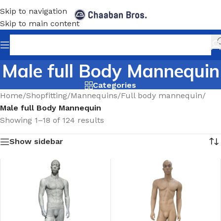
Skip to navigation
Skip to main content
Male full Body Mannequin
Categories
Home
/
Shopfitting
/
Mannequins
/
Full body mannequin
/
Male full Body Mannequin
Showing 1–18 of 124 results
Show sidebar