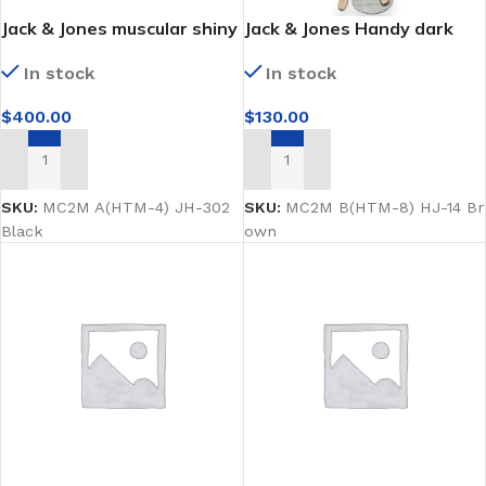
Jack & Jones muscular shiny
Jack & Jones Handy dark
Black male mannequin
Brown matt male
In stock
In stock
facing sideways
mannequin
$
400.00
$
130.00
ADD TO CART
ADD TO CART
SKU:
MC2M A(HTM-4) JH-302
SKU:
MC2M B(HTM-8) HJ-14 Br
Black
own