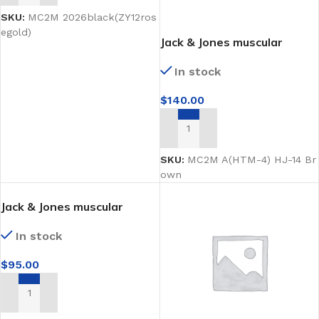
SKU:
MC2M 2026black(ZY12ros
egold)
Jack & Jones muscular
Brown matt male
In stock
mannequin facing sideways
$
140.00
ADD TO CART
SKU:
MC2M A(HTM-4) HJ-14 Br
own
Jack & Jones muscular
Bronze male mannequin
In stock
facing sideways
$
95.00
ADD TO CART