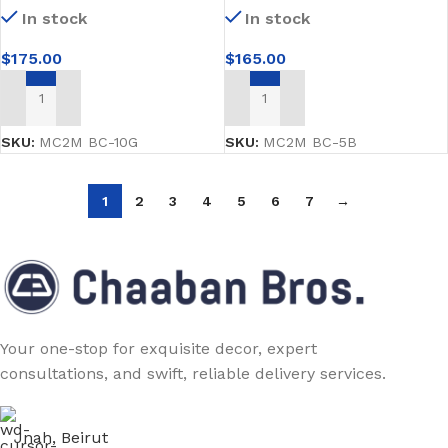
In stock
In stock
$
175.00
$
165.00
ADD TO CART
ADD TO CART
SKU:
MC2M BC-10G
SKU:
MC2M BC-5B
1
2
3
4
5
6
7
→
Your one-stop for exquisite decor, expert
consultations, and swift, reliable delivery services.
Jnah, Beirut