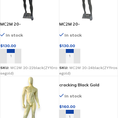
MC2M 20-
MC2M 20-
22black(ZY10rosegold)
24black(ZY11rosegold)
In stock
In stock
$
130.00
$
130.00
ADD TO CART
ADD TO CART
SKU:
MC2M 20-22black(ZY10ro
SKU:
MC2M 20-24black(ZY11ros
segold)
egold)
cracking Black Gold
mannequins Full-Body
In stock
$
160.00