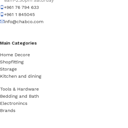
8am-2:30pm Saturday
+961 76 794 633
+961 1 845045
info@chabco.com
Main Categories
Home Decore
Shopfitting
Storage
Kitchen and dining
Tools & Hardware
Bedding and Bath
Electronincs
Brands