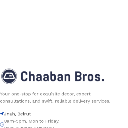
Your one-stop for exquisite decor, expert
consultations, and swift, reliable delivery services.
Jnah, Beirut
8am-5pm, Mon to Friday.