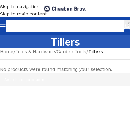
Skip to navigation
Skip to main content
Tillers
Home
/
Tools & Hardware
/
Garden Tools
/
Tillers
No products were found matching your selection.