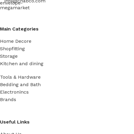
info@chabco.com
Main Categories
Home Decore
Shopfitting
Storage
Kitchen and dining
Tools & Hardware
Bedding and Bath
Electronincs
Brands
Useful Links