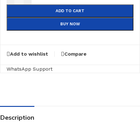
ADD TO CART
BUY NOW
Add to wishlist
Compare
WhatsApp Support
Description