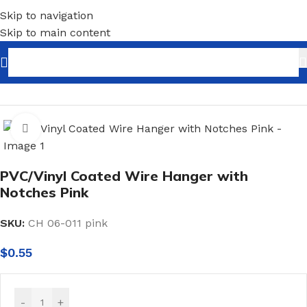
Skip to navigation
Skip to main content
Home
/
Shopfitting
/
Hangers
/
Metal Hangers
Click to enlarge
PVC/Vinyl Coated Wire Hanger with
Notches Pink
SKU:
CH 06-011 pink
$
0.55
-
+