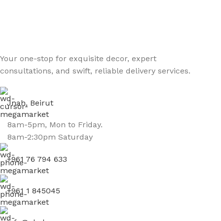
Your one-stop for exquisite decor, expert
consultations, and swift, reliable delivery services.
Jnah, Beirut
8am-5pm, Mon to Friday.
8am-2:30pm Saturday
+961 76 794 633
+961 1 845045