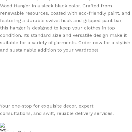
Wood Hanger in a sleek black color. Crafted from
renewable resources, coated with eco-friendly paint, and
featuring a durable swivel hook and gripped pant bar,
this hanger is designed to keep your clothes in top
condition. Its standard size and versatile design make it
suitable for a variety of garments. Order now for a stylish
and sustainable addition to your wardrobe!
Your one-stop for exquisite decor, expert
consultations, and swift, reliable delivery services.