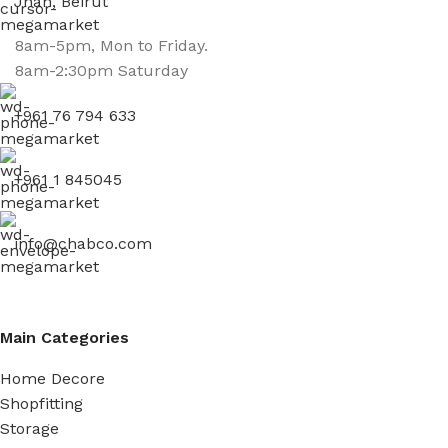
Jnah, Beirut
8am-5pm, Mon to Friday.
8am-2:30pm Saturday
+961 76 794 633
+961 1 845045
info@chabco.com
Main Categories
Home Decore
Shopfitting
Storage