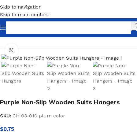
Skip to navigation
Skip to main content
Home
/
Shopfitting
/
Hangers
/
Wood Hangers
Click to enlarge
Purple Non-Slip Wooden Suits Hangers
SKU:
CH 03-010 plum color
$
0.75