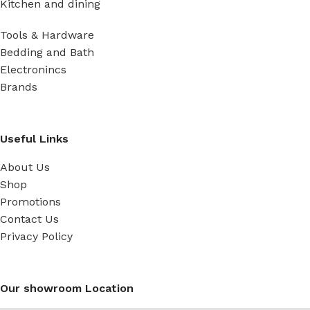
Kitchen and dining
Tools & Hardware
Bedding and Bath
Electronincs
Brands
Useful Links
About Us
Shop
Promotions
Contact Us
Privacy Policy
Our showroom Location