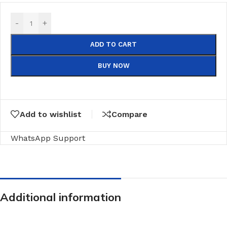
-
+
ADD TO CART
BUY NOW
Add to wishlist
Compare
WhatsApp Support
Additional information