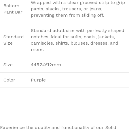
Wrapped with a clear grooved strip to grip
Bottom
pants, slacks, trousers, or jeans,
Pant Bar
preventing them from sliding off.
Standard adult size with perfectly shaped
Standard
notches, ideal for suits, coats, jackets,
Size
camisoles, shirts, blouses, dresses, and
more.
Size
445
245
12mm
Color
Purple
Experience the quality and functionality of our Solid