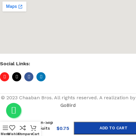
Social Links:
© 2023 Chaaban Bros. All rights reserved. A realization by
GoBird
-
+
Purple Non-Slip
Wooden Suits
$
0.75
ADD TO CART
Hangers
Menu
Wishlist
Compare
Cart