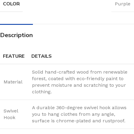
COLOR
Purple
Description
FEATURE
DETAILS
Solid hand-crafted wood from renewable
forest, coated with eco-friendly paint to
Material
prevent moisture and scratching to your
clothing.
A durable 360-degree swivel hook allows
Swivel
you to hang clothes from any angle,
Hook
surface is chrome-plated and rustproof.