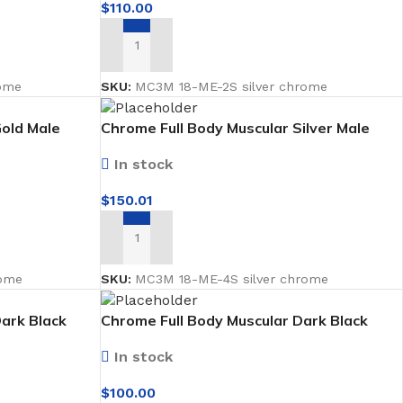
$
110.00
ADD TO CART
ome
SKU:
MC3M 18-ME-2S silver chrome
Gold Male
Chrome Full Body Muscular Silver Male
Mannequin facing forward
In stock
$
150.01
ADD TO CART
PVC
PVC Folding
ome
SKU:
MC3M 18-ME-4S silver chrome
es
PVC Ceiling
ark Black
Chrome Full Body Muscular Dark Black
ard
Male Mannequin facing forward Faceless
ks
In stock
$
100.00
nds