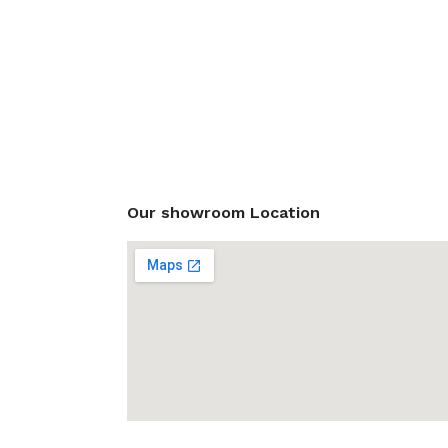
Our showroom Location