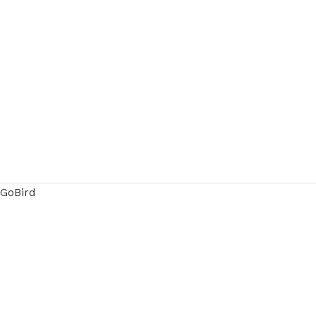
GoBird