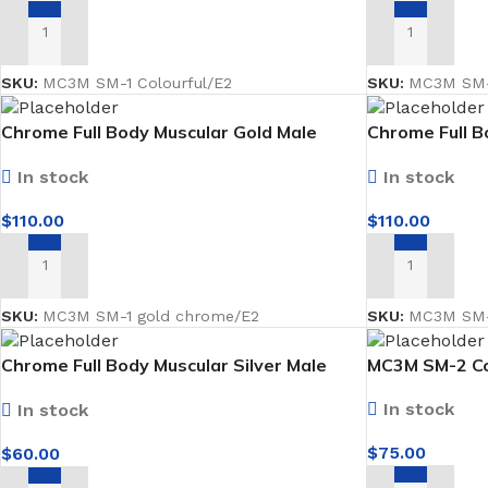
ADD TO CART
ADD TO CART
SKU:
MC3M SM-1 Colourful/E2
SKU:
MC3M SM-
Chrome Full Body Muscular Gold Male
Chrome Full B
Mannequin facing forward
Mannequin fac
In stock
In stock
$
110.00
$
110.00
ADD TO CART
ADD TO CART
SKU:
MC3M SM-1 gold chrome/E2
SKU:
MC3M SM-
Chrome Full Body Muscular Silver Male
MC3M SM-2 Co
Mannequin facing forward Faceless
In stock
In stock
$
75.00
$
60.00