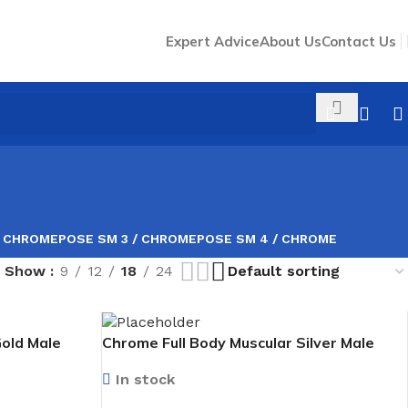
Expert Advice
About Us
Contact Us
/ CHROME
POSE SM 3 / CHROME
POSE SM 4 / CHROME
Show
9
12
18
24
Gold Male
Chrome Full Body Muscular Silver Male
Mannequin facing forward
In stock