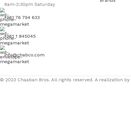
Brands
8am-2:30pm Saturday
+961 76 794 633
+961 1 845045
info@chabco.com
© 2023 Chaaban Bros. All rights reserved. A realization by