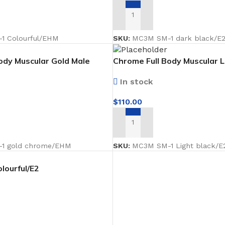
Coat Rack
ADD TO CART
Shoe Rack
1 Colourful/EHM
SKU:
MC3M SM-1 dark black/E
ody Muscular Gold Male
Chrome Full Body Muscular L
ing forward Faceless
Male Mannequin facing forw
In stock
$
110.00
ADD TO CART
1 gold chrome/EHM
SKU:
MC3M SM-1 Light black/E
lourful/E2