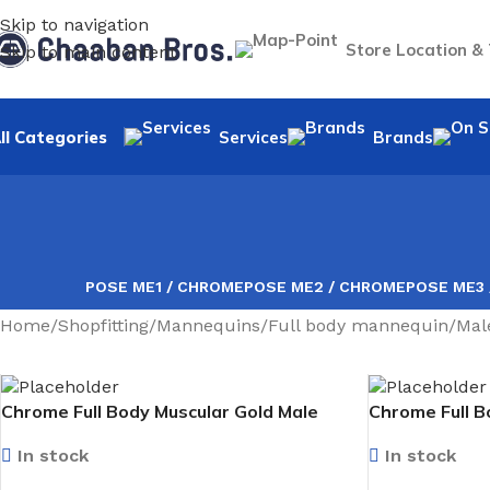
Skip to navigation
Store Location &
Skip to main content
ll Categories
Services
Brands
POSE ME1 / CHROME
POSE ME2 / CHROME
POSE ME3
Home
/
Shopfitting
/
Mannequins
/
Full body mannequin
/
Mal
Chrome Full Body Muscular Gold Male
Chrome Full B
Mannequin facing forward
Mannequin fa
In stock
In stock