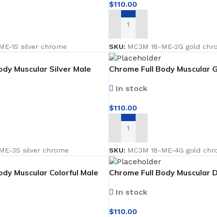
$
110.00
ADD TO CART
E-1S silver chrome
SKU:
MC3M 18-ME-2G gold chr
ody Muscular Silver Male
Chrome Full Body Muscular 
cing forward
Mannequin facing forward
In stock
$
110.00
ADD TO CART
RING
FLOOR MATTS
FURNITURE
tte Tiles
Door Matts
Side Tables
E-3S silver chrome
SKU:
MC3M 18-ME-4G gold chr
Rugs & carpets
Middle Tabl
ody Muscular Colorful Male
Chrome Full Body Muscular D
ing forward Faceless
Male Mannequin facing forw
Bathroom Mats
Kitchen Rac
In stock
Medical Floor Mat
Cushions
$
110.00
Clothing Sta