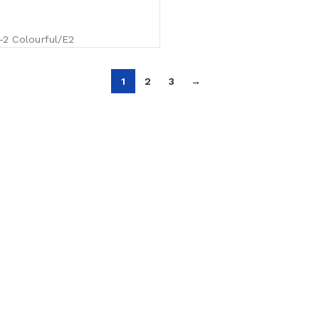
 Colourful/E2
1
2
3
→