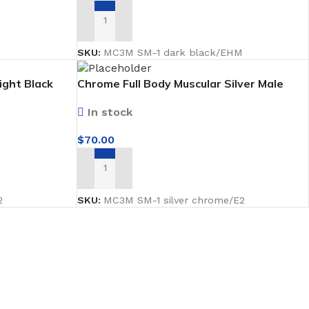
ADD TO CART
2
SKU:
MC3M SM-1 dark black/EHM
ight Black
Chrome Full Body Muscular Silver Male
ard
Mannequin facing forward
In stock
$
70.00
ADD TO CART
2
SKU:
MC3M SM-1 silver chrome/E2