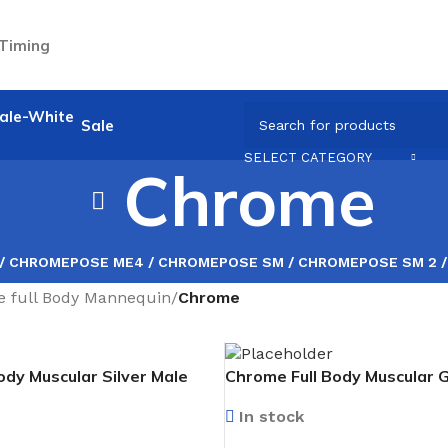
 Timing
Sale
SELECT CATEGORY
Chrome
 / CHROME
POSE ME4 / CHROME
POSE SM / CHROME
POSE SM 2 
e full Body Mannequin
/
Chrome
ody Muscular Silver Male
Chrome Full Body Muscular 
cing forward
Mannequin facing forward
In stock