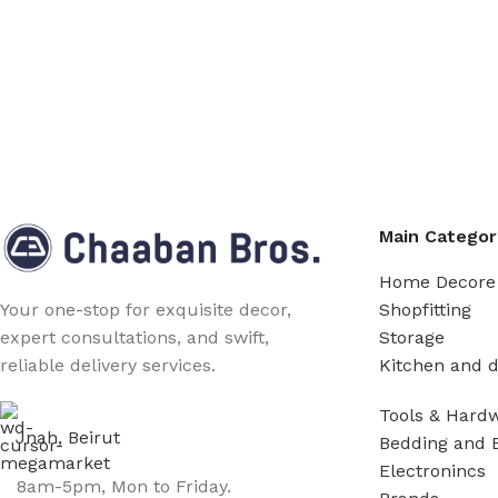
Main Categor
Home Decore
Shopfitting
Your one-stop for exquisite decor,
Storage
expert consultations, and swift,
Kitchen and d
reliable delivery services.
Tools & Hard
Jnah, Beirut
Bedding and 
Electronincs
8am-5pm, Mon to Friday.