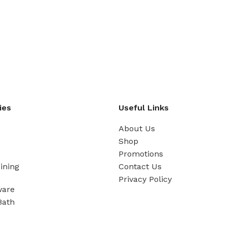
ies
Useful Links
About Us
Shop
Promotions
ining
Contact Us
Privacy Policy
ware
Bath