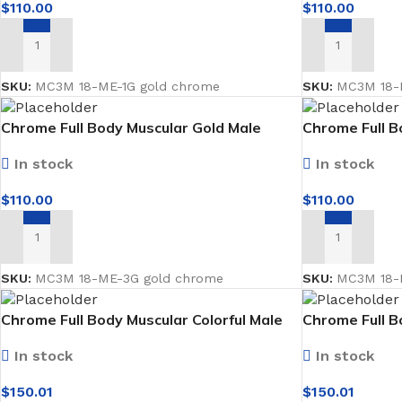
$
110.00
$
110.00
ADD TO CART
ADD TO CART
SKU:
MC3M 18-ME-1G gold chrome
SKU:
MC3M 18-M
Chrome Full Body Muscular Gold Male
Chrome Full B
Mannequin facing forward
Mannequin fa
In stock
In stock
$
110.00
$
110.00
ADD TO CART
ADD TO CART
BLINDS
WALL DECOR
FLOO
Roller Blinds
Wallpaper
Moque
SKU:
MC3M 18-ME-3G gold chrome
SKU:
MC3M 18-M
Pano Blinds
Wall Decor Tiles
SPC
Chrome Full Body Muscular Colorful Male
Chrome Full B
Mannequin facing forward
Mannequin fac
Venetian Blinds
UV Marble & WPC
In stock
In stock
Bamboo
$
150.01
$
150.01
Vertical Curtains