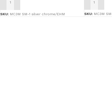
ADD TO CART
ADD TO CART
SKU:
MC3M SM-2
SKU:
MC3M SM-1 silver chrome/EHM