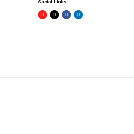
Social Links: