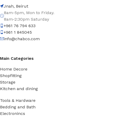
Jnah, Beirut
8am-5pm, Mon to Friday.
8am-2:30pm Saturday
+961 76 794 633
+961 1 845045
info@chabco.com
Main Categories
Home Decore
Shopfitting
Storage
Kitchen and dining
Tools & Hardware
Bedding and Bath
Electronincs