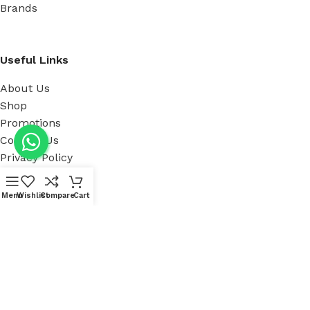
Brands
Useful Links
About Us
Shop
Promotions
Contact Us
Privacy Policy
Menu
Wishlist
Compare
Cart
Our showroom Location