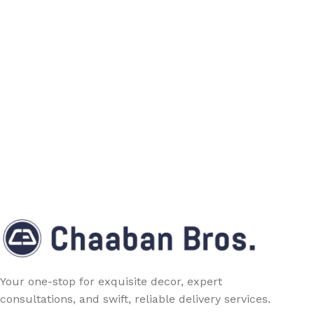
Your one-stop for exquisite decor, expert
consultations, and swift, reliable delivery services.