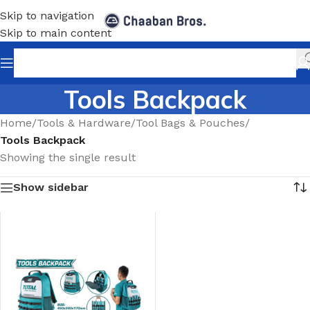
Skip to navigation
Skip to main content
Tools Backpack
Home
/
Tools & Hardware
/
Tool Bags & Pouches
/
Tools Backpack
Showing the single result
Show sidebar