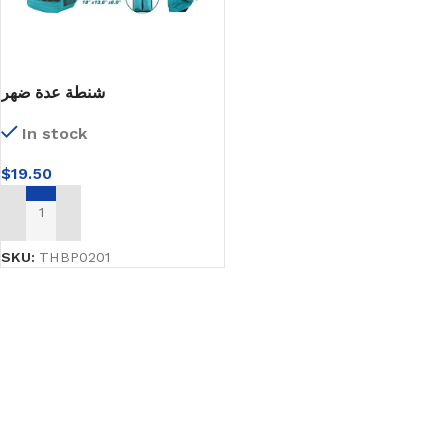
شنطة عدة ضهر
In stock
$
19.50
ADD TO CART
SKU:
THBP0201