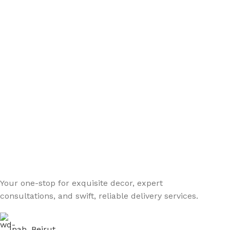
Your one-stop for exquisite decor, expert
consultations, and swift, reliable delivery services.
Jnah, Beirut