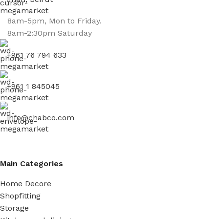
8am-5pm, Mon to Friday.
8am-2:30pm Saturday
+961 76 794 633
+961 1 845045
info@chabco.com
Main Categories
Home Decore
Shopfitting
Storage