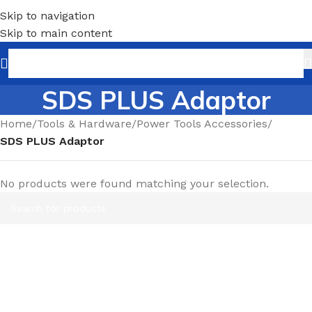
Skip to navigation
Skip to main content
SDS PLUS Adaptor
Home
/
Tools & Hardware
/
Power Tools Accessories
/
SDS PLUS Adaptor
No products were found matching your selection.