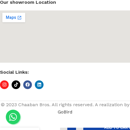
Our showroom Location
Social Links:
© 2023 Chaaban Bros. All rights reserved. A realization by
GoBird
Bracket
ADD TO CAR
Slotted