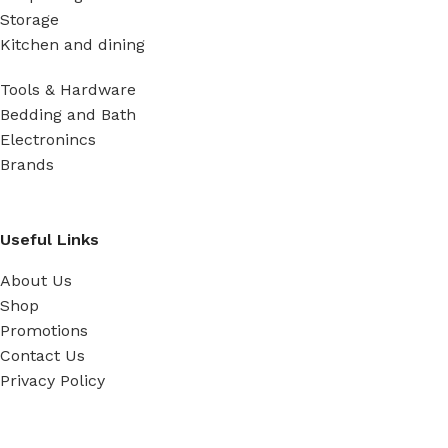
Storage
Kitchen and dining
Tools & Hardware
Bedding and Bath
Electronincs
Brands
Useful Links
About Us
Shop
Promotions
Contact Us
Privacy Policy