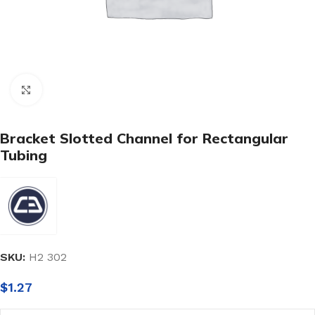
Click to enlarge
Bracket Slotted Channel for Rectangular
Tubing
SKU:
H2 302
$
1.27