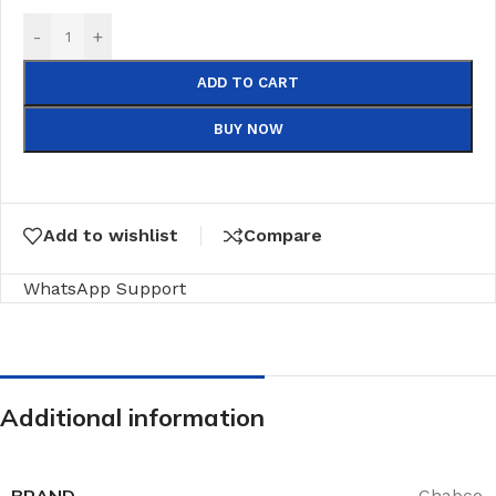
-
+
ADD TO CART
BUY NOW
Add to wishlist
Compare
WhatsApp Support
Additional information
BRAND
Chabco