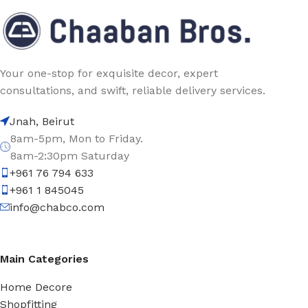
Your one-stop for exquisite decor, expert
consultations, and swift, reliable delivery services.
Jnah, Beirut
8am-5pm, Mon to Friday.
8am-2:30pm Saturday
+961 76 794 633
+961 1 845045
info@chabco.com
Main Categories
Home Decore
Shopfitting