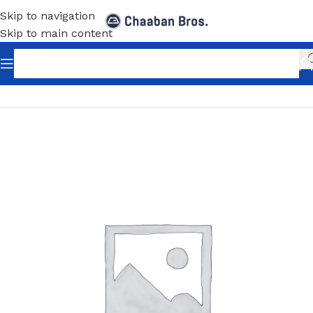
Skip to navigation
Skip to main content
Home
/
Shopfitting
/
Slot Wall-Fix Shelving
/
Accessories