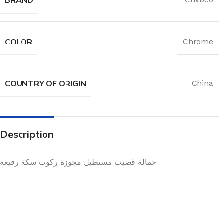
COLOR
Chrome
COUNTRY OF ORIGIN
China
Description
حمالة قضيب مستطيل مجوزة ركوب سكة رفيعه