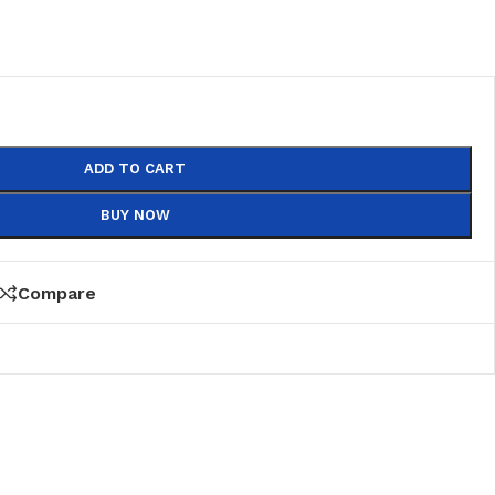
ADD TO CART
BUY NOW
Compare
PVC
PVC Folding
es
PVC Ceiling
ks
nds