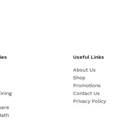
ies
Useful Links
About Us
Shop
Promotions
ining
Contact Us
Privacy Policy
ware
Bath