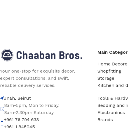
Main Categor
Home Decore
Shopfitting
Your one-stop for exquisite decor,
Storage
expert consultations, and swift,
Kitchen and d
reliable delivery services.
Tools & Hard
Jnah, Beirut
Bedding and 
8am-5pm, Mon to Friday.
Electronincs
8am-2:30pm Saturday
Brands
+961 76 794 633
+961 1 845045