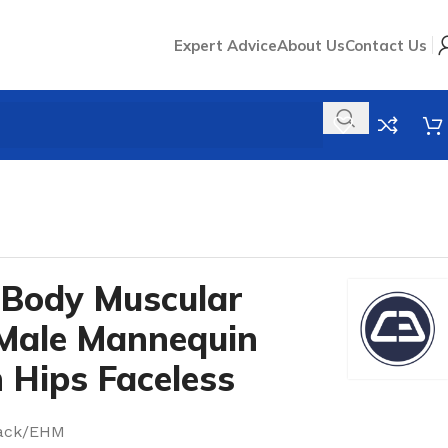
Expert Advice
About Us
Contact Us
 Body Muscular
 Male Mannequin
 Hips Faceless
lack/EHM