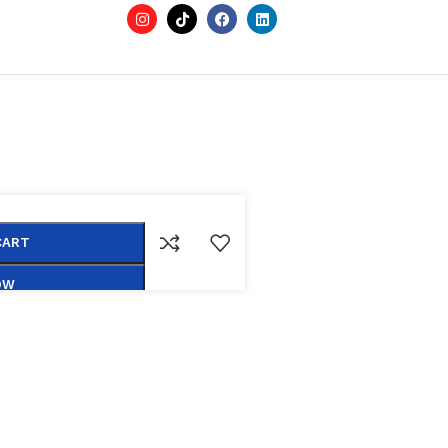
CART
OW