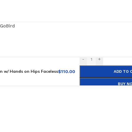
GoBird
-
+
n w/ Hands on Hips Faceless
$
110.00
ADD TO 
BUY N