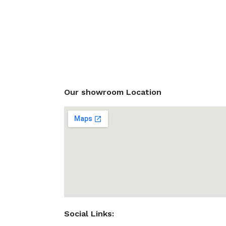
Our showroom Location
Social Links: