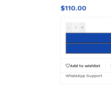
$
110.00
-
+
Add to wishlist
RING
FLOOR MATTS
FURNITURE
WhatsApp Support
tte Tiles
Door Matts
Side Tables
Rugs & carpets
Middle Tabl
Bathroom Mats
Kitchen Rac
Medical Floor Mat
Cushions
Clothing Sta