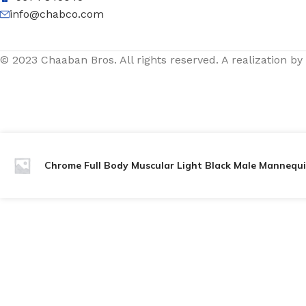
info@chabco.com
© 2023 Chaaban Bros. All rights reserved. A realization by
Chrome Full Body Muscular Light Black Male Mannequi