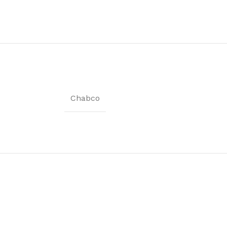
Coat Rack
Shoe Rack
Chabco