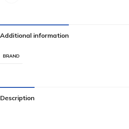
Additional information
BRAND
Description