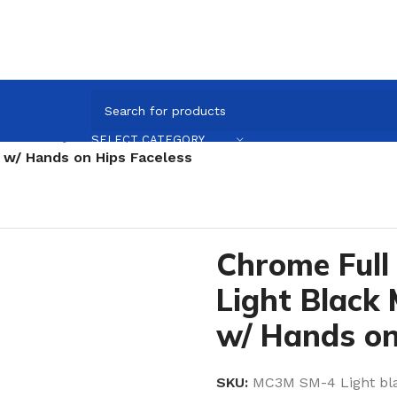
e full Body Mannequin
/
Chrome
/
Pose Sm 4 / Chrome
/
SELECT CATEGORY
 w/ Hands on Hips Faceless
Chrome Full
Light Black
w/ Hands on
SKU:
MC3M SM-4 Light b