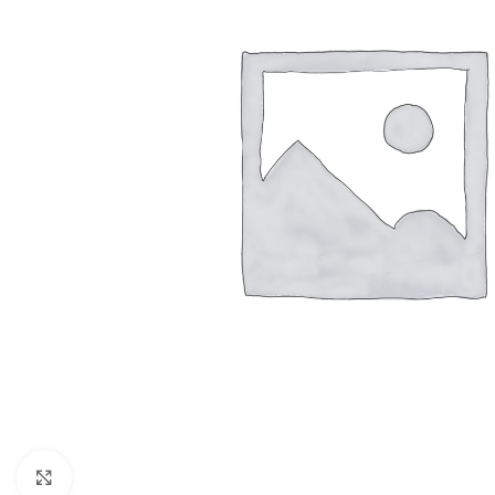
BLINDS
WALL DECOR
FLOO
Roller Blinds
Wallpaper
Moque
Pano Blinds
Wall Decor Tiles
SPC
Venetian Blinds
UV Marble & WPC
Bamboo
Click to enlarge
Vertical Curtains