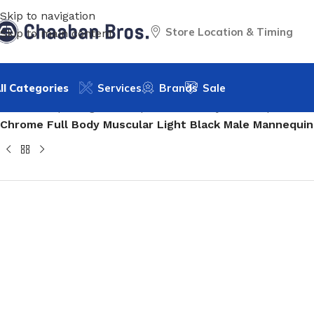
Skip to navigation
Store Location & Timing
Skip to main content
ll Categories
Services
Brands
Sale
Home
/
Shopfitting
/
Mannequins
/
Full body mannequin
/
Mal
Chrome Full Body Muscular Light Black Male Mannequin