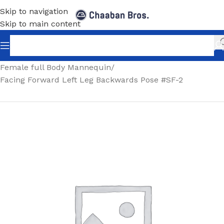
Skip to navigation
Skip to main content
Home
/
Shopfitting
/
Mannequins
/
Full body mannequin
/
Female full Body Mannequin
/
Facing Forward Left Leg Backwards Pose #SF-2