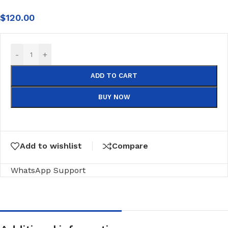
$
120.00
-
+
ADD TO CART
BUY NOW
Add to wishlist
Compare
WhatsApp Support