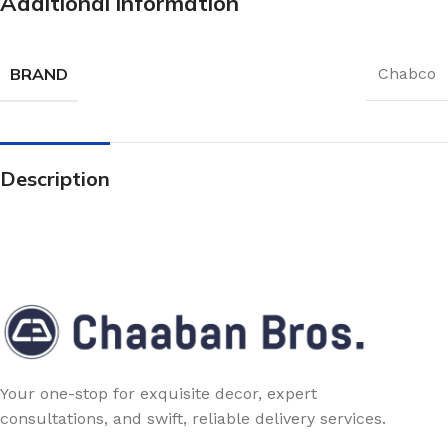
Additional information
BRAND
Chabco
Description
Your one-stop for exquisite decor, expert
consultations, and swift, reliable delivery services.