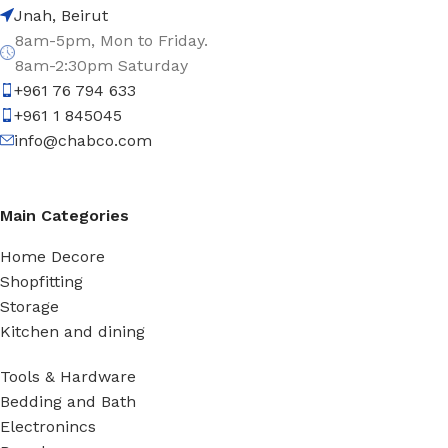
Jnah, Beirut
8am-5pm, Mon to Friday.
8am-2:30pm Saturday
+961 76 794 633
+961 1 845045
info@chabco.com
Main Categories
Home Decore
Shopfitting
Storage
Kitchen and dining
Tools & Hardware
Bedding and Bath
Electronincs