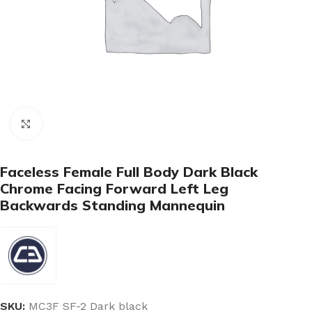
Click to enlarge
Faceless Female Full Body Dark Black
Chrome Facing Forward Left Leg
Backwards Standing Mannequin
SKU:
MC3F SF-2 Dark black