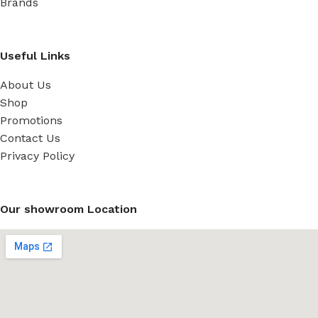
Brands
Useful Links
About Us
Shop
Promotions
Contact Us
Privacy Policy
Our showroom Location