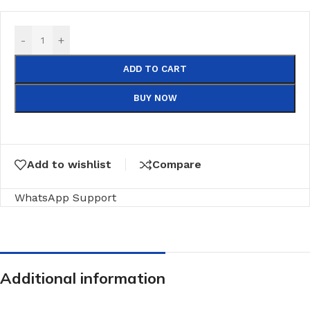
-
+
ADD TO CART
BUY NOW
Add to wishlist
Compare
WhatsApp Support
Additional information