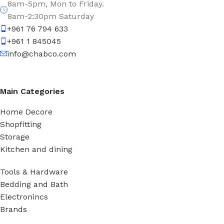
8am-5pm, Mon to Friday.
8am-2:30pm Saturday
+961 76 794 633
+961 1 845045
info@chabco.com
Main Categories
Home Decore
Shopfitting
Storage
Kitchen and dining
Tools & Hardware
Bedding and Bath
Electronincs
Brands