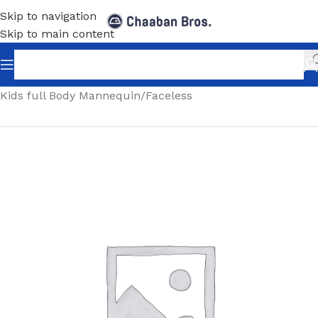
Skip to navigation
Skip to main content
Home
/
Shopfitting
/
Mannequins
/
Full body mannequin
/
Kids full Body Mannequin
/
Faceless