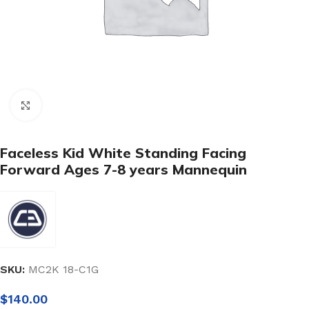
Click to enlarge
Faceless Kid White Standing Facing
Forward Ages 7-8 years Mannequin
SKU:
MC2K 18-C1G
$
140.00