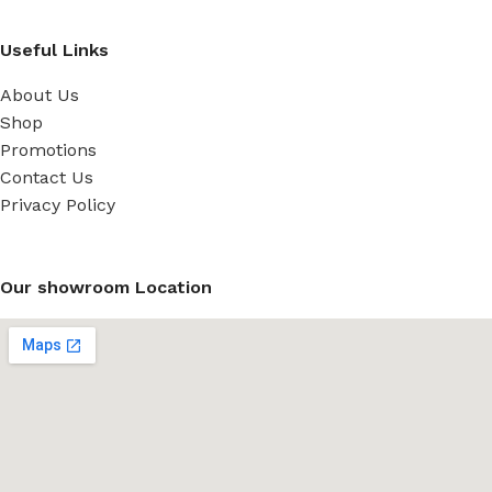
Useful Links
About Us
Shop
Promotions
Contact Us
Privacy Policy
Our showroom Location