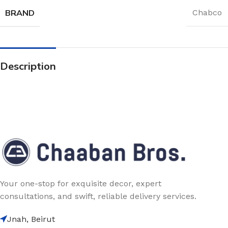
BRAND
Chabco
Description
Your one-stop for exquisite decor, expert
consultations, and swift, reliable delivery services.
Jnah, Beirut