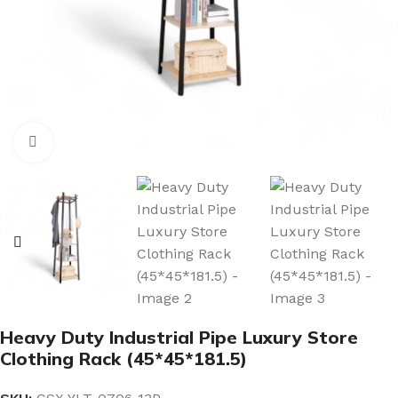
Click to enlarge
Heavy Duty Industrial Pipe Luxury Store
Clothing Rack (45*45*181.5)