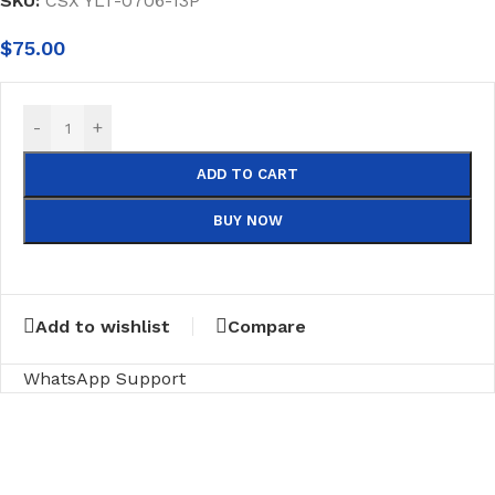
SKU:
CSX YLT-0706-13P
$
75.00
-
+
ADD TO CART
BUY NOW
Add to wishlist
Compare
WhatsApp Support