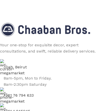
Your one-stop for exquisite decor, expert
consultations, and swift, reliable delivery services.
Jnah, Beirut
8am-5pm, Mon to Friday.
8am-2:30pm Saturday
+961 76 794 633