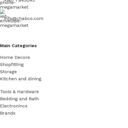
+961 1 845045
info@chabco.com
Main Categories
Home Decore
Shopfitting
Storage
Kitchen and dining
Tools & Hardware
Bedding and Bath
Electronincs
Brands