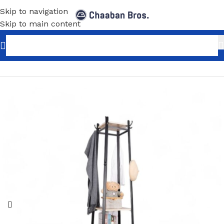
Skip to navigation
Skip to main content
Home
/
Home Decor
/
Furniture
/
Coat Rack