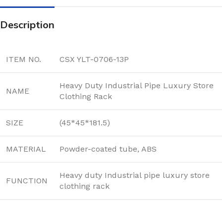
Description
ITEM NO.
CSX YLT-0706-13P
Heavy Duty Industrial Pipe Luxury Store
NAME
Clothing Rack
SIZE
(45*45*181.5)
MATERIAL
Powder-coated tube, ABS
Heavy duty Industrial pipe luxury store
FUNCTION
clothing rack