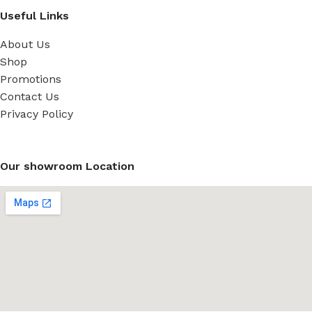
Useful Links
About Us
Shop
Promotions
Contact Us
Privacy Policy
Our showroom Location