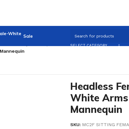
Sale
ale full Body Mannequin
/
Headless Sitting Female
/
SELECT CATEGORY
 Mannequin
Headless Fe
White Arms 
Mannequin
SKU:
MC2F SITTING FEMA