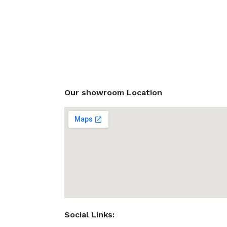
Our showroom Location
Social Links: