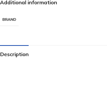
Additional information
BRAND
Description