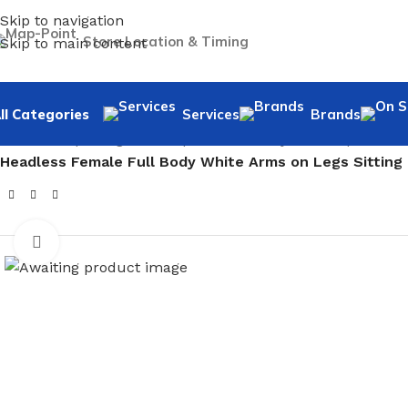
Skip to navigation
Store Location & Timing
Skip to main content
ll Categories
Services
Brands
Home
/
Shopfitting
/
Mannequins
/
Full body mannequin
/
Fem
Headless Female Full Body White Arms on Legs Sitting
Click to enlarge