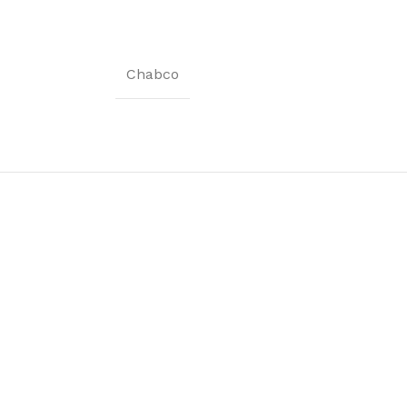
Coat Rack
Shoe Rack
Chabco