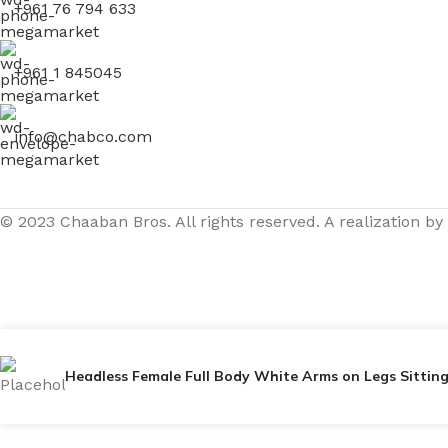
+961 76 794 633
+961 1 845045
info@chabco.com
© 2023 Chaaban Bros. All rights reserved. A realization by
Headless Female Full Body White Arms on Legs Sitti