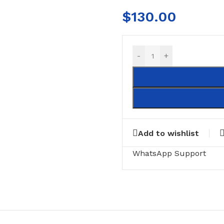
$
130.00
-
+
Add to wishlist
RING
FLOOR MATTS
FURNITURE
WhatsApp Support
tte Tiles
Door Matts
Side Tables
Rugs & carpets
Middle Tabl
Bathroom Mats
Kitchen Rac
Medical Floor Mat
Cushions
Clothing Sta