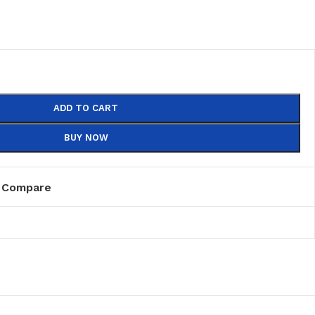
ADD TO CART
BUY NOW
Compare
PVC
PVC Folding
es
PVC Ceiling
ks
nds