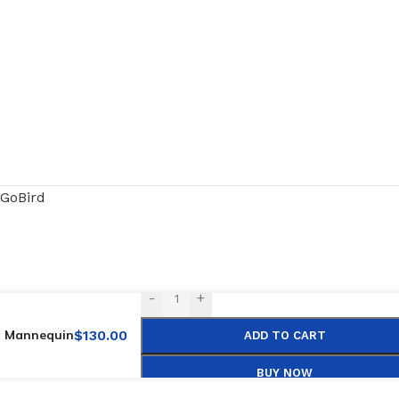
GoBird
-
+
ng Mannequin
$
130.00
ADD TO CART
BUY NOW