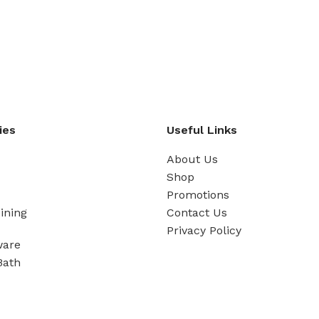
ies
Useful Links
About Us
Shop
Promotions
ining
Contact Us
Privacy Policy
ware
Bath