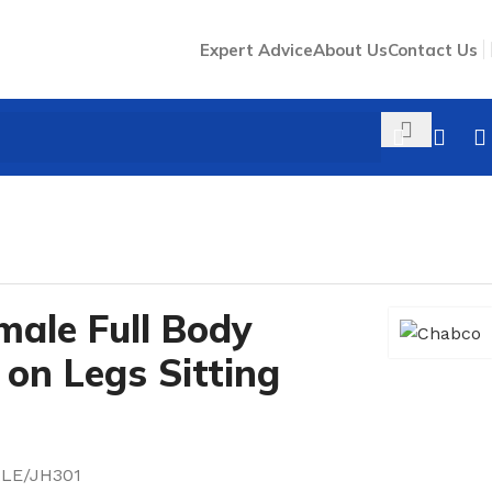
Expert Advice
About Us
Contact Us
male Full Body
on Legs Sitting
LE/JH301