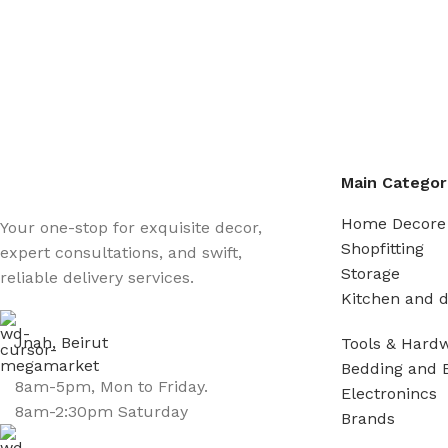
Main Categor
Home Decore
Your one-stop for exquisite decor,
Shopfitting
expert consultations, and swift,
Storage
reliable delivery services.
Kitchen and d
Jnah, Beirut
Tools & Hard
Bedding and 
8am-5pm, Mon to Friday.
Electronincs
8am-2:30pm Saturday
Brands