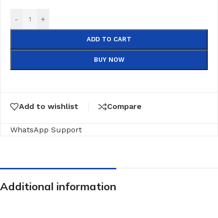
-
+
ADD TO CART
BUY NOW
Add to wishlist
Compare
WhatsApp Support
Additional information