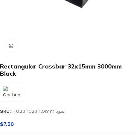
Click to enlarge
Rectangular Crossbar 32x15mm 3000mm
Black
SKU:
HU2B 1023 1.0mm اسود
$
7.50