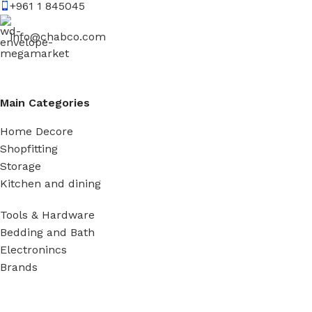
+961 1 845045
info@chabco.com
Main Categories
Home Decore
Shopfitting
Storage
Kitchen and dining
Tools & Hardware
Bedding and Bath
Electronincs
Brands