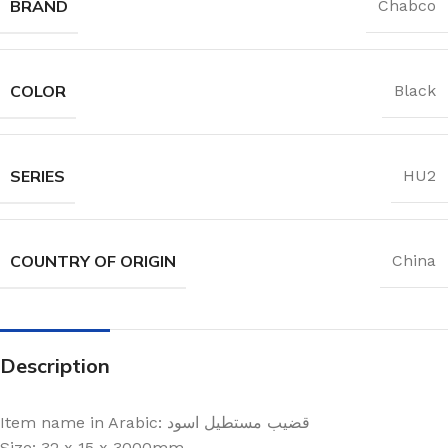
BRAND
Chabco
COLOR
Black
SERIES
HU2
COUNTRY OF ORIGIN
China
Description
Item name in Arabic: قضيب مستطيل اسود
Size: 32 x 15 x 3000mm