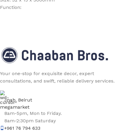
Function:
Your one-stop for exquisite decor, expert
consultations, and swift, reliable delivery services.
Jnah, Beirut
8am-5pm, Mon to Friday.
8am-2:30pm Saturday
+961 76 794 633