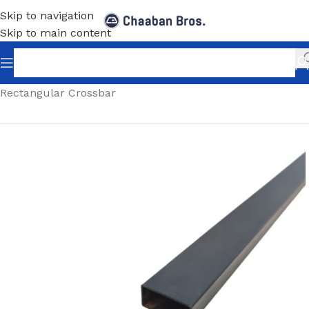
Skip to navigation
Skip to main content
Home
/
Shopfitting
/
Rectangular Crossbar And Hooks
/
Rectangular Crossbar