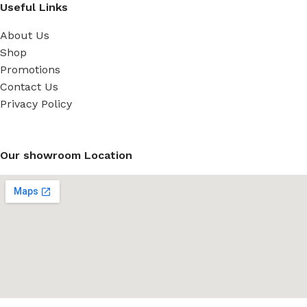
Useful Links
About Us
Shop
Promotions
Contact Us
Privacy Policy
Our showroom Location