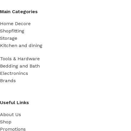
Main Categories
Home Decore
Shopfitting
Storage
Kitchen and dining
Tools & Hardware
Bedding and Bath
Electronincs
Brands
Useful Links
About Us
Shop
Promotions