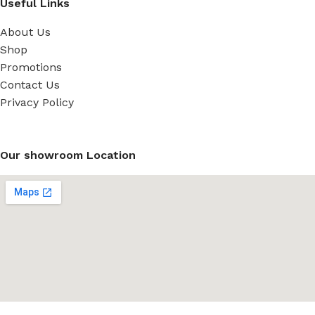
Useful Links
About Us
Shop
Promotions
Contact Us
Privacy Policy
Our showroom Location