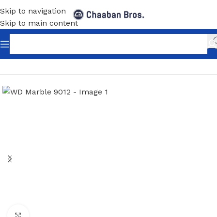
Skip to navigation
Skip to main content
Home
/
Home Decor
/
PVC Panels Sheets
/
UV Marble
Click to enlarge