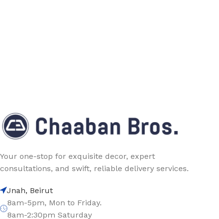
Your one-stop for exquisite decor, expert
consultations, and swift, reliable delivery services.
Jnah, Beirut
8am-5pm, Mon to Friday.
8am-2:30pm Saturday