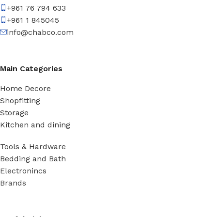
+961 76 794 633
+961 1 845045
info@chabco.com
Main Categories
Home Decore
Shopfitting
Storage
Kitchen and dining
Tools & Hardware
Bedding and Bath
Electronincs
Brands