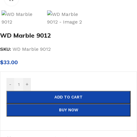
WD Marble 9012
SKU:
WD Marble 9012
$
33.00
-
+
ADD TO CART
BUY NOW