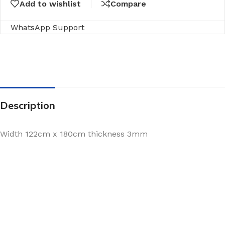
Add to wishlist
Compare
WhatsApp Support
Description
Width 122cm x 180cm thickness 3mm