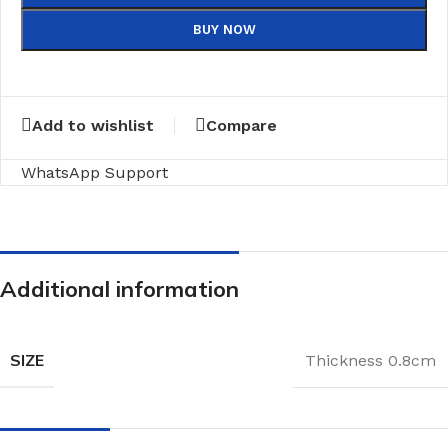
BUY NOW
Add to wishlist
Compare
WhatsApp Support
Additional information
SIZE
Thickness 0.8cm