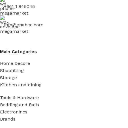
+961 1 845045
info@chabco.com
Main Categories
Home Decore
Shopfitting
Storage
Kitchen and dining
Tools & Hardware
Bedding and Bath
Electronincs
Brands