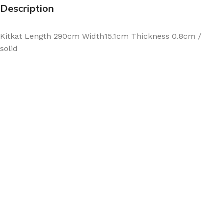
Description
Kitkat Length 290cm Width15.1cm Thickness 0.8cm /
solid