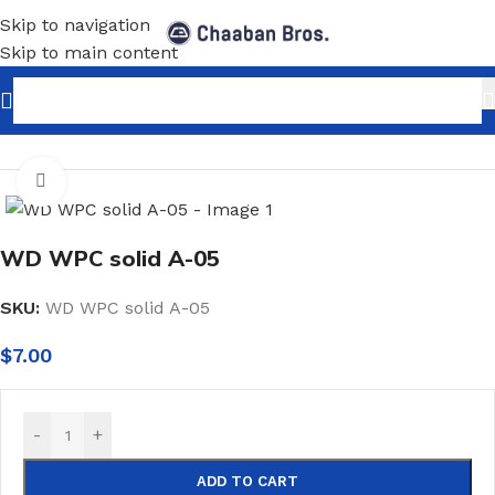
Skip to navigation
Skip to main content
Home
/
Home Decor
/
PVC Panels Sheets
/
WPC
Click to enlarge
WD WPC solid A-05
SKU:
WD WPC solid A-05
$
7.00
-
+
ADD TO CART