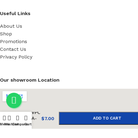
Useful Links
About Us
Shop
Promotions
Contact Us
Privacy Policy
Our showroom Location
-
+
WD WPC
solid A-
$
7.00
ADD TO CART
05
Menu
Wishlist
Compare
Cart
BUY NOW