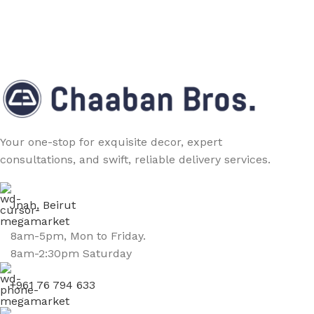
Your one-stop for exquisite decor, expert
consultations, and swift, reliable delivery services.
Jnah, Beirut
8am-5pm, Mon to Friday.
8am-2:30pm Saturday
+961 76 794 633