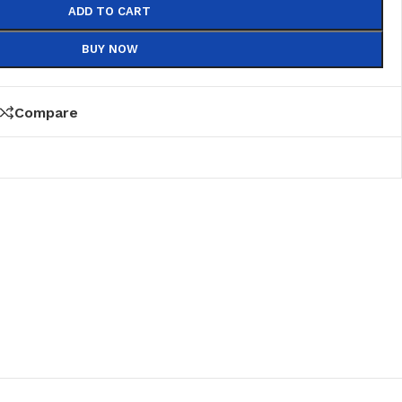
ADD TO CART
BUY NOW
Compare
PVC
PVC Folding
es
PVC Ceiling
ks
nds