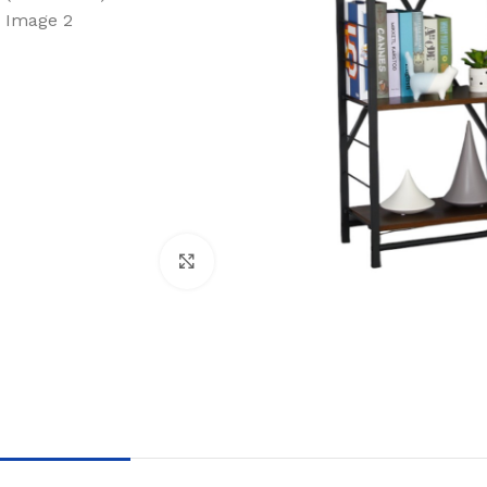
Click to enlarge
BLINDS
WALL DECOR
FLOO
Roller Blinds
Wallpaper
Moque
Pano Blinds
Wall Decor Tiles
SPC
Venetian Blinds
UV Marble & WPC
Bamboo
Vertical Curtains