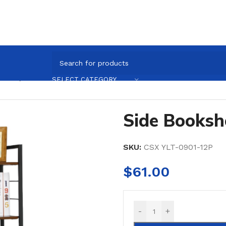
helf (50×32×120)
SELECT CATEGORY
Side Booksh
SKU:
CSX YLT-0901-12P
$
61.00
-
+