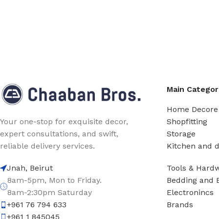
Main Categor
Home Decore
Shopfitting
Your one-stop for exquisite decor,
Storage
expert consultations, and swift,
Kitchen and d
reliable delivery services.
Tools & Hard
Jnah, Beirut
Bedding and 
8am-5pm, Mon to Friday.
Electronincs
8am-2:30pm Saturday
Brands
+961 76 794 633
+961 1 845045