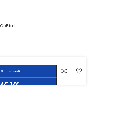
GoBird
DD TO CART
BUY NOW