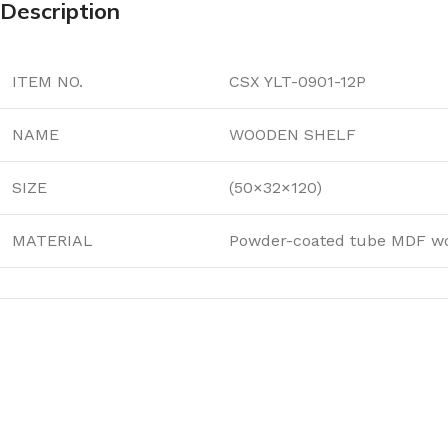
Description
ITEM NO.
CSX YLT-0901-12P
NAME
WOODEN SHELF
SIZE
(50×32×120)
MATERIAL
Powder-coated tube MDF w