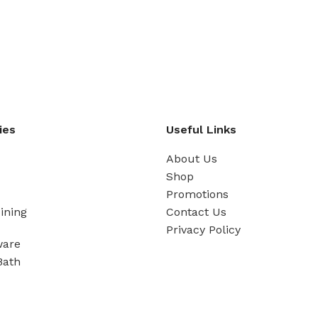
ies
Useful Links
About Us
Shop
Promotions
ining
Contact Us
Privacy Policy
ware
Bath