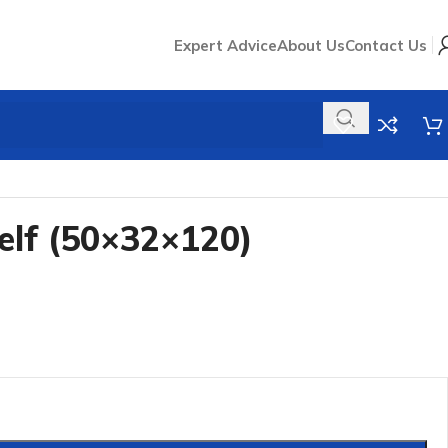
Expert Advice
About Us
Contact Us
elf (50×32×120)