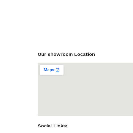
Our showroom Location
Social Links: