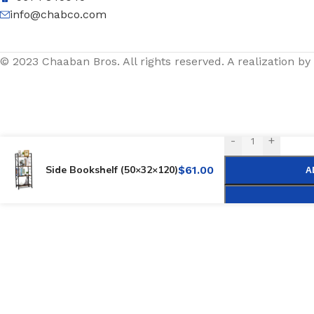
info@chabco.com
© 2023 Chaaban Bros. All rights reserved. A realization by
-
+
Side Bookshelf (50×32×120)
$
61.00
A