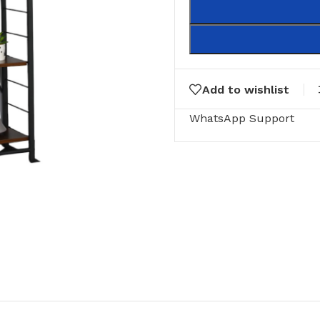
Add to wishlist
WhatsApp Support
RING
FLOOR MATTS
FURNITURE
tte Tiles
Door Matts
Side Tables
Rugs & carpets
Middle Tabl
Bathroom Mats
Kitchen Rac
Medical Floor Mat
Cushions
Clothing Sta