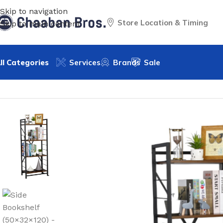
Skip to navigation
Store Location & Timing
Skip to main content
ll Categories
Services
Brands
Sale
Home
/
Home Decor
/
Furniture
/
Side Bookshelf
/
Side Books