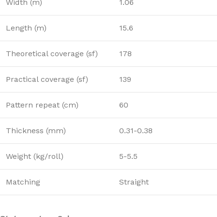
Width (m)
1.06
Length (m)
15.6
Theoretical coverage (sf)
178
Practical coverage (sf)
139
Pattern repeat (cm)
60
Thickness (mm)
0.31-0.38
Weight (kg/roll)
5-5.5
Matching
Straight