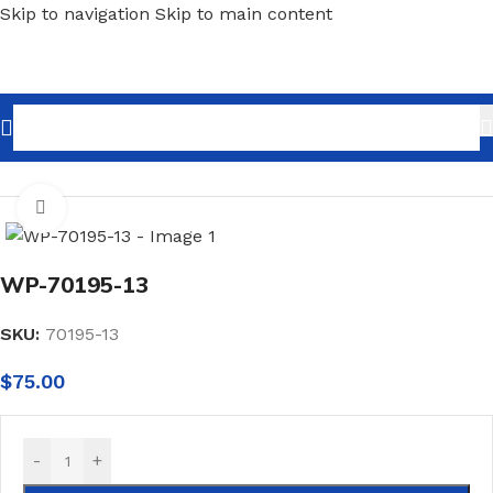
Skip to navigation
Skip to main content
Home
/
Wallpaper
/
Minimalist
Click to enlarge
WP-70195-13
SKU:
70195-13
$
75.00
-
+