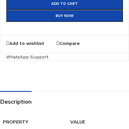
ADD TO CART
BUY NOW
Add to wishlist
Compare
WhatsApp Support
Description
PROPERTY
VALUE