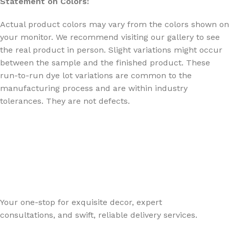
Statement on Colors:
Actual product colors may vary from the colors shown on
your monitor. We recommend visiting our gallery to see
the real product in person. Slight variations might occur
between the sample and the finished product. These
run-to-run dye lot variations are common to the
manufacturing process and are within industry
tolerances. They are not defects.
Your one-stop for exquisite decor, expert
consultations, and swift, reliable delivery services.