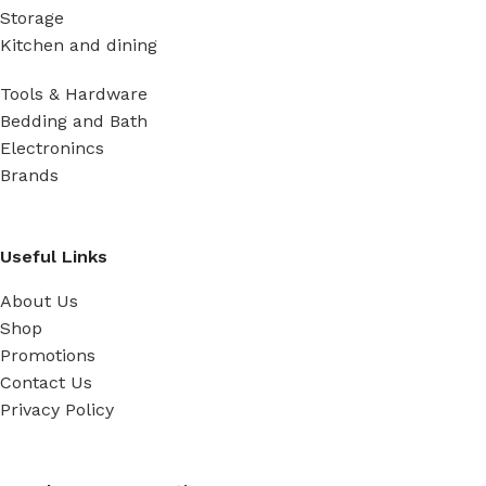
Storage
Kitchen and dining
Tools & Hardware
Bedding and Bath
Electronincs
Brands
Useful Links
About Us
Shop
Promotions
Contact Us
Privacy Policy