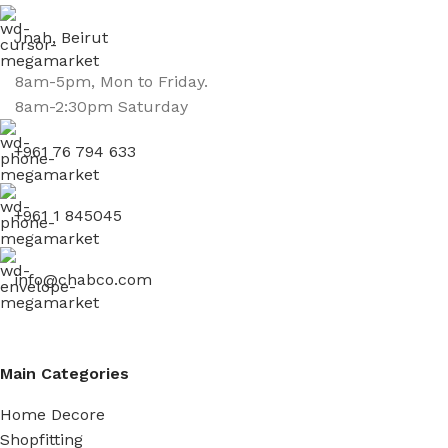
Jnah, Beirut
8am-5pm, Mon to Friday.
8am-2:30pm Saturday
+961 76 794 633
+961 1 845045
info@chabco.com
Main Categories
Home Decore
Shopfitting