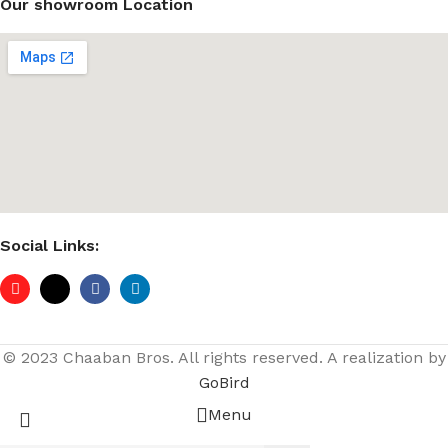
Our showroom Location
Social Links:
© 2023 Chaaban Bros. All rights reserved. A realization by
GoBird
Menu