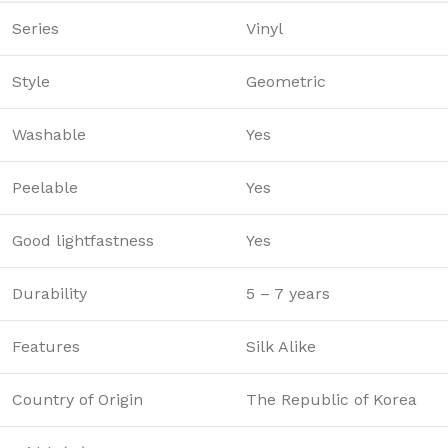
Series
Vinyl
Style
Geometric
Washable
Yes
Peelable
Yes
Good lightfastness
Yes
Durability
5 – 7 years
Features
Silk Alike
Country of Origin
The Republic of Korea