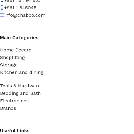
+961 76 794 633
+961 1 845045
info@chabco.com
Main Categories
Home Decore
Shopfitting
Storage
Kitchen and dining
Tools & Hardware
Bedding and Bath
Electronincs
Brands
Useful Links