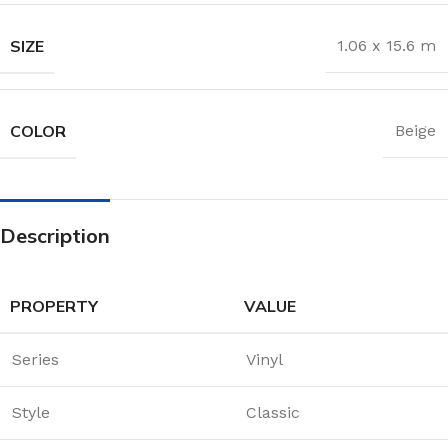
SIZE
1.06 x 15.6 m
COLOR
Beige
Description
PROPERTY
VALUE
Series
Vinyl
Style
Classic