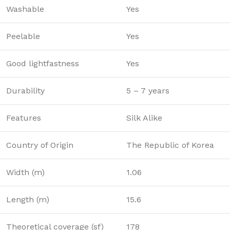
Washable
Yes
Peelable
Yes
Good lightfastness
Yes
Durability
5 – 7 years
Features
Silk Alike
Country of Origin
The Republic of Korea
Width (m)
1.06
Length (m)
15.6
Theoretical coverage (sf)
178