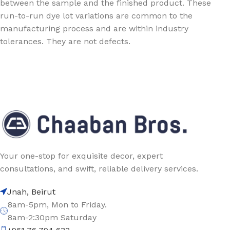
between the sample and the finished product. These
run-to-run dye lot variations are common to the
manufacturing process and are within industry
tolerances. They are not defects.
Your one-stop for exquisite decor, expert
consultations, and swift, reliable delivery services.
Jnah, Beirut
8am-5pm, Mon to Friday.
8am-2:30pm Saturday