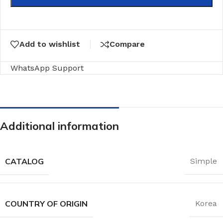
Add to wishlist
Compare
WhatsApp Support
Additional information
CATALOG
Simple
COUNTRY OF ORIGIN
Korea