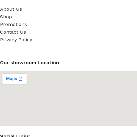
About Us
Shop
Promotions
Contact Us
Privacy Policy
Our showroom Location
Social Links: