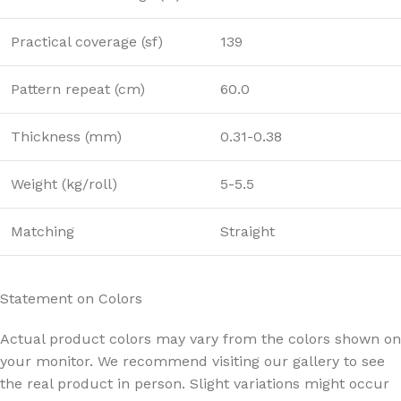
Practical coverage (sf)
139
Pattern repeat (cm)
60.0
Thickness (mm)
0.31-0.38
Weight (kg/roll)
5-5.5
Matching
Straight
Statement on Colors
Actual product colors may vary from the colors shown on
your monitor. We recommend visiting our gallery to see
the real product in person. Slight variations might occur