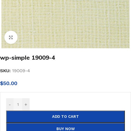
Click to enlarge
wp-simple 19009-4
SKU:
19009-4
$
50.00
-
+
ADD TO CART
BUY NOW