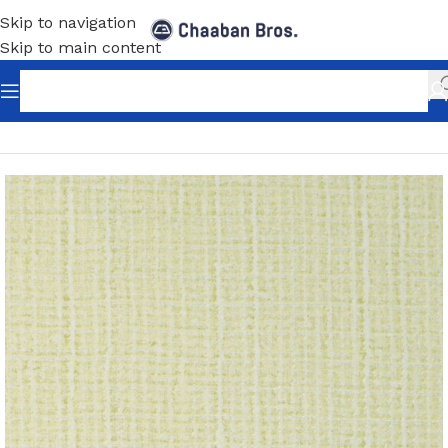
Skip to navigation
Skip to main content
Home
/
Home Decor
/
Wallpaper
/
Classic