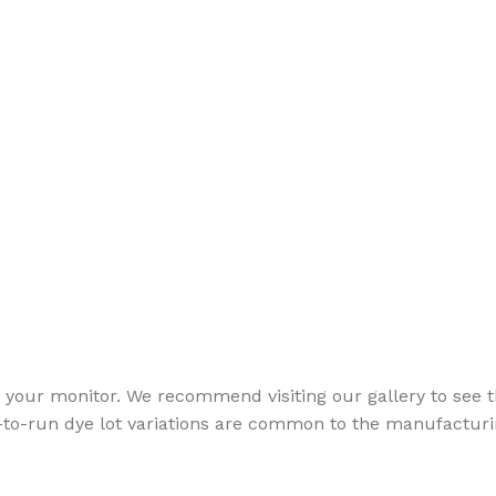
your monitor. We recommend visiting our gallery to see th
to-run dye lot variations are common to the manufacturin