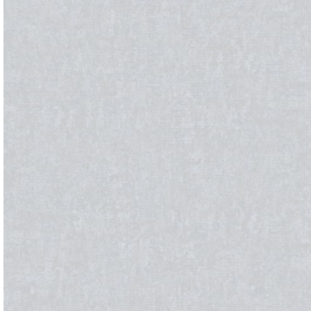
BLINDS
WALL DECOR
FLOO
Roller Blinds
Wallpaper
Moque
Pano Blinds
Wall Decor Tiles
SPC
Venetian Blinds
UV Marble & WPC
Bamboo
Vertical Curtains