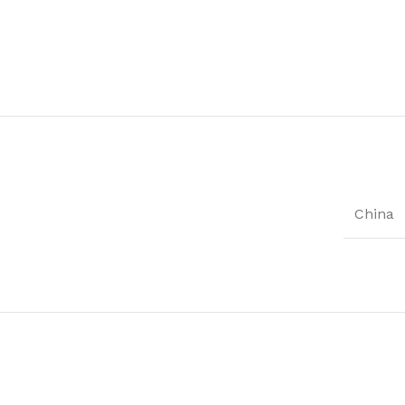
China