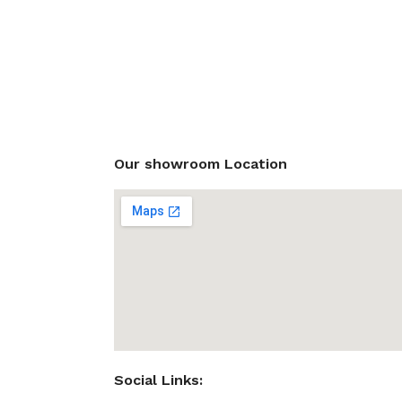
Our showroom Location
Social Links: