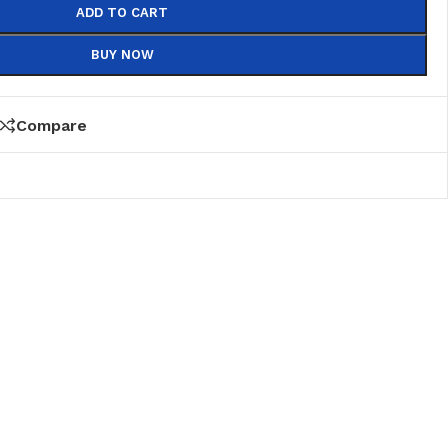
ADD TO CART
BUY NOW
Compare
PVC
PVC Folding
es
PVC Ceiling
ks
nds