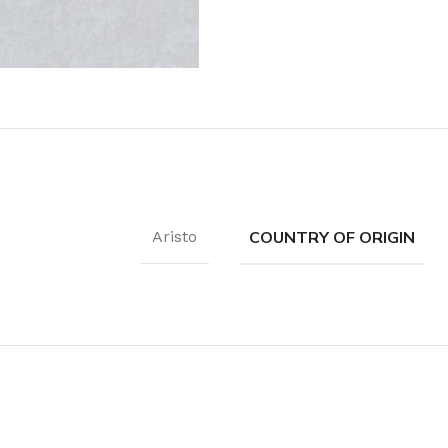
Coat Rack
Shoe Rack
COUNTRY OF ORIGIN
Aristo