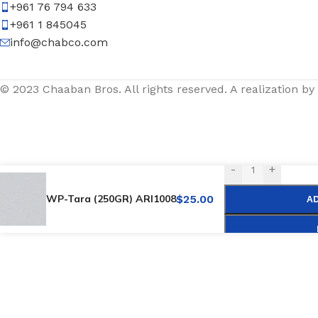
+961 76 794 633
+961 1 845045
info@chabco.com
© 2023 Chaaban Bros. All rights reserved. A realization by
-
+
WP-Tara (250GR) ARI1008
$
25.00
A