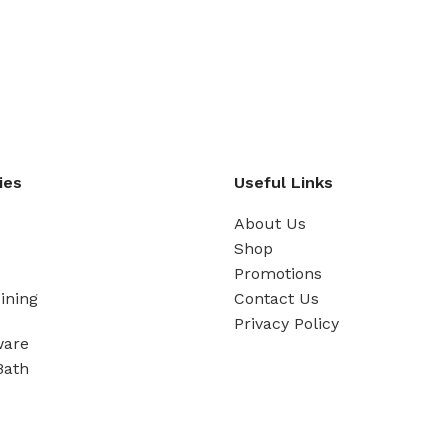
ies
Useful Links
About Us
Shop
Promotions
ining
Contact Us
Privacy Policy
ware
Bath