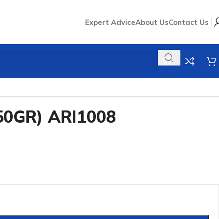
Expert Advice
About Us
Contact Us
50GR) ARI1008