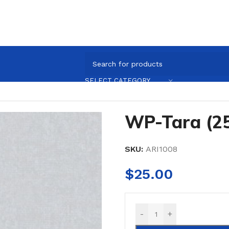
ARI1008
SELECT CATEGORY
WP-Tara (2
SKU:
ARI1008
$
25.00
-
+