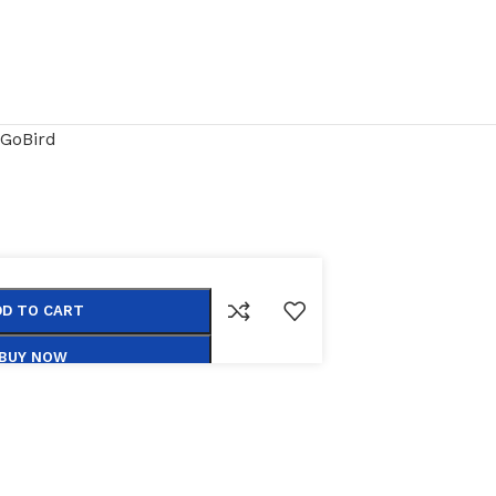
GoBird
DD TO CART
BUY NOW