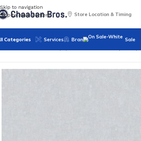
Skip to navigation
Store Location & Timing
Skip to main content
ll Categories
Services
Brands
Sale
Home
/
Home Decor
/
Wallpaper
/
Classic
/
WP-Tara (250GR) 