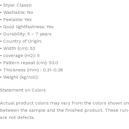
• Style: Classic
• Washable: No
• Peelable: Yes
• Good lightfastness: Yes
• Durability: 5 – 7 years
• Country of Origin:
• Width (cm): 53
• coverage (m2): 5
• Pattern repeat (cm): 53.0
• Thickness (mm) : 0.31-0.38
• Weight (kg/roll):
Statement on Colors
Actual product colors may vary from the colors shown on 
between the sample and the finished product. These run-
are not defects.