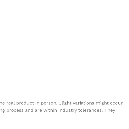
e real product in person. Slight variations might occur
g process and are within industry tolerances. They