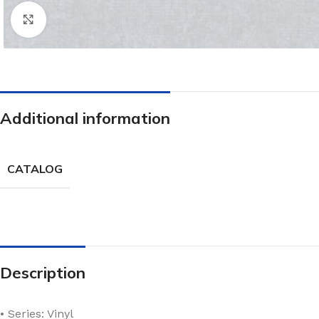
Click to enlarge
Additional information
CATALOG
Description
• Series: Vinyl