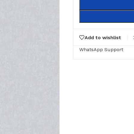
Add to wishlist
WhatsApp Support
RING
FLOOR MATTS
FURNITURE
tte Tiles
Door Matts
Side Tables
Rugs & carpets
Middle Tabl
Bathroom Mats
Kitchen Rac
Medical Floor Mat
Cushions
Clothing Sta