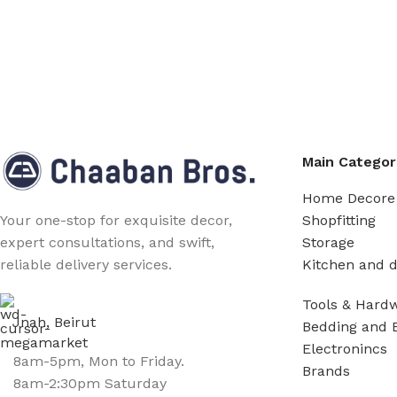
Main Categor
Home Decore
Shopfitting
Your one-stop for exquisite decor,
Storage
expert consultations, and swift,
Kitchen and d
reliable delivery services.
Tools & Hard
Jnah, Beirut
Bedding and 
Electronincs
8am-5pm, Mon to Friday.
Brands
8am-2:30pm Saturday