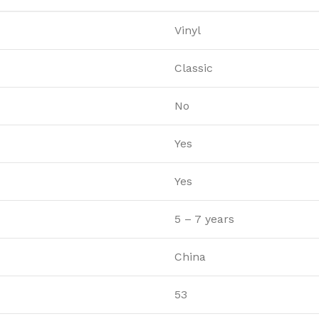
Vinyl
Classic
No
Yes
Yes
5 – 7 years
China
53