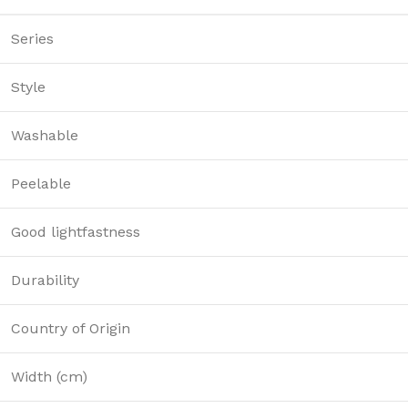
Series
Style
Washable
Peelable
Good lightfastness
Durability
Country of Origin
Width (cm)