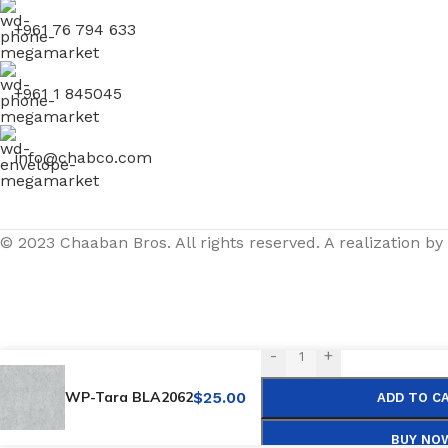
+961 76 794 633
+961 1 845045
info@chabco.com
© 2023 Chaaban Bros. All rights reserved. A realization by
-
+
WP-Tara BLA2062
$
25.00
ADD TO C
BUY NO