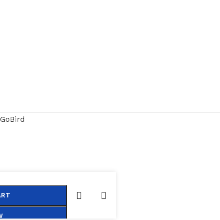
GoBird
ART
W