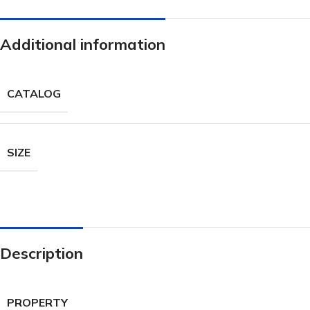
Additional information
CATALOG
SIZE
Description
PROPERTY