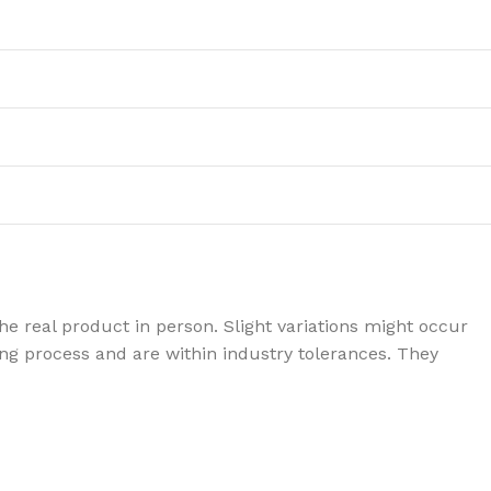
e real product in person. Slight variations might occur
g process and are within industry tolerances. They