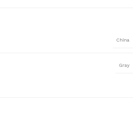
China
Gray