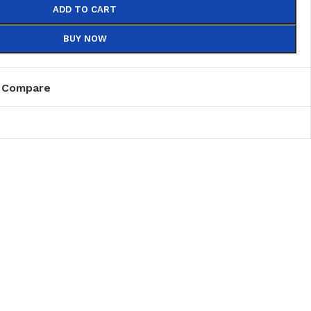
ADD TO CART
BUY NOW
Compare
PVC
PVC Folding
es
PVC Ceiling
ks
nds