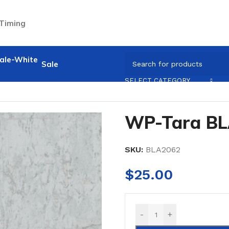
 Timing
Sale
SELECT CATEGORY
WP-Tara B
SKU:
BLA2062
$
25.00
-
+