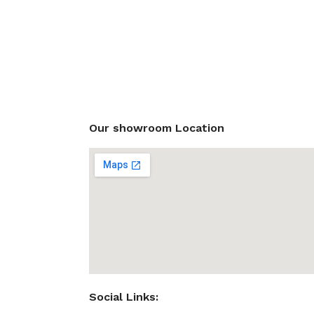
Our showroom Location
Social Links: