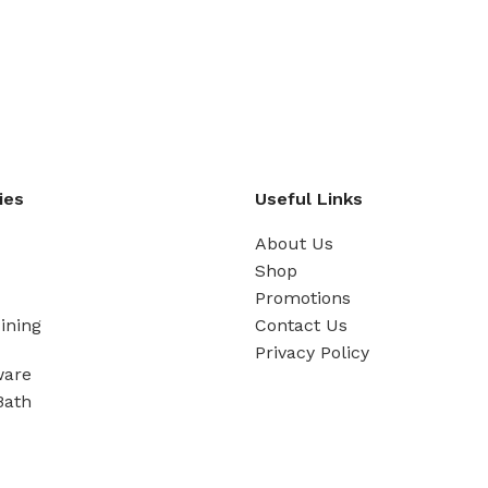
ies
Useful Links
About Us
Shop
Promotions
ining
Contact Us
Privacy Policy
ware
Bath