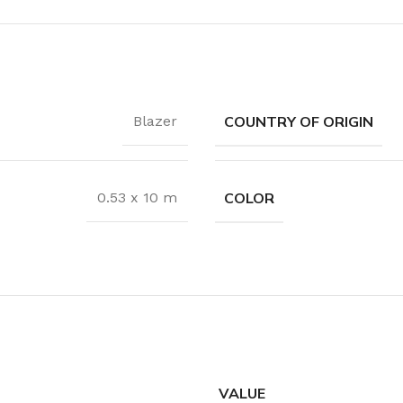
Coat Rack
Shoe Rack
COUNTRY OF ORIGIN
Blazer
COLOR
0.53 x 10 m
VALUE