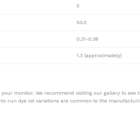
5
53.0
0.31-0.38
1.3 (approximately)
your monitor. We recommend visiting our gallery to see th
to-run dye lot variations are common to the manufacturin