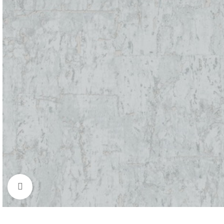
BLINDS
WALL DECOR
FLOO
Roller Blinds
Wallpaper
Moque
Pano Blinds
Wall Decor Tiles
SPC
Click to enlarge
Venetian Blinds
UV Marble & WPC
Bamboo
Vertical Curtains