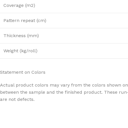
Coverage (m2)
Pattern repeat (cm)
Thickness (mm)
Weight (kg/roll)
Statement on Colors
Actual product colors may vary from the colors shown on 
between the sample and the finished product. These run-
are not defects.