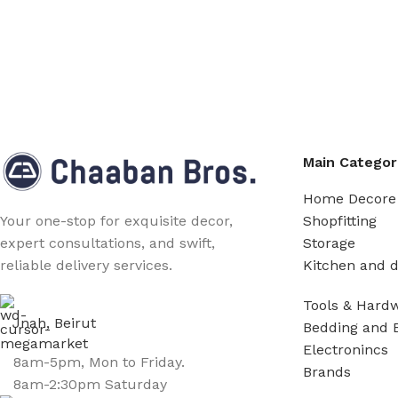
Main Categor
Home Decore
Shopfitting
Your one-stop for exquisite decor,
Storage
expert consultations, and swift,
Kitchen and d
reliable delivery services.
Tools & Hard
Jnah, Beirut
Bedding and 
Electronincs
8am-5pm, Mon to Friday.
Brands
8am-2:30pm Saturday