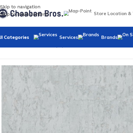
Skip to navigation
Store Location &
Skip to main content
ll Categories
Services
Brands
Home
/
Home Decor
/
Wallpaper
/
Classic
/
WP-Tara BLA2062