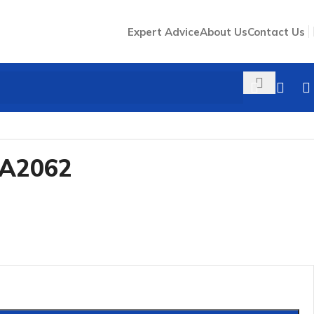
Expert Advice
About Us
Contact Us
LA2062