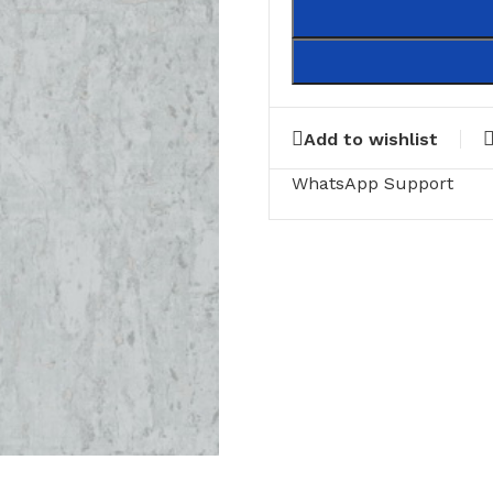
Add to wishlist
WhatsApp Support
RING
FLOOR MATTS
FURNITURE
tte Tiles
Door Matts
Side Tables
Rugs & carpets
Middle Tabl
Bathroom Mats
Kitchen Rac
Medical Floor Mat
Cushions
Clothing Sta