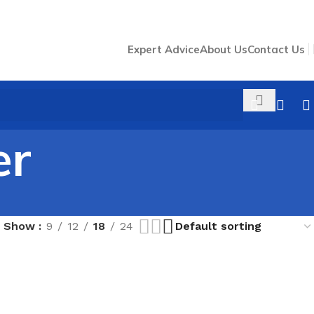
Expert Advice
About Us
Contact Us
er
Show
9
12
18
24