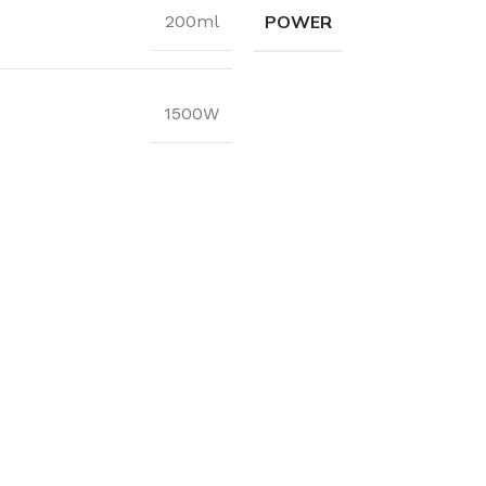
POWER
200ml
1500W