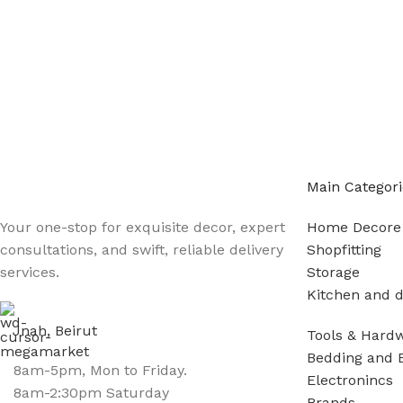
Main Categori
Your one-stop for exquisite decor, expert
Home Decore
consultations, and swift, reliable delivery
Shopfitting
services.
Storage
Kitchen and d
Jnah, Beirut
Tools & Hard
Bedding and 
8am-5pm, Mon to Friday.
Electronincs
8am-2:30pm Saturday
Brands