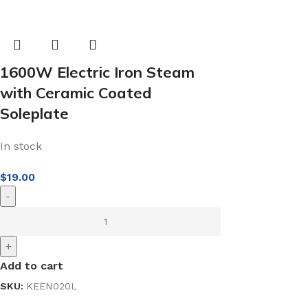
1600W Electric Iron Steam
with Ceramic Coated
Soleplate
In stock
$
19.00
-
+
Add to cart
SKU:
KEEN020L