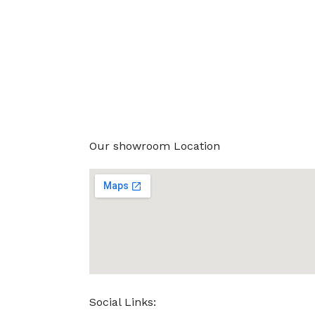
Our showroom Location
Social Links: