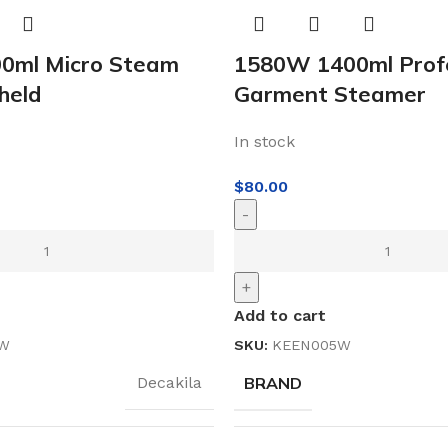
0ml Micro Steam
1580W 1400ml Profe
held
Garment Steamer
In stock
$
80.00
-
+
Add to cart
3W
SKU:
KEEN005W
BRAND
Decakila