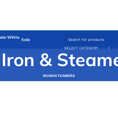
Sale
SELECT CATEGORY
Iron & Steam
IRONS
STEAMERS
r