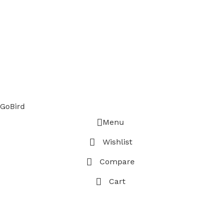
GoBird
Menu
Wishlist
Compare
Cart