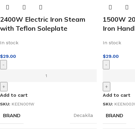
2400W Electric Iron Steam
1500W 20
with Teflon Soleplate
Iron Hand
In stock
In stock
$
29.00
$
29.00
-
-
+
+
Add to cart
Add to cart
SKU:
KEEN001W
SKU:
KEEN00
BRAND
BRAND
Decakila