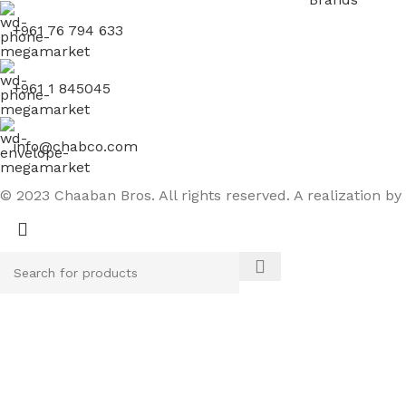
+961 76 794 633
+961 1 845045
info@chabco.com
© 2023 Chaaban Bros. All rights reserved. A realization by