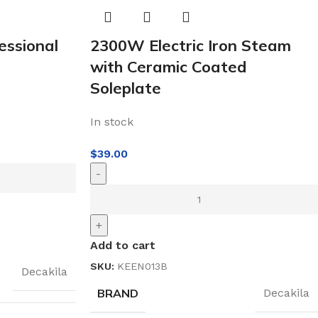
ssional
2300W Electric Iron Steam
with Ceramic Coated
Soleplate
In stock
$
39.00
-
+
Add to cart
SKU:
KEEN013B
Decakila
BRAND
Decakila