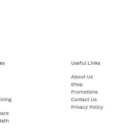
es
Useful Links
About Us
Shop
Promotions
ining
Contact Us
Privacy Policy
ware
Bath