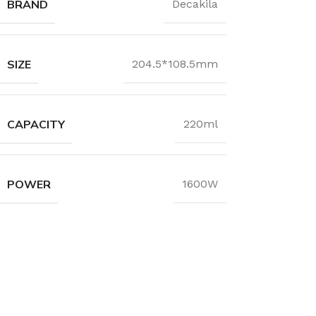
BRAND
Decakila
SIZE
204.5*108.5mm
CAPACITY
220ml
POWER
1600W