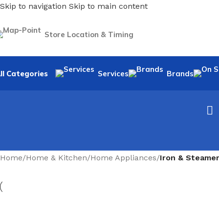
Skip to navigation
Skip to main content
Store Location & Timing
ll Categories
Services
Brands
Home
/
Home & Kitchen
/
Home Appliances
/
Iron & Steame