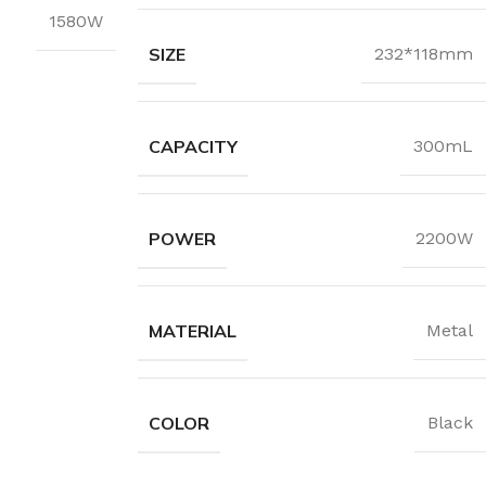
1580W
SIZE
232*118mm
CAPACITY
300mL
POWER
2200W
MATERIAL
Metal
COLOR
Black