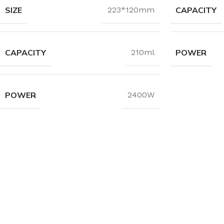
SIZE
CAPACITY
223*120mm
CAPACITY
POWER
210ml
POWER
2400W