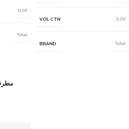
0.02
VOL CTN
0.02
Total
BRAND
Total
ة خشب