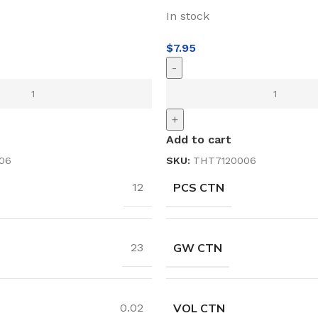
In stock
$
7.95
-
+
Add to cart
06
SKU:
THT7120006
PCS CTN
12
GW CTN
23
VOL CTN
0.02