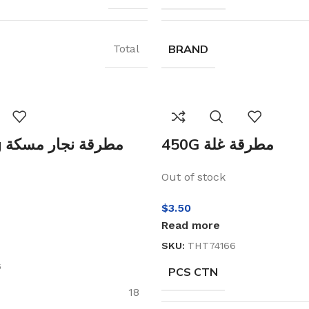
BRAND
Total
كة
450G مطرقة غلة
Out of stock
$
3.50
Read more
SKU:
THT74166
6
PCS CTN
18