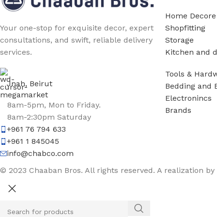
Home Decore
Shopfitting
Your one-stop for exquisite decor, expert
Storage
consultations, and swift, reliable delivery
Kitchen and d
services.
Tools & Hard
Jnah, Beirut
Bedding and 
Electronincs
8am-5pm, Mon to Friday.
Brands
8am-2:30pm Saturday
+961 76 794 633
+961 1 845045
info@chabco.com
© 2023 Chaaban Bros. All rights reserved. A realization by