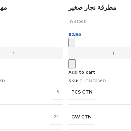
 فلع
مطرقة نجار صغير
In stock
$
2.95
-
+
Add to cart
6D
SKU:
THTM7386D
PCS CTN
6
GW CTN
24