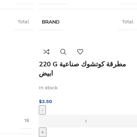
BRAND
Total
Total
220 G مطرقة كوتشوك صناعية
ابيض
In stock
$
3.50
-
18
+