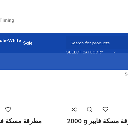
 Timing
Sale
SELECT CATEGORY
0 g مطرقة مسكة فايبر
2000 g مطرقة مسكة