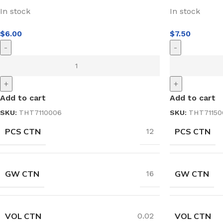
In stock
In stock
$
6.00
$
7.50
-
-
+
+
Add to cart
Add to cart
SKU:
THT7110006
SKU:
THT71150
PCS CTN
PCS CTN
12
GW CTN
GW CTN
16
VOL CTN
VOL CTN
0.02