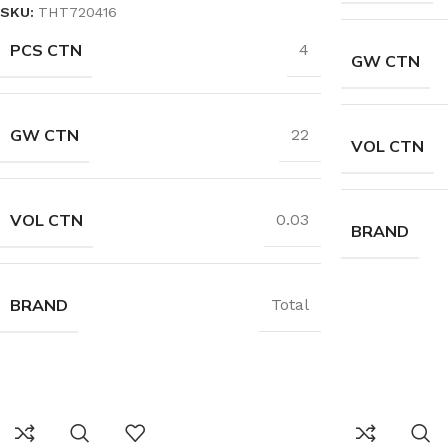
SKU:
THT720416
PCS CTN
4
GW CTN
GW CTN
22
VOL CTN
VOL CTN
0.03
BRAND
BRAND
Total