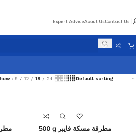
Expert Advice
About Us
Contact Us
Show
9
12
18
24
 فايبر
500 g مطرقة مسكة فايبر