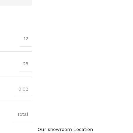
12
28
0.02
Total
Our showroom Location