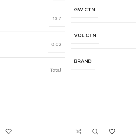
GW CTN
13.7
VOL CTN
0.02
BRAND
Total