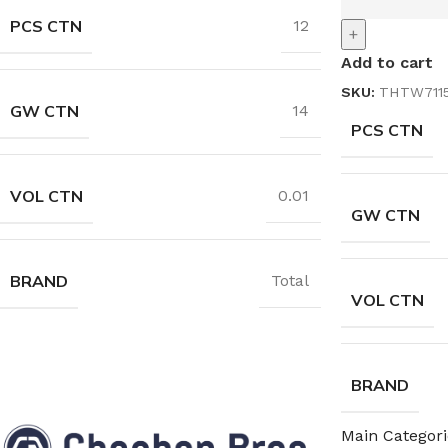
PCS CTN
12
+
Add to cart
SKU:
THTW711
GW CTN
14
PCS CTN
VOL CTN
0.01
GW CTN
BRAND
Total
VOL CTN
BRAND
Main Categori