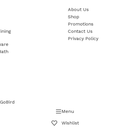
About Us
Shop
Promotions
ining
Contact Us
Privacy Policy
ware
Bath
GoBird
Menu
Wishlist