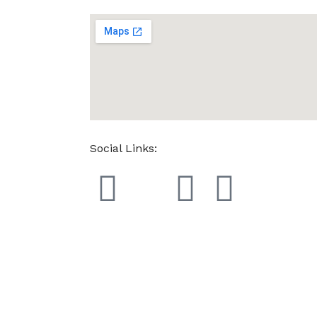
Social Links: