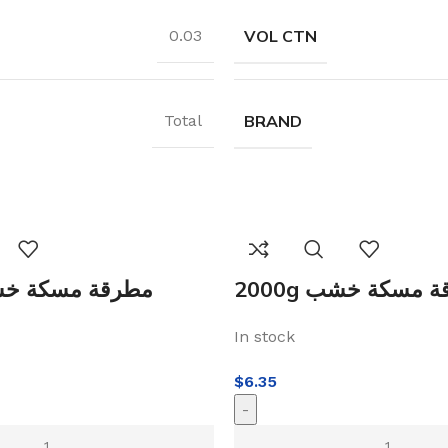
VOL CTN
0.03
BRAND
Total
0g مطرقة مسكة خشب
2000g مطرقة مسك
In stock
$
6.35
-