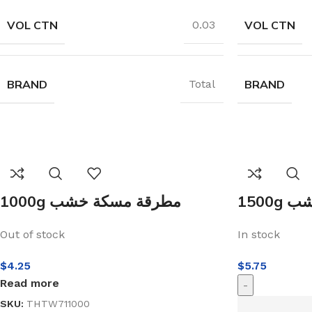
VOL CTN
VOL CTN
0.03
BRAND
BRAND
Total
1000g مطرقة مسكة خشب
150
Out of stock
In stock
$
4.25
$
5.75
Read more
-
SKU:
THTW711000