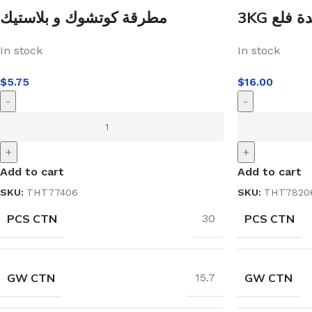
مطرقة كوتشوك و بلاستيك
3KG مهدة
In stock
In stock
$
5.75
$
16.00
-
-
+
+
Add to cart
Add to cart
SKU:
THT77406
SKU:
THT7820
PCS CTN
PCS CTN
30
GW CTN
GW CTN
15.7