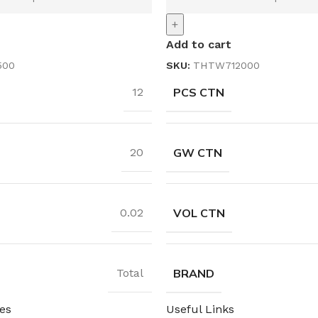
+
Add to cart
500
SKU:
THTW712000
PCS CTN
12
GW CTN
20
VOL CTN
0.02
BRAND
Total
es
Useful Links