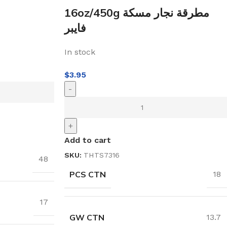
16oz/450g مطرقة نجار مسكة
فايبر
In stock
$
3.95
-
+
Add to cart
SKU:
THTS7316
48
PCS CTN
18
17
GW CTN
13.7