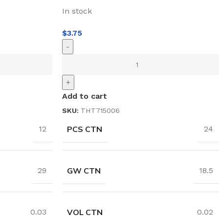
In stock
$
3.75
-
+
Add to cart
SKU:
THT715006
PCS CTN
12
24
GW CTN
29
18.5
VOL CTN
0.03
0.02