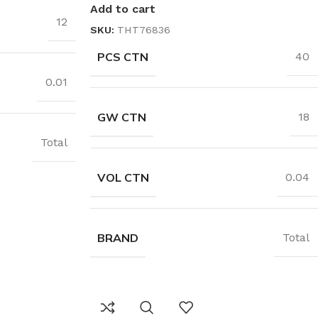
Add to cart
12
SKU:
THT76836
PCS CTN
40
0.01
GW CTN
18
Total
VOL CTN
0.04
BRAND
Total