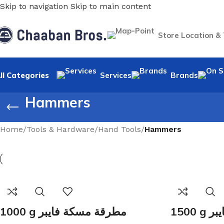
Skip to navigation
Skip to main content
Store Location &
ll Categories
Services
Brands
Hammers
Home
/
Tools & Hardware
/
Hand Tools
/
Hammers
1000 g مطرقة مسكة فايبر
150