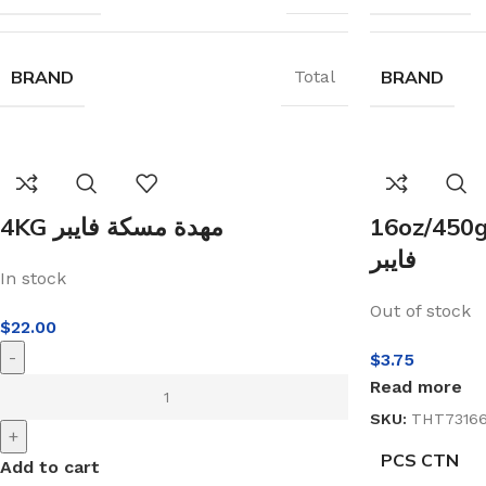
BRAND
BRAND
Total
4KG مهدة مسكة فايبر
16oz/450g مطرقة نجار مس
فايبر
In stock
Out of stock
$
22.00
-
$
3.75
Read more
SKU:
THT7316
+
PCS CTN
Add to cart