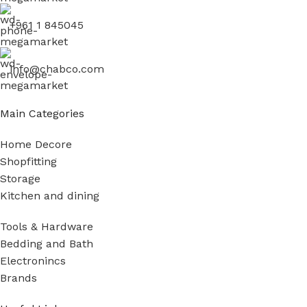
+961 1 845045
info@chabco.com
Main Categories
Home Decore
Shopfitting
Storage
Kitchen and dining
Tools & Hardware
Bedding and Bath
Electronincs
Brands