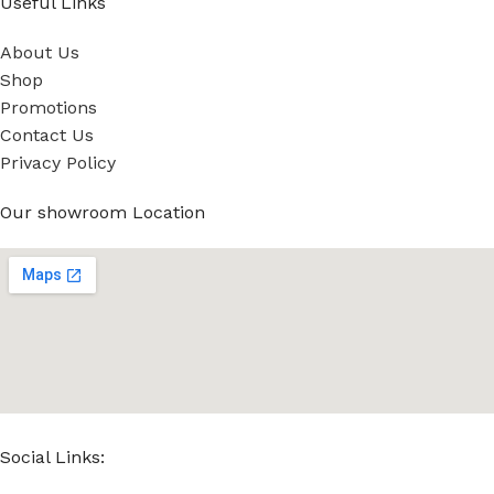
Useful Links
About Us
Shop
Promotions
Contact Us
Privacy Policy
Our showroom Location
Social Links: