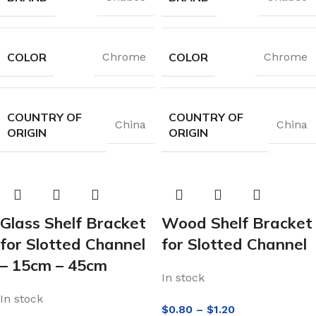
COLOR
COLOR
Chrome
Chrome
COUNTRY OF
COUNTRY OF
China
China
ORIGIN
ORIGIN
Glass Shelf Bracket
Wood Shelf Bracket
for Slotted Channel
for Slotted Channel
– 15cm – 45cm
In stock
In stock
$
0.80
–
$
1.20