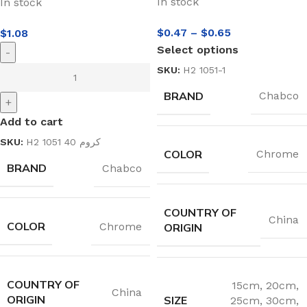
In stock
In stock
$
0.47
–
$
0.65
$
1.08
Select options
-
SKU:
H2 1051-1
BRAND
Chabco
+
Add to cart
SKU:
H2 1051 40 كروم
COLOR
Chrome
BRAND
Chabco
COUNTRY OF
China
COLOR
Chrome
ORIGIN
COUNTRY OF
15cm
,
20cm
,
China
ORIGIN
SIZE
25cm
,
30cm
,