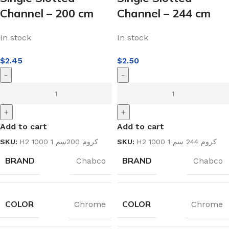
Channel – 200 cm
Channel – 244 cm
In stock
In stock
$
2.45
$
2.50
-
-
+
+
Add to cart
Add to cart
SKU:
H2 1000 1 كروم 200سم
SKU:
H2 1000 1 كروم 244 سم
BRAND
BRAND
Chabco
Chabco
COLOR
COLOR
Chrome
Chrome