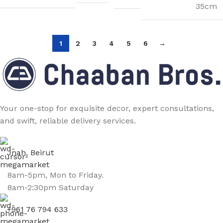
35cm
1
2
3
4
5
6
→
Your one-stop for exquisite decor, expert consultations,
and swift, reliable delivery services.
Jnah, Beirut
8am-5pm, Mon to Friday.
8am-2:30pm Saturday
+961 76 794 633