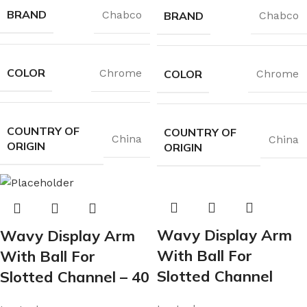
BRAND
Chabco
BRAND
Chabco
COLOR
Chrome
COLOR
Chrome
COUNTRY OF
COUNTRY OF
China
China
ORIGIN
ORIGIN
Wavy Display Arm
Wavy Display Arm
With Ball For
With Ball For
Slotted Channel
Slotted Channel – 40