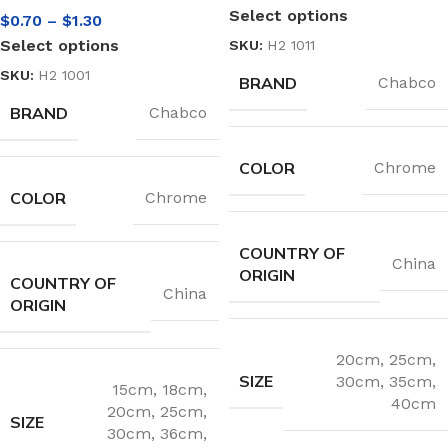
Select options
$
0.70
–
$
1.30
Select options
SKU:
H2 1011
SKU:
H2 1001
BRAND
Chabco
BRAND
Chabco
COLOR
Chrome
COLOR
Chrome
COUNTRY OF
China
ORIGIN
COUNTRY OF
China
ORIGIN
20cm
,
25cm
,
SIZE
30cm
,
35cm
,
15cm
,
18cm
,
40cm
20cm
,
25cm
,
SIZE
30cm
,
36cm
,