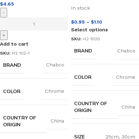
$
4.65
In stock
-
$
0.95
–
$
1.10
Select options
+
SKU:
H2 1020
Add to cart
BRAND
Chabco
SKU:
H2 102-1
BRAND
Chabco
COLOR
Chrome
COLOR
Chrome
COUNTRY OF
China
ORIGIN
COUNTRY OF
China
ORIGIN
SIZE
25cm
,
30cm