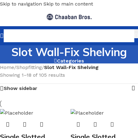
Skip to navigation
Skip to main content
Slot Wall-Fix Shelving
Categories
Home
/
Shopfitting
/
Slot Wall-Fix Shelving
Showing 1–18 of 105 results
Show sidebar
Single Slotted
Single Slotted