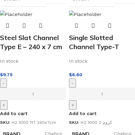
Steel Slat Channel
Single Slotted
Type E – 240 x 7 cm
Channel Type-T
In stock
In stock
$
9.75
$
6.60
-
-
+
+
Add to cart
Add to cart
SKU:
H2 1000 117 240x7cm
SKU:
H2 1000 2 كروم
BRAND
BRAND
Chabco
Chabco