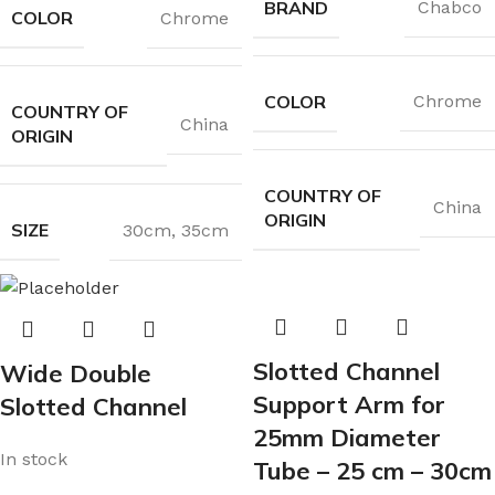
BRAND
Chabco
COLOR
Chrome
COLOR
Chrome
COUNTRY OF
China
ORIGIN
COUNTRY OF
China
ORIGIN
SIZE
30cm
,
35cm
Slotted Channel
Wide Double
Support Arm for
Slotted Channel
25mm Diameter
In stock
Tube – 25 cm – 30cm