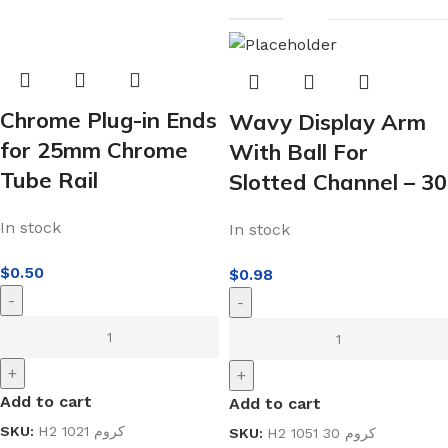
Chrome Plug-in Ends
Wavy Display Arm
for 25mm Chrome
With Ball For
Tube Rail
Slotted Channel – 30
In stock
In stock
$
0.50
$
0.98
-
-
+
+
Add to cart
Add to cart
SKU:
H2 1021 كروم
SKU:
H2 1051 30 كروم