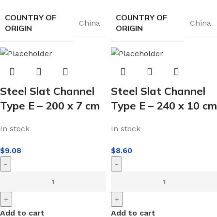
COUNTRY OF
COUNTRY OF
China
China
ORIGIN
ORIGIN
Steel Slat Channel
Steel Slat Channel
Type E – 200 x 7 cm
Type E – 240 x 10 cm
In stock
In stock
$
9.08
$
8.60
-
-
+
+
Add to cart
Add to cart