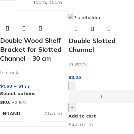
40cm
,
45cm
Double Wood Shelf
Double Slotted
Bracket for Slotted
Channel
Channel – 30 cm
In stock
In stock
$
3.25
-
$
1.60
–
$
1.77
Select options
SKU:
H2 1012
+
BRAND
Chabco
Add to cart
SKU:
H2 102