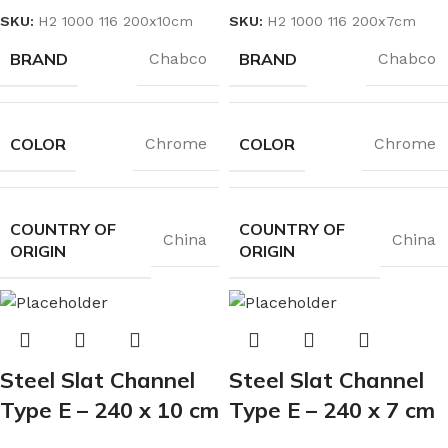
SKU:
H2 1000 116 200x10cm
SKU:
H2 1000 116 200x7cm
BRAND
BRAND
Chabco
Chabco
COLOR
COLOR
Chrome
Chrome
COUNTRY OF
COUNTRY OF
China
China
ORIGIN
ORIGIN
Steel Slat Channel
Steel Slat Channel
Type E – 240 x 10 cm
Type E – 240 x 7 cm