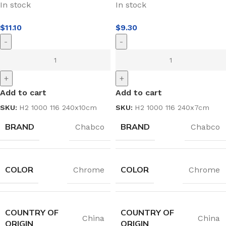
In stock
In stock
$
11.10
$
9.30
-
-
+
+
Add to cart
Add to cart
SKU:
H2 1000 116 240x10cm
SKU:
H2 1000 116 240x7cm
BRAND
BRAND
Chabco
Chabco
COLOR
COLOR
Chrome
Chrome
COUNTRY OF
COUNTRY OF
China
China
ORIGIN
ORIGIN