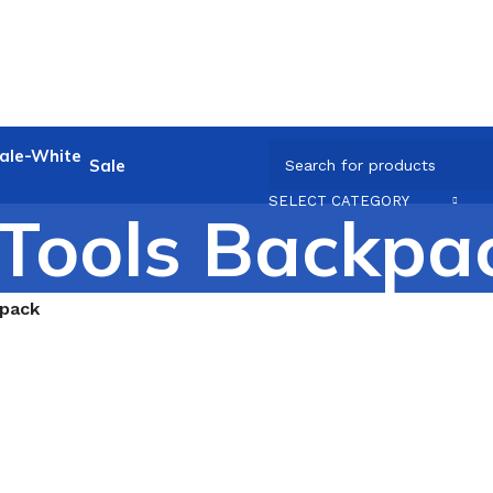
Sale
SELECT CATEGORY
Tools Backpa
kpack