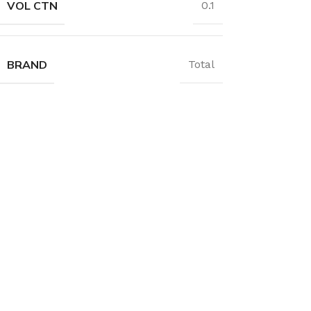
VOL CTN
0.1
BRAND
Total