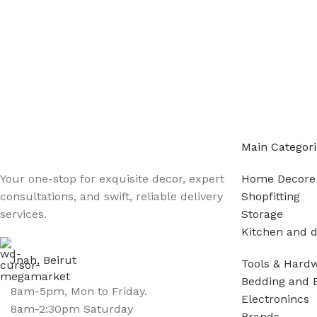
Main Categori
Your one-stop for exquisite decor, expert
Home Decore
consultations, and swift, reliable delivery
Shopfitting
services.
Storage
Kitchen and d
Jnah, Beirut
Tools & Hard
Bedding and 
8am-5pm, Mon to Friday.
Electronincs
8am-2:30pm Saturday
Brands