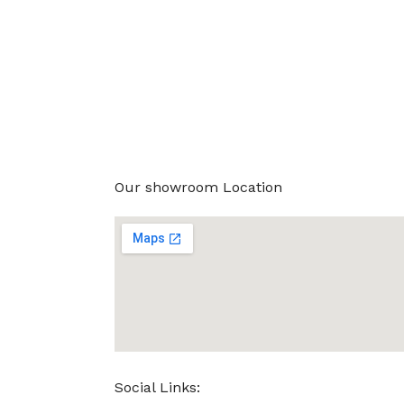
Our showroom Location
Social Links: