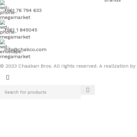
+961 76 794 633
+961 1 845045
info@chabco.com
© 2023 Chaaban Bros. All rights reserved. A realization by