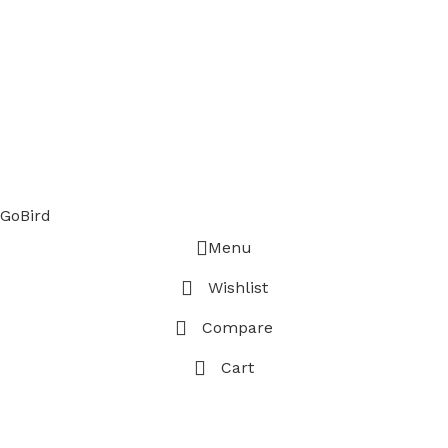
GoBird
Menu
Wishlist
Compare
Cart