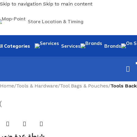
Skip to navigation
Skip to main content
Store Location & Timing
ll Categories
Services
Brands
Home
/
Tools & Hardware
/
Tool Bags & Pouches
/
Tools Bac
شنطة عدة ضهر