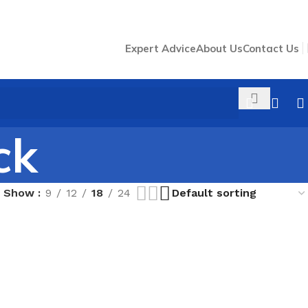
Expert Advice
About Us
Contact Us
ck
Show
9
12
18
24