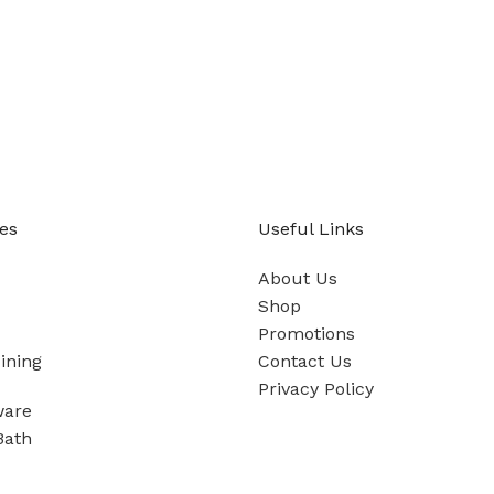
es
Useful Links
About Us
Shop
Promotions
ining
Contact Us
Privacy Policy
ware
Bath