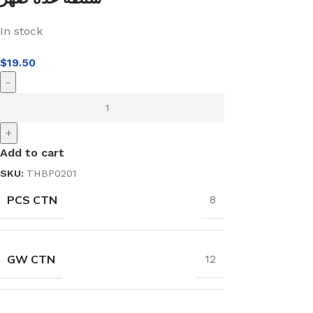
In stock
$
19.50
-
+
Add to cart
SKU:
THBP0201
PCS CTN
8
GW CTN
12