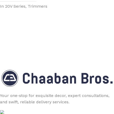
In 20V Series, Trimmers
Your one-stop for exquisite decor, expert consultations,
and swift, reliable delivery services.