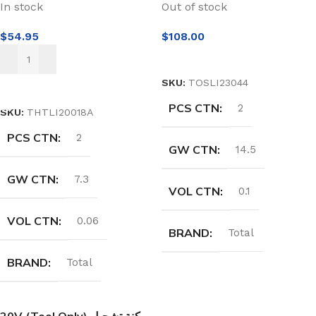
In stock
Out of stock
$
54.95
$
108.00
READ MORE
SKU:
TOSLI23044
ADD TO CART
PCS CTN
2
SKU:
THTLI20018A
PCS CTN
2
GW CTN
14.5
GW CTN
7.3
VOL CTN
0.1
VOL CTN
0.06
BRAND
Total
BRAND
Total