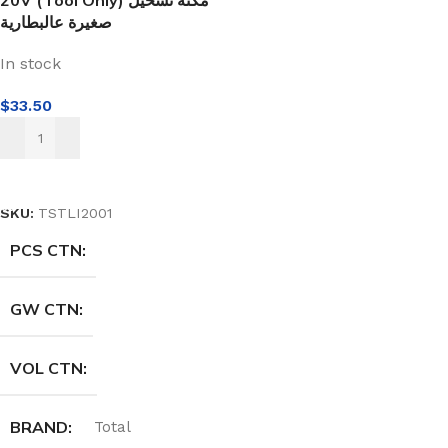
20V (Tool Only) مكنة تشحيل
صغيرة عالبطارية
In stock
$
33.50
ADD TO CART
SKU:
TSTLI2001
PCS CTN
GW CTN
VOL CTN
BRAND
Total