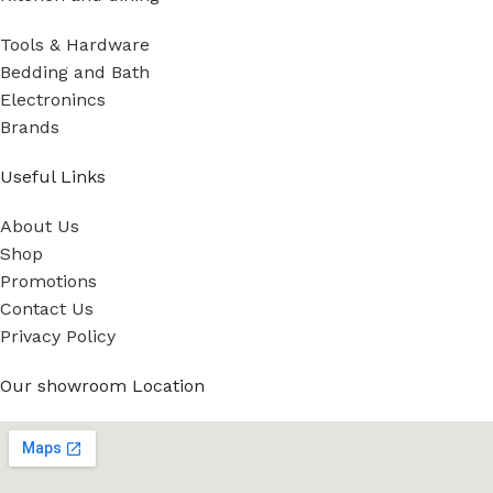
Tools & Hardware
Bedding and Bath
Electronincs
Brands
Useful Links
About Us
Shop
Promotions
Contact Us
Privacy Policy
Our showroom Location