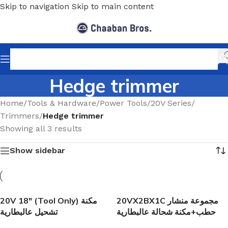
Skip to navigation
Skip to main content
Hedge trimmer
Home
/
Tools & Hardware
/
Power Tools
/
20V Series
/
Trimmers
/
Hedge trimmer
Showing all 3 results
Show sidebar
20V 18″ (Tool Only) مكنة
20VX2BX1C مجموعة منشار
تشحيل عالبطارية
حطب+مكنة شحالة عالبطارية