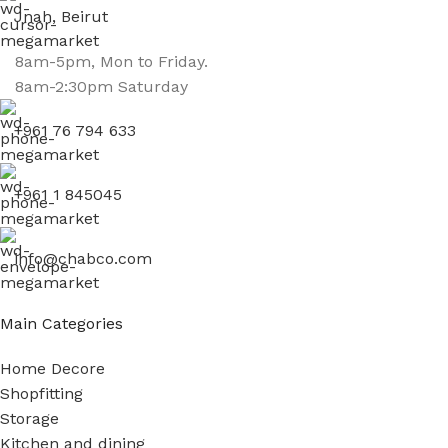
Jnah, Beirut
8am-5pm, Mon to Friday.
8am-2:30pm Saturday
+961 76 794 633
+961 1 845045
info@chabco.com
Main Categories
Home Decore
Shopfitting
Storage
Kitchen and dining