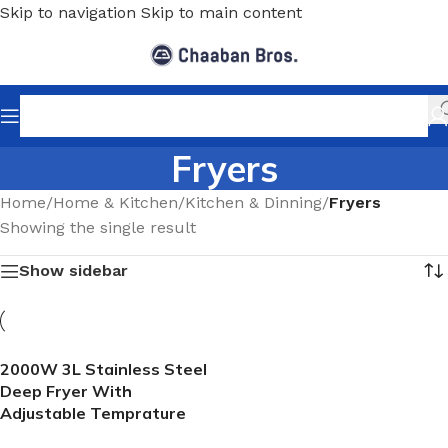
Skip to navigation
Skip to main content
Fryers
Home
/
Home & Kitchen
/
Kitchen & Dinning
/
Fryers
Showing the single result
Show sidebar
2000W 3L Stainless Steel
Deep Fryer With
Adjustable Temprature