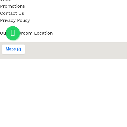
Promotions
Contact Us
Privacy Policy
Our showroom Location
Social Links: