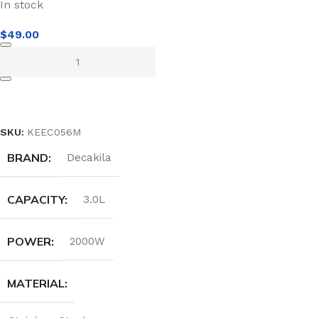
In stock
$
49.00
ADD TO CART
SKU:
KEEC056M
BRAND
Decakila
CAPACITY
3.0L
POWER
2000W
MATERIAL