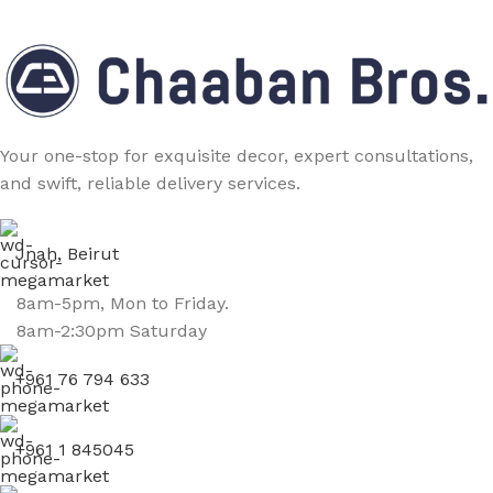
Your one-stop for exquisite decor, expert consultations,
and swift, reliable delivery services.
Jnah, Beirut
8am-5pm, Mon to Friday.
8am-2:30pm Saturday
+961 76 794 633
+961 1 845045