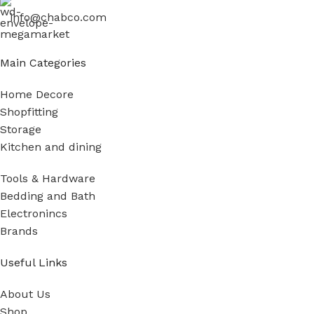
info@chabco.com
Main Categories
Home Decore
Shopfitting
Storage
Kitchen and dining
Tools & Hardware
Bedding and Bath
Electronincs
Brands
Useful Links
About Us
Shop