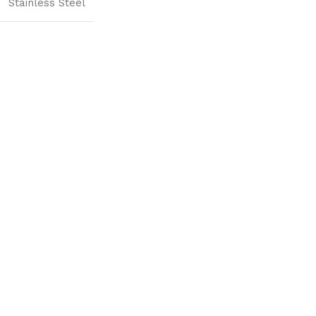
Stainless Steel