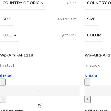
COUNTRY OF ORIGIN
COUNTRY O
China
SIZE
SIZE
0.53 x 10 m
COLOR
COLOR
Light Pink
Wp-Alfa-AF1118
Wp-Alfa-AF1
In stock
In stock
$
15.00
$
15.00
-
-
+
+
Add to cart
Add to cart