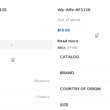
115
Wp-Alfa-AF1116
Out of stock
$
15.00
Read more
SKU:
AF1116
CATALOG
BRAND
Blossom
COUNTRY OF ORIGIN
Chabco
SIZE