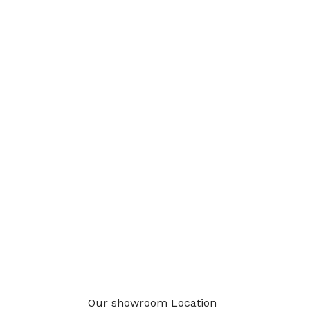
Our showroom Location