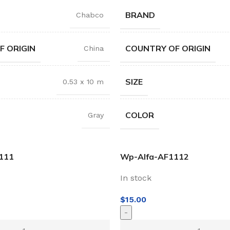
BRAND
Chabco
F ORIGIN
COUNTRY OF ORIGIN
China
SIZE
0.53 x 10 m
COLOR
Gray
111
Wp-Alfa-AF1112
In stock
$
15.00
-