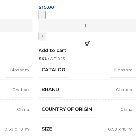
$
15.00
-
+
Add to cart
SKU:
AF1025
CATALOG
Blossom
Blossom
BRAND
Chabco
Chabco
COUNTRY OF ORIGIN
China
China
SIZE
0.53 x 10 m
0.53 x 10 m