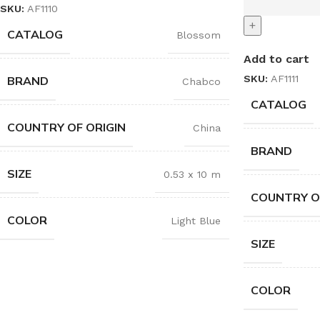
SKU:
AF1110
+
CATALOG
Blossom
Add to cart
SKU:
AF1111
BRAND
Chabco
CATALOG
COUNTRY OF ORIGIN
China
BRAND
SIZE
0.53 x 10 m
COUNTRY O
COLOR
Light Blue
SIZE
COLOR