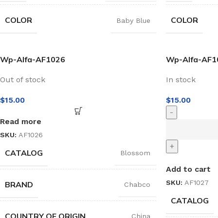
COLOR
COLOR
Baby Blue
Wp-Alfa-AF1026
Wp-Alfa-AF1
Out of stock
In stock
$
15.00
$
15.00
-
Read more
SKU:
AF1026
+
CATALOG
Blossom
Add to cart
SKU:
AF1027
BRAND
Chabco
CATALOG
COUNTRY OF ORIGIN
China