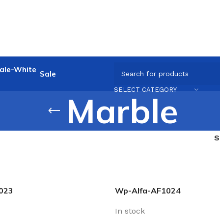
Sale
SELECT CATEGORY
Marble
023
Wp-Alfa-AF1024
In stock