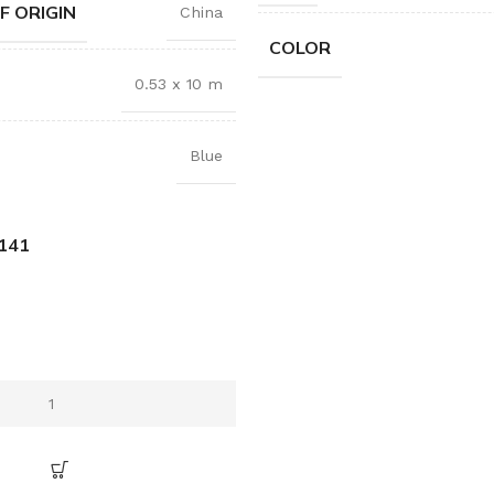
F ORIGIN
China
COLOR
0.53 x 10 m
Blue
141