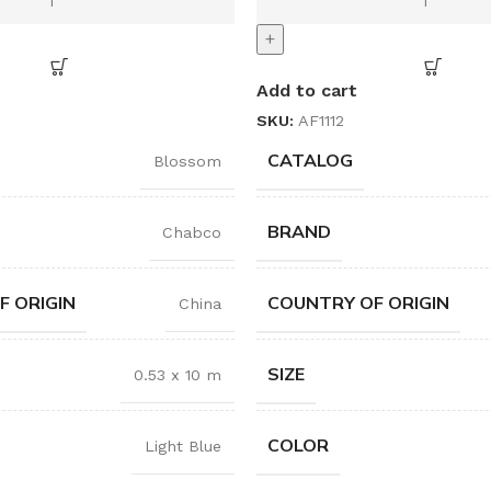
+
Add to cart
SKU:
AF1112
CATALOG
Blossom
BRAND
Chabco
F ORIGIN
COUNTRY OF ORIGIN
China
SIZE
0.53 x 10 m
COLOR
Light Blue