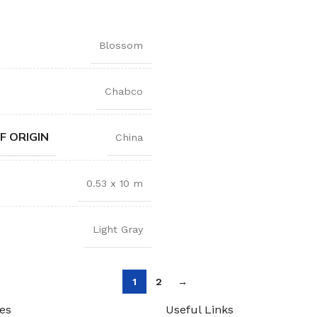
Blossom
Chabco
F ORIGIN
China
0.53 x 10 m
Light Gray
1
2
→
es
Useful Links