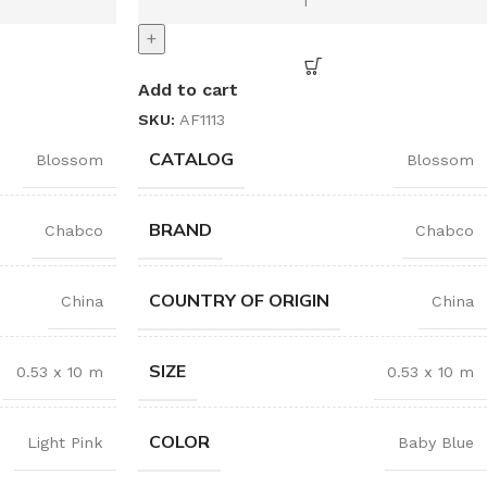
+
Add to cart
SKU:
AF1113
CATALOG
Blossom
Blossom
BRAND
Chabco
Chabco
COUNTRY OF ORIGIN
China
China
SIZE
0.53 x 10 m
0.53 x 10 m
COLOR
Light Pink
Baby Blue