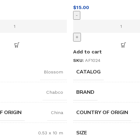
$
15.00
-
+
Add to cart
SKU:
AF1024
CATALOG
Blossom
BRAND
Chabco
F ORIGIN
COUNTRY OF ORIGIN
China
SIZE
0.53 x 10 m