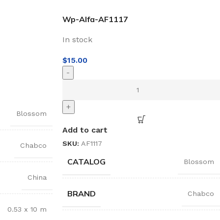
Wp-Alfa-AF1117
In stock
$
15.00
-
+
Blossom
Add to cart
SKU:
AF1117
Chabco
CATALOG
Blossom
China
BRAND
Chabco
0.53 x 10 m