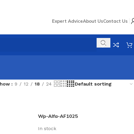
Expert Advice
About Us
Contact Us
Show
9
12
18
24
Wp-Alfa-AF1025
In stock