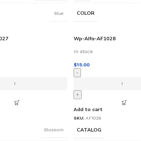
COLOR
Blue
027
Wp-Alfa-AF1028
In stock
$
15.00
-
+
Add to cart
SKU:
AF1028
CATALOG
Blossom