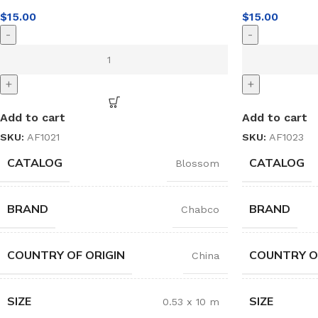
$
15.00
$
15.00
-
-
+
+
Add to cart
Add to cart
SKU:
AF1021
SKU:
AF1023
CATALOG
CATALOG
Blossom
BRAND
BRAND
Chabco
COUNTRY OF ORIGIN
COUNTRY O
China
SIZE
SIZE
0.53 x 10 m