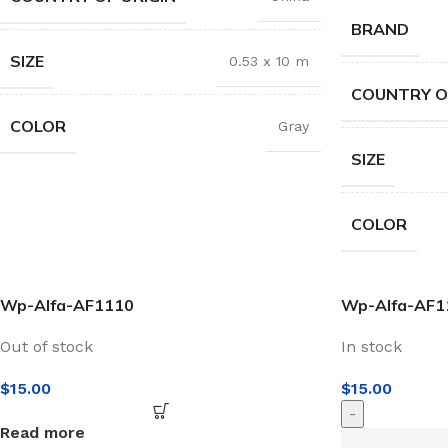
BRAND
SIZE
0.53 x 10 m
COUNTRY O
COLOR
Gray
SIZE
COLOR
Wp-Alfa-AF1110
Wp-Alfa-AF1
Out of stock
In stock
$
15.00
$
15.00
-
Read more