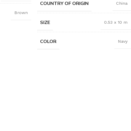
COUNTRY OF ORIGIN
China
Brown
SIZE
0.53 x 10 m
COLOR
Navy