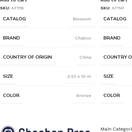
SKU:
AF1118
SKU:
AF1141
CATALOG
CATALOG
Blossom
BRAND
BRAND
Chabco
COUNTRY OF ORIGIN
COUNTRY O
China
SIZE
SIZE
0.53 x 10 m
COLOR
COLOR
Bronze
Main Categori