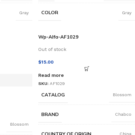
COLOR
Gray
Gray
Wp-Alfa-AF1029
Out of stock
$
15.00
Read more
SKU:
AF1029
CATALOG
Blossom
BRAND
Chabco
Blossom
COUNTRY OF ORIGIN
China