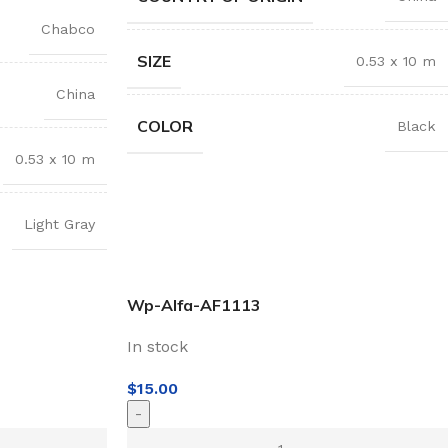
Chabco
SIZE
0.53 x 10 m
China
COLOR
Black
0.53 x 10 m
Light Gray
Wp-Alfa-AF1113
In stock
$
15.00
-