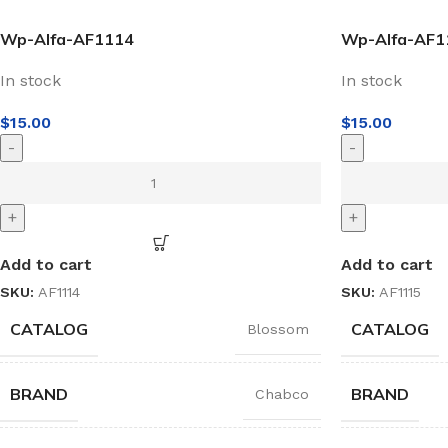
Wp-Alfa-AF1114
Wp-Alfa-AF1
In stock
In stock
$
15.00
$
15.00
-
-
+
+
Add to cart
Add to cart
SKU:
AF1114
SKU:
AF1115
CATALOG
CATALOG
Blossom
BRAND
BRAND
Chabco