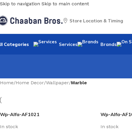
Skip to navigation
Skip to main content
Store Location & Timing
ll Categories
Services
Brands
Home
/
Home Decor
/
Wallpaper
/
Marble
Wp-Alfa-AF1021
Wp-Alfa-AF1
In stock
In stock