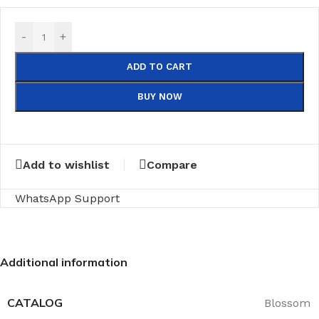
-
+
ADD TO CART
BUY NOW
Add to wishlist
Compare
WhatsApp Support
Additional information
CATALOG
Blossom