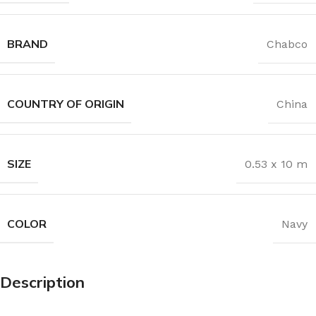
BRAND
Chabco
COUNTRY OF ORIGIN
China
SIZE
0.53 x 10 m
COLOR
Navy
Description