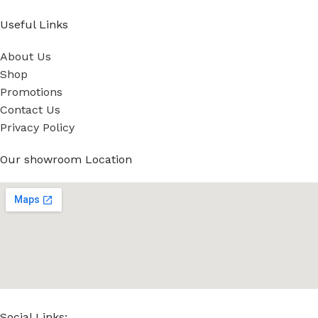
Useful Links
About Us
Shop
Promotions
Contact Us
Privacy Policy
Our showroom Location
Social Links: