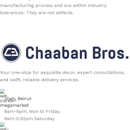
manufacturing process and are within industry
tolerances. They are not defects.
Your one-stop for exquisite decor, expert consultations,
and swift, reliable delivery services.
Jnah, Beirut
8am-5pm, Mon to Friday.
8am-2:30pm Saturday