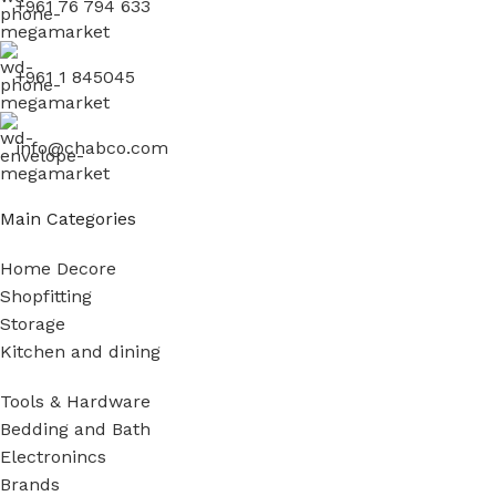
+961 76 794 633
+961 1 845045
info@chabco.com
Main Categories
Home Decore
Shopfitting
Storage
Kitchen and dining
Tools & Hardware
Bedding and Bath
Electronincs
Brands