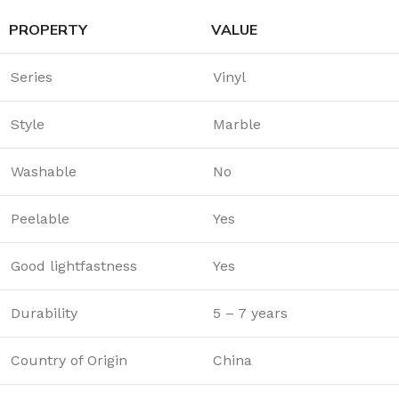
PROPERTY
VALUE
Series
Vinyl
Style
Marble
Washable
No
Peelable
Yes
Good lightfastness
Yes
Durability
5 – 7 years
Country of Origin
China