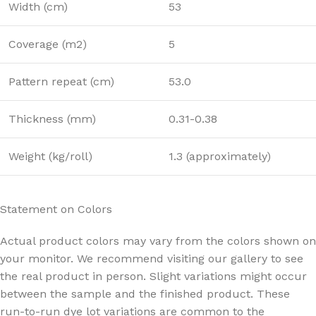
Width (cm)
53
Coverage (m2)
5
Pattern repeat (cm)
53.0
Thickness (mm)
0.31-0.38
Weight (kg/roll)
1.3 (approximately)
Statement on Colors
Actual product colors may vary from the colors shown on
your monitor. We recommend visiting our gallery to see
the real product in person. Slight variations might occur
between the sample and the finished product. These
run-to-run dye lot variations are common to the