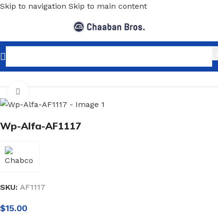
Skip to navigation
Skip to main content
Home
/
Home Decor
/
Wallpaper
/
Marble
Click to enlarge
Wp-Alfa-AF1117
SKU:
AF1117
$
15.00