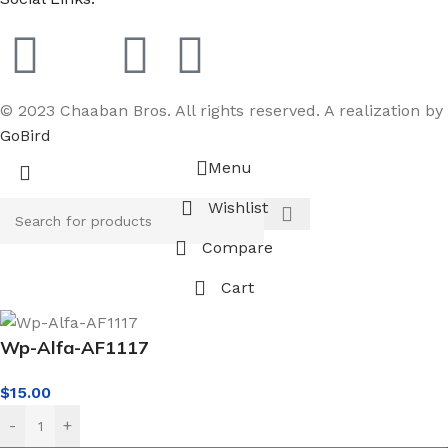
© 2023 Chaaban Bros. All rights reserved. A realization by
GoBird
Menu
Wishlist
Compare
Cart
Wp-Alfa-AF1117
$
15.00
-
+