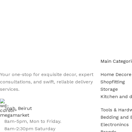
Main Categori
Your one-stop for exquisite decor, expert
Home Decore
consultations, and swift, reliable delivery
Shopfitting
services.
Storage
Kitchen and d
Jnah, Beirut
Tools & Hard
Bedding and 
8am-5pm, Mon to Friday.
Electronincs
8am-2:30pm Saturday
Brands