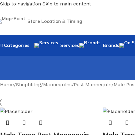
Skip to navigation
Skip to main content
Store Location & Timing
ll Categories
Services
Brands
Home
/
Shopfitting
/
Mannequins
/
Post Mannequin
/
Male Pos
Male Torso Post Mannequin
Male Tors