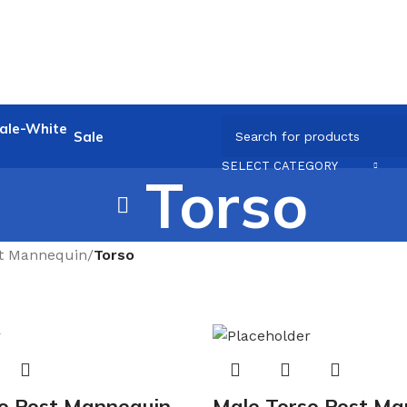
Sale
SELECT CATEGORY
Torso
t Mannequin
/
Torso
o Post Mannequin
Male Torso Post Ma