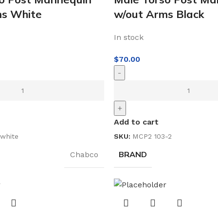
ms White
w/out Arms Black
In stock
$
70.00
-
+
Add to cart
white
SKU:
MCP2 103-2
BRAND
Chabco