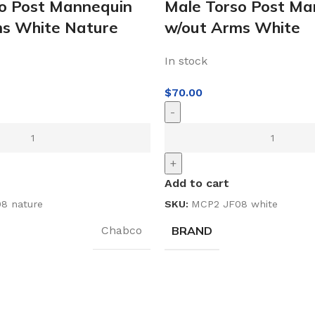
o Post Mannequin
Male Torso Post Ma
ms White Nature
w/out Arms White
In stock
$
70.00
-
+
Add to cart
8 nature
SKU:
MCP2 JF08 white
BRAND
Chabco