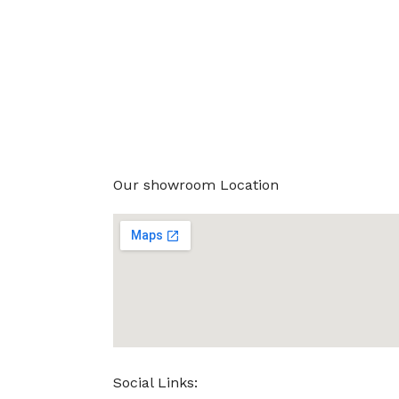
Our showroom Location
Social Links: