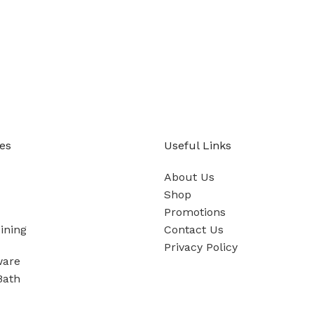
es
Useful Links
About Us
Shop
Promotions
ining
Contact Us
Privacy Policy
ware
Bath