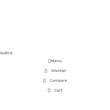
GoBird
Menu
Wishlist
Compare
Cart