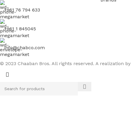
+961 76 794 633
+961 1 845045
info@chabco.com
© 2023 Chaaban Bros. All rights reserved. A realization by