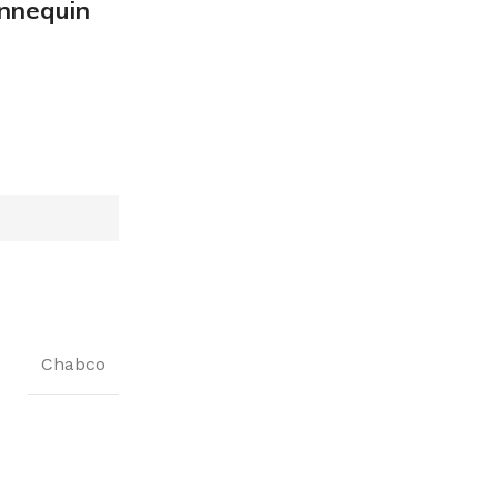
nnequin
Chabco