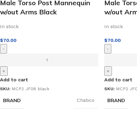
Male Torso Post Mannequin
Male Tors
w/out Arms Black
w/out Ar
In stock
In stock
$
70.00
$
70.00
-
-
+
+
Add to cart
Add to cart
SKU:
MCP2 JF08 black
SKU:
MCP2 JF0
BRAND
BRAND
Chabco