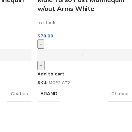
w/out Arms White
In stock
$
70.00
-
+
Add to cart
SKU:
MCP2 CT2
BRAND
Chabco
Chabco