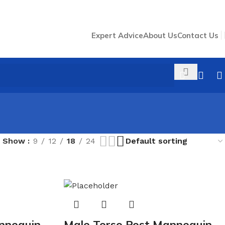
Expert Advice
About Us
Contact Us
Show
9
12
18
24
nnequin
Male Torso Post Mannequin