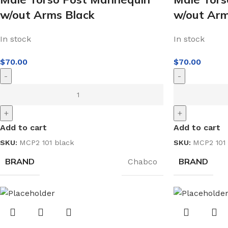
w/out Arms Black
w/out Ar
In stock
In stock
$
70.00
$
70.00
-
-
+
+
Add to cart
Add to cart
SKU:
MCP2 101 black
SKU:
MCP2 101 
BRAND
BRAND
Chabco