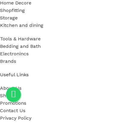
Home Decore
Shopfitting
Storage
Kitchen and dining
Tools & Hardware
Bedding and Bath
Electronincs
Brands
Useful Links
About Us
Shop
Promotions
Contact Us
Privacy Policy
Our showroom Location