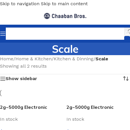
Skip to navigation
Skip to main content
Scale
Home
/
Home & Kitchen
/
Kitchen & Dinning
/
Scale
Showing all 2 results
Show sidebar
2g~5000g Electronic
2g~5000g Electronic
Kitchen Scale With Digital
Kitchen Scale With Digital
In stock
In stock
LCD Display
LCD Display