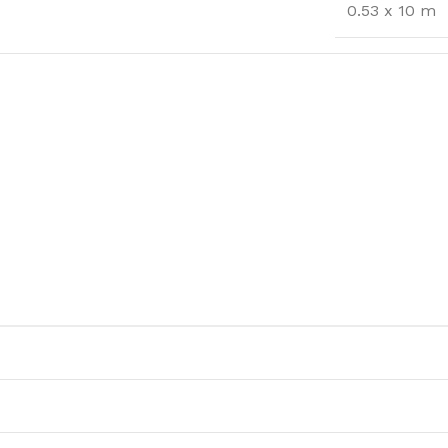
0.53 x 10 m