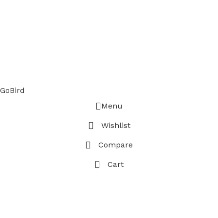
GoBird
Menu
Wishlist
Compare
Cart