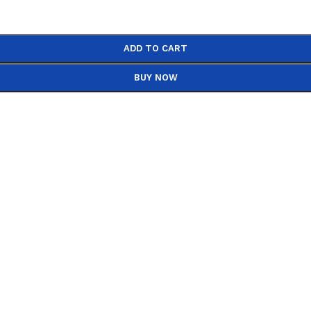
ADD TO CART
BUY NOW