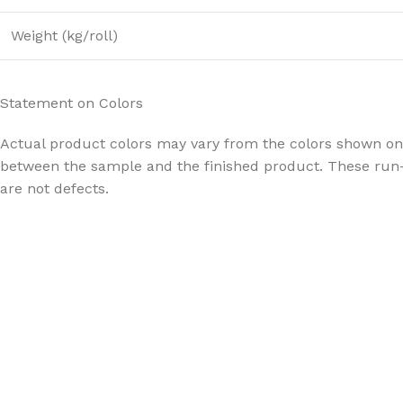
Weight (kg/roll)
Statement on Colors
Actual product colors may vary from the colors shown on 
between the sample and the finished product. These run-
are not defects.