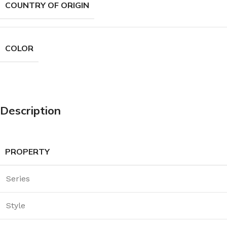
COUNTRY OF ORIGIN
COLOR
Description
PROPERTY
Series
Style