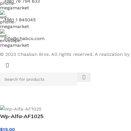
+961 76 794 633
+961 1 845045
info@chabco.com
© 2023 Chaaban Bros. All rights reserved. A realization by
Wp-Alfa-AF1025
$
15.00