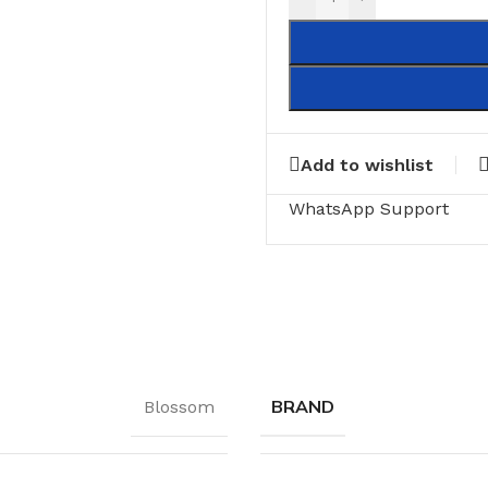
Add to wishlist
WhatsApp Support
BRAND
Blossom