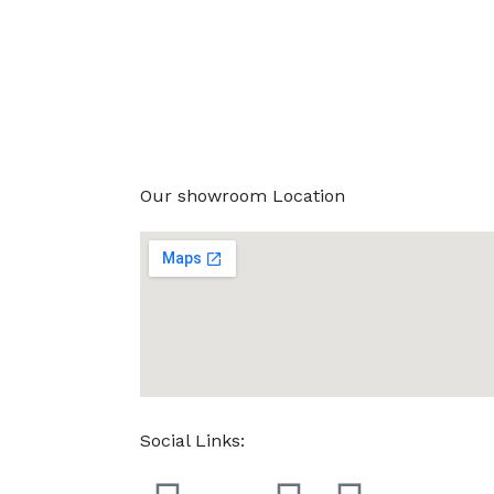
Our showroom Location
Social Links: