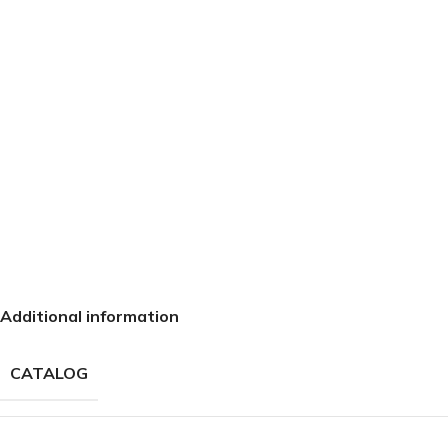
Additional information
CATALOG