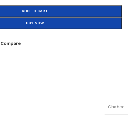
ADD TO CART
BUY NOW
Compare
Chabco