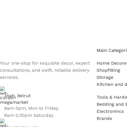
Main Categori
Your one-stop for exquisite decor, expert
Home Decore
consultations, and swift, reliable delivery
Shopfitting
services.
Storage
Kitchen and d
Jnah, Beirut
Tools & Hard
Bedding and 
8am-5pm, Mon to Friday.
Electronincs
8am-2:30pm Saturday
Brands