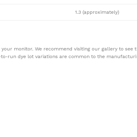
1.3 (approximately)
your monitor. We recommend visiting our gallery to see th
to-run dye lot variations are common to the manufacturin