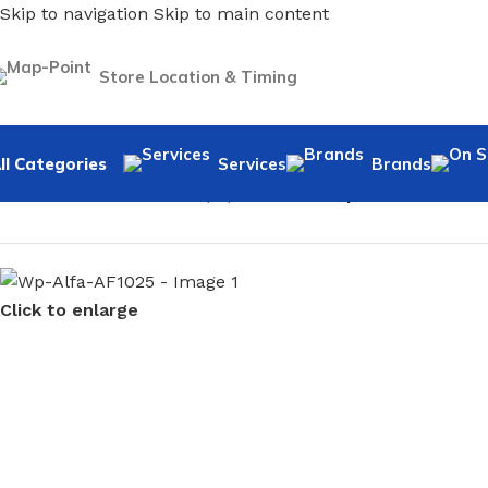
Skip to navigation
Skip to main content
Store Location & Timing
ll Categories
Services
Brands
Home
/
Home Decor
/
Wallpaper
/
Marble
/
Wp-Alfa-AF1025
Click to enlarge