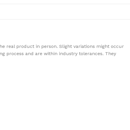
e real product in person. Slight variations might occur
g process and are within industry tolerances. They