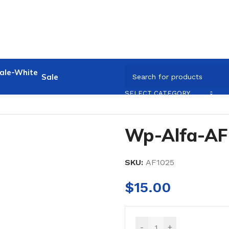
Sale
SELECT CATEGORY
Wp-Alfa-AF
SKU:
AF1025
$
15.00
-
+