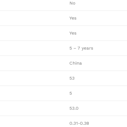
No
Yes
Yes
5 – 7 years
China
53
5
53.0
0.31-0.38