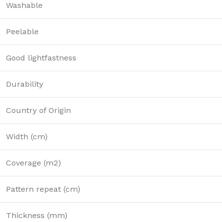
Washable
Peelable
Good lightfastness
Durability
Country of Origin
Width (cm)
Coverage (m2)
Pattern repeat (cm)
Thickness (mm)