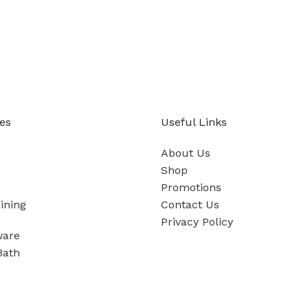
es
Useful Links
About Us
Shop
Promotions
ining
Contact Us
Privacy Policy
ware
Bath