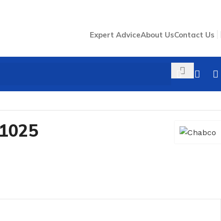
Expert Advice
About Us
Contact Us
1025