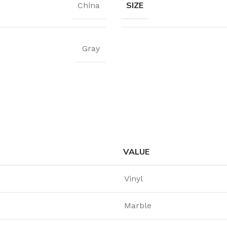
SIZE
China
Gray
VALUE
Vinyl
Marble