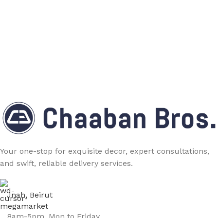
Your one-stop for exquisite decor, expert consultations,
and swift, reliable delivery services.
Jnah, Beirut
8am-5pm, Mon to Friday.