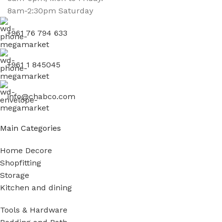
8am-2:30pm Saturday
+961 76 794 633
+961 1 845045
info@chabco.com
Main Categories
Home Decore
Shopfitting
Storage
Kitchen and dining
Tools & Hardware