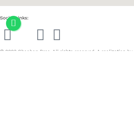
Social Links:
© 2023 Chaaban Bros. All rights reserved. A realization by
GoBird
Menu
Wishlist
Compare
Cart
3 Layer Shelf