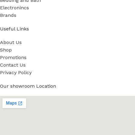
Bedding and Bath
Electronincs
Brands
Useful Links
About Us
Shop
Promotions
Contact Us
Privacy Policy
Our showroom Location