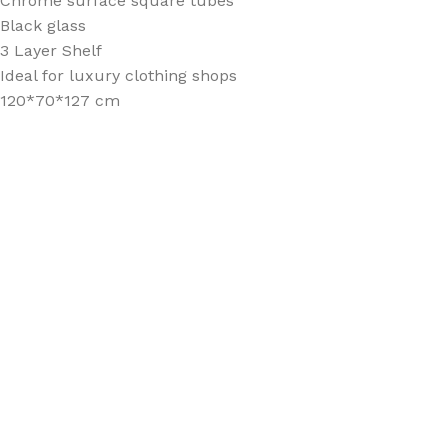
Chrome surface square tubes
Black glass
3 Layer Shelf
Ideal for luxury clothing shops
120*70*127 cm