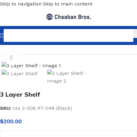
Skip to navigation
Skip to main content
Home
/
Shopfitting
/
Display stands
Click to enlarge
3 Layer Shelf
SKU:
csx 2-006 RT-048 (Black)
$
200.00