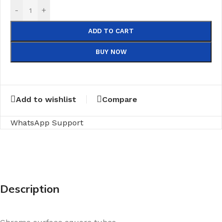
-
+
ADD TO CART
BUY NOW
Add to wishlist
Compare
WhatsApp Support
Description