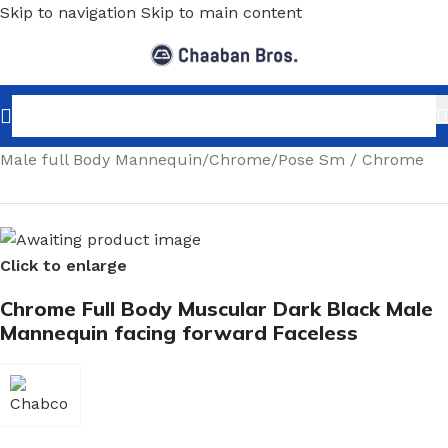
Skip to navigation
Skip to main content
Home
/
Shopfitting
/
Mannequins
/
Full body mannequin
/
Male full Body Mannequin
/
Chrome
/
Pose Sm / Chrome
Click to enlarge
Chrome Full Body Muscular Dark Black Male
Mannequin facing forward Faceless