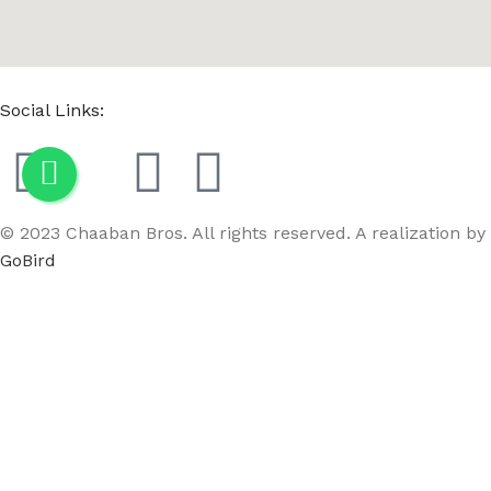
Social Links:
© 2023 Chaaban Bros. All rights reserved. A realization by
GoBird
Menu
Wishlist
Compare
Cart