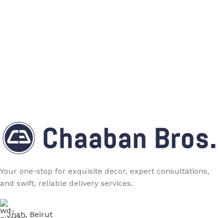
Your one-stop for exquisite decor, expert consultations,
and swift, reliable delivery services.
Jnah, Beirut