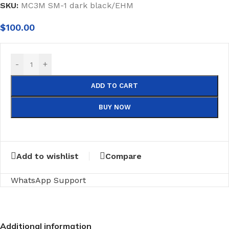
SKU:
MC3M SM-1 dark black/EHM
$
100.00
-
+
ADD TO CART
BUY NOW
Add to wishlist
Compare
WhatsApp Support
Additional information