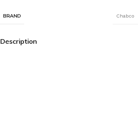
BRAND
Chabco
Description