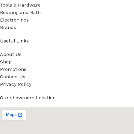
Tools & Hardware
Bedding and Bath
Electronincs
Brands
Useful Links
About Us
Shop
Promotions
Contact Us
Privacy Policy
Our showroom Location