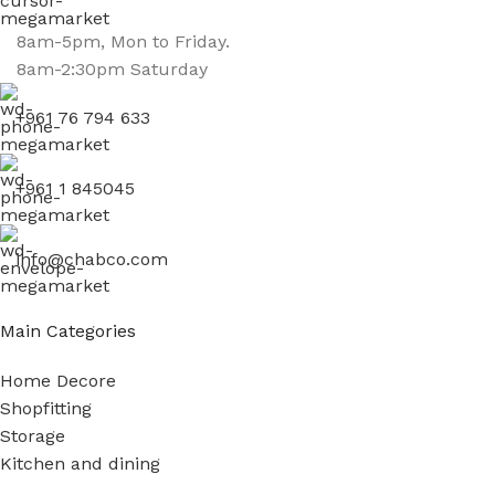
8am-5pm, Mon to Friday.
8am-2:30pm Saturday
+961 76 794 633
+961 1 845045
info@chabco.com
Main Categories
Home Decore
Shopfitting
Storage
Kitchen and dining