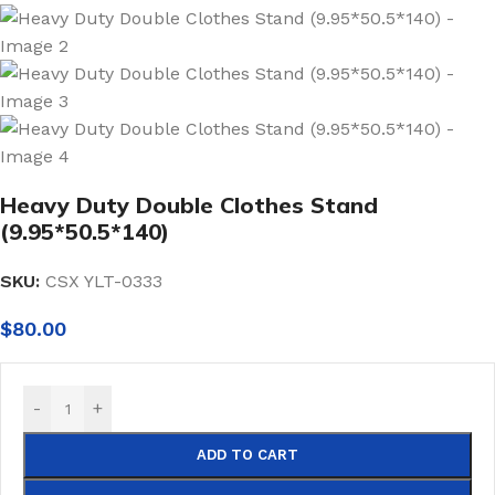
Heavy Duty Double Clothes Stand
(9.95*50.5*140)
SKU:
CSX YLT-0333
$
80.00
-
+
ADD TO CART