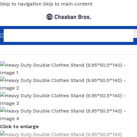
Skip to navigation
Skip to main content
Home
/
Home Decor
/
Furniture
/
Clothing Stands
Click to enlarge