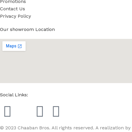
Promotions
Contact Us
Privacy Policy
Our showroom Location
Social Links:
© 2023 Chaaban Bros. All rights reserved. A realization by