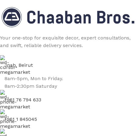
Your one-stop for exquisite decor, expert consultations,
and swift, reliable delivery services.
Jnah, Beirut
8am-5pm, Mon to Friday.
8am-2:30pm Saturday
+961 76 794 633
+961 1 845045