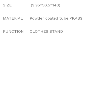
SIZE
(9.95*50.5*140)
MATERIAL
Powder coated tube,PP,ABS
FUNCTION
CLOTHES STAND