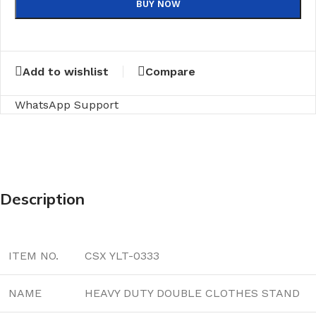
BUY NOW
Add to wishlist
Compare
WhatsApp Support
Description
ITEM NO.
CSX YLT-0333
NAME
HEAVY DUTY DOUBLE CLOTHES STAND