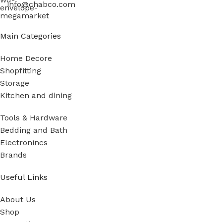
info@chabco.com
Main Categories
Home Decore
Shopfitting
Storage
Kitchen and dining
Tools & Hardware
Bedding and Bath
Electronincs
Brands
Useful Links
About Us
Shop