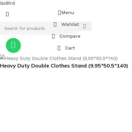
GoBird
Menu
Wishlist
Compare
Cart
Heavy Duty Double Clothes Stand (9.95*50.5*140)
$
80.00
-
+
ADD TO CART
BUY NOW