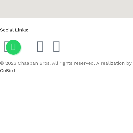
Social Links:
© 2023 Chaaban Bros. All rights reserved. A realization by
GoBird
Menu
Wishlist
Compare
Cart