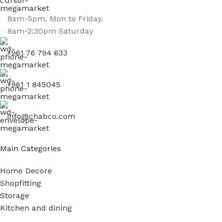
8am-5pm, Mon to Friday.
8am-2:30pm Saturday
+961 76 794 633
+961 1 845045
info@chabco.com
Main Categories
Home Decore
Shopfitting
Storage
Kitchen and dining