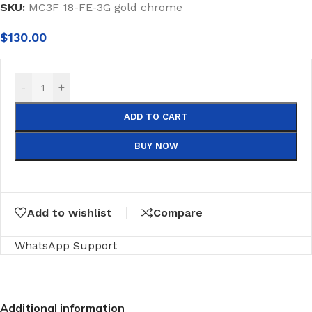
SKU:
MC3F 18-FE-3G gold chrome
$
130.00
-
+
ADD TO CART
BUY NOW
Add to wishlist
Compare
WhatsApp Support
Additional information