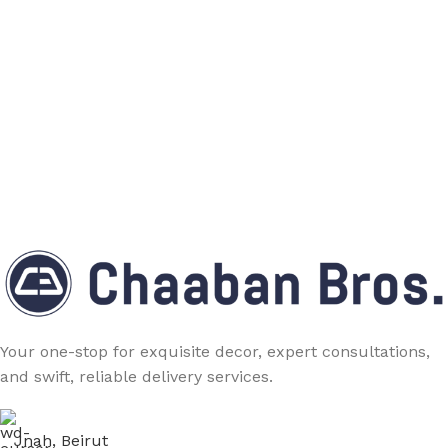
Your one-stop for exquisite decor, expert consultations,
and swift, reliable delivery services.
Jnah, Beirut