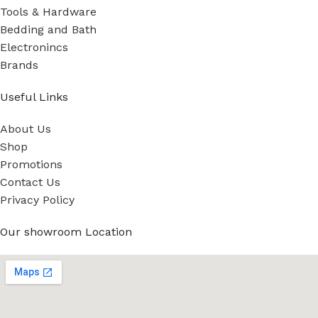
Tools & Hardware
Bedding and Bath
Electronincs
Brands
Useful Links
About Us
Shop
Promotions
Contact Us
Privacy Policy
Our showroom Location