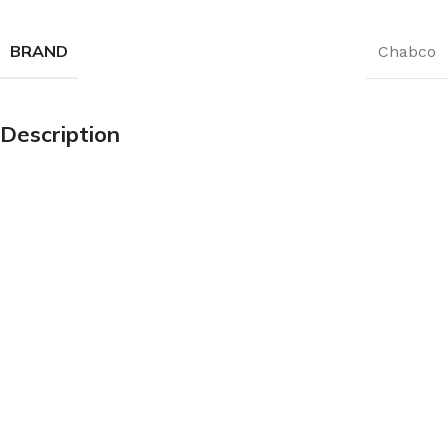
BRAND
Chabco
Description