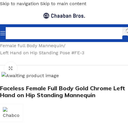
Skip to navigation
Skip to main content
Home
/
Shopfitting
/
Mannequins
/
Full body mannequin
/
Female full Body Mannequin
/
Left Hand on Hip Standing Pose #FE-3
Click to enlarge
Faceless Female Full Body Gold Chrome Left
Hand on Hip Standing Mannequin