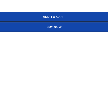
ADD TO CART
BUY NOW