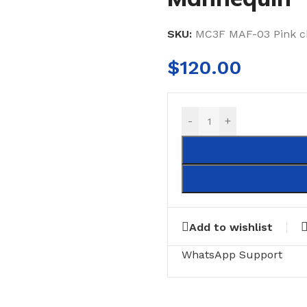
SKU:
MC3F MAF-03 Pink 
$
120.00
-
+
Add to wishlist
WhatsApp Support