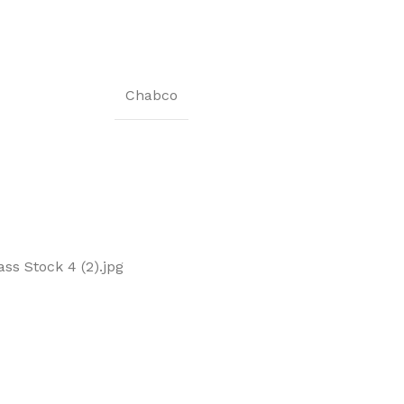
Chabco
s Stock 4 (2).jpg