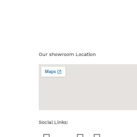
Our showroom Location
Social Links: