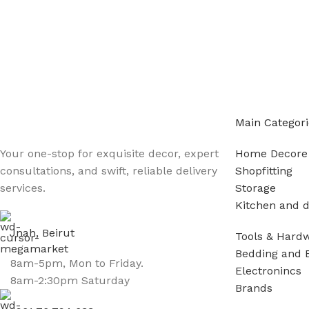
Main Categori
Your one-stop for exquisite decor, expert
Home Decore
consultations, and swift, reliable delivery
Shopfitting
services.
Storage
Kitchen and d
Jnah, Beirut
Tools & Hard
Bedding and 
8am-5pm, Mon to Friday.
Electronincs
8am-2:30pm Saturday
Brands