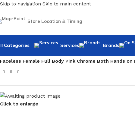
Skip to navigation
Skip to main content
Store Location & Timing
ll Categories
Services
Brands
Home
/
Shopfitting
/
Mannequins
/
Full body mannequin
/
Fem
Faceless Female Full Body Pink Chrome Both Hands on
Click to enlarge