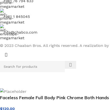
+961 76 794 633
+961 1 845045
info@chabco.com
© 2023 Chaaban Bros. All rights reserved. A realization by
Faceless Female Full Body Pink Chrome Both Hands
$
120.00