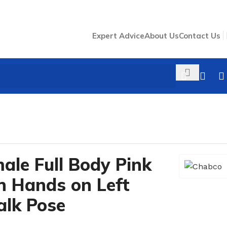
Expert Advice
About Us
Contact Us
ose #MAF-03
/
ale Full Body Pink
 Hands on Left
lk Pose