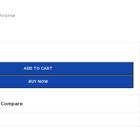
chrome
ADD TO CART
BUY NOW
Compare