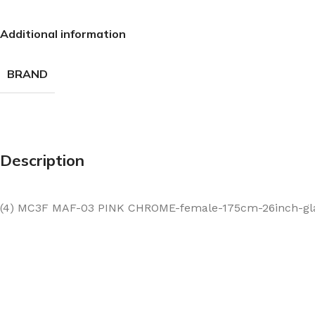
Additional information
BRAND
Description
(4) MC3F MAF-03 PINK CHROME-female-175cm-26inch-glas