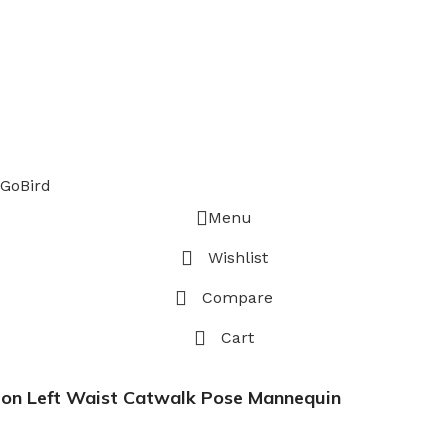
GoBird
Menu
Wishlist
Compare
Cart
 on Left Waist Catwalk Pose Mannequin