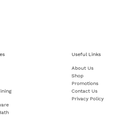
es
Useful Links
About Us
Shop
Promotions
ining
Contact Us
Privacy Policy
ware
Bath