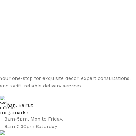
Your one-stop for exquisite decor, expert consultations,
and swift, reliable delivery services.
Jnah, Beirut
8am-5pm, Mon to Friday.
8am-2:30pm Saturday