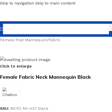
Skip to navigation
Skip to main content
Home
/
Shopfitting
/
Mannequins
/
Post Mannequin
/
Female Post Mannequin
/
Fabric
Click to enlarge
Female Fabric Neck Mannequin Black
SKU:
MCP2 RA-H21 black