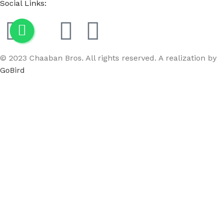
Social Links:
© 2023 Chaaban Bros. All rights reserved. A realization by
GoBird
Menu
Wishlist
Compare
Cart
Female Fabric Neck Mannequin Black
$
75.00
-
+