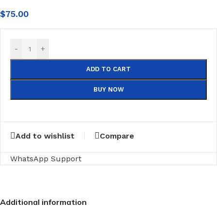
$
75.00
-
+
ADD TO CART
BUY NOW
Add to wishlist
Compare
WhatsApp Support
Additional information