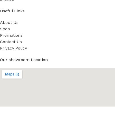
Useful Links
About Us
Shop
Promotions
Contact Us
Privacy Policy
Our showroom Location