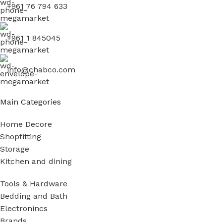
+961 76 794 633
+961 1 845045
info@chabco.com
Main Categories
Home Decore
Shopfitting
Storage
Kitchen and dining
Tools & Hardware
Bedding and Bath
Electronincs
Brands