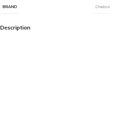
BRAND
Chabco
Description